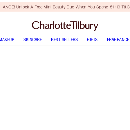
HANCE! Unlock A Free Mini Beauty Duo When You Spend €110! T&Cs
MAKEUP
SKINCARE
BEST SELLERS
GIFTS
FRAGRANCE