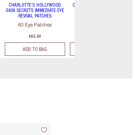
CHARLOTTE'S HOLLYWOOD
CHARLOTTE'S MAGIC SERUM
SKIN SECRETS IMMEDIATE EYE
CRYSTAL ELIXIR
REVIVAL PATCHES
30 ml
60 Eye Patches
€65.00
€82.00
ADD TO BAG
ADD TO BAG