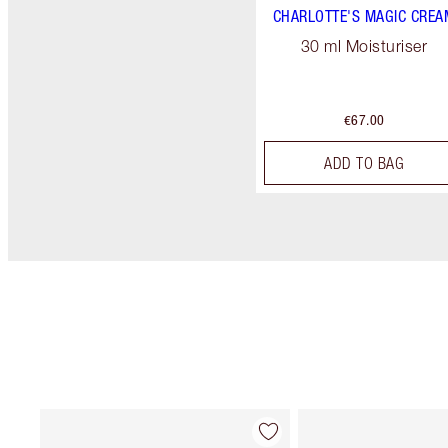
CHARLOTTE'S MAGIC CREA
30 ml Moisturiser
€67.00
ADD TO BAG