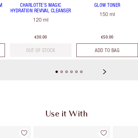
M
CHARLOTTE'S MAGIC
GLOW TONER
HYDRATION REVIVAL CLEANSER
150 ml
120 ml
€30.00
€50.00
OUT OF STOCK
ADD TO BAG
Use it With