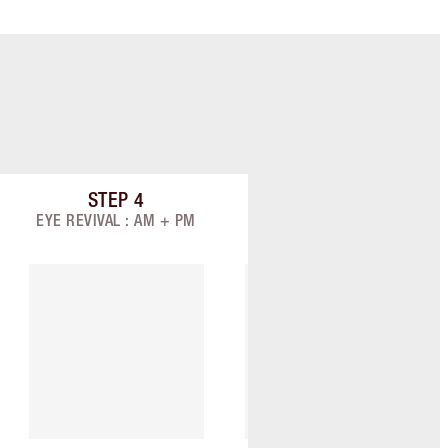
STEP
4
STEP
5
Item 4 of 9
Item 5 of 9
EYE REVIVAL : AM + PM
TARGET: AM + PM