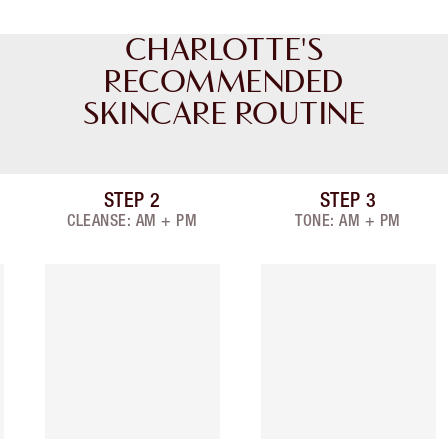
CHARLOTTE'S
RECOMMENDED
SKINCARE ROUTINE
STEP
2
STEP
3
Item 2 of 9
Item 3 of 9
CLEANSE: AM + PM
TONE: AM + PM