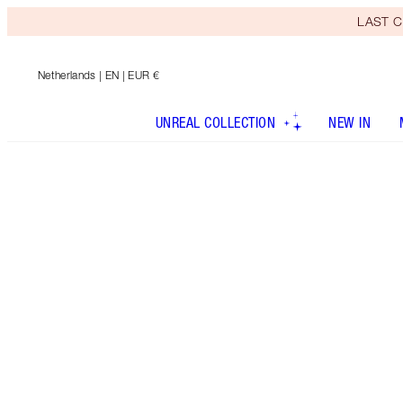
LAST C
Netherlands
| EN | EUR €
UNREAL COLLECTION
NEW IN