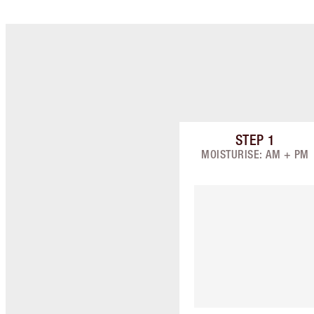
STEP
1
Item 1 of 9
MOISTURISE: AM + PM