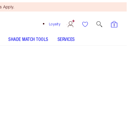
 Apply.
Loyalty
SHADE MATCH TOOLS
SERVICES
Size
15ml - Discontinued
€34.00