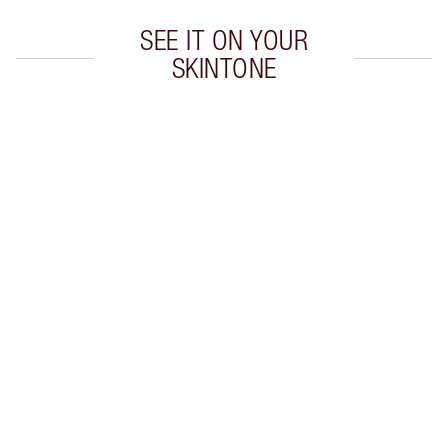
SEE IT ON YOUR
SKINTONE
Item 1 of 5
Item