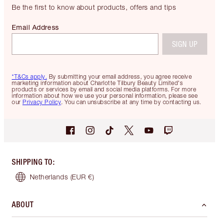
Be the first to know about products, offers and tips
Email Address
SIGN UP
*T&Cs apply.
By submitting your email address, you agree receive
marketing information about Charlotte Tilbury Beauty Limited's
products or services by email and social media platforms. For more
information about how we use your personal information, please see
our
Privacy Policy
. You can unsubscribe at any time by contacting us.
SHIPPING TO
:
Netherlands
(EUR €)
ABOUT