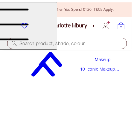
Free Bronzing Brush When You Spend €120! T&Cs Apply.
Search product, shade, colour
Makeup
THE VINTAGE VAMP
10 Iconic Makeup
MEDIUM
Looks
€220.00