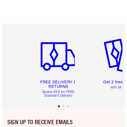
Item 1 of 6
Item 2 o
FREE DELIVERY &
Get 2 free 
RETURNS
with all or
Spend €59 for FREE
Standard Delivery
SIGN UP TO RECEIVE EMAILS