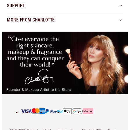
SUPPORT
MORE FROM CHARLOTTE