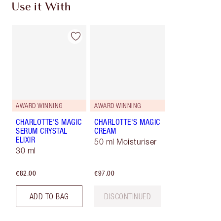
Use it With
AWARD WINNING
AWARD WINNING
CHARLOTTE'S MAGIC
CHARLOTTE'S MAGIC
SERUM CRYSTAL
CREAM
ELIXIR
50 ml Moisturiser
30 ml
€82.00
€97.00
ADD TO BAG
DISCONTINUED