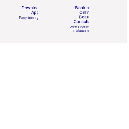
Download the
Book a 1:1
App
Online
Beauty
Easy beauty for you
Consultation
d
With Charlotte’s pro
makeup artists.