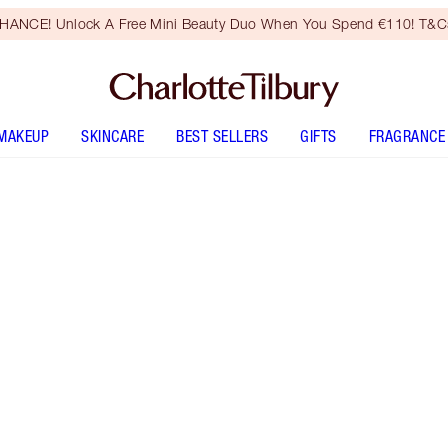
HANCE! Unlock A Free Mini Beauty Duo When You Spend €110! T&Cs
MAKEUP
SKINCARE
BEST SELLERS
GIFTS
FRAGRANCE