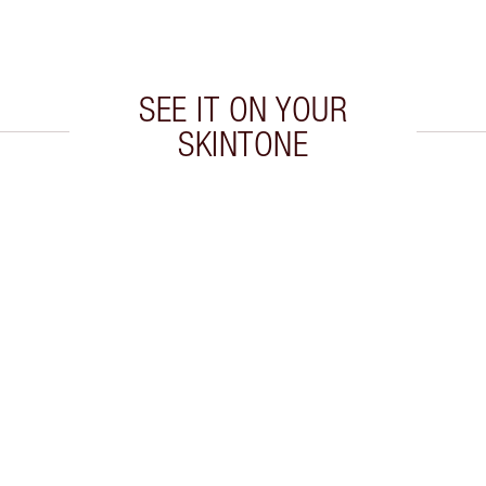
SEE IT ON YOUR
SKINTONE
 2 of 5
Item 3 of 5