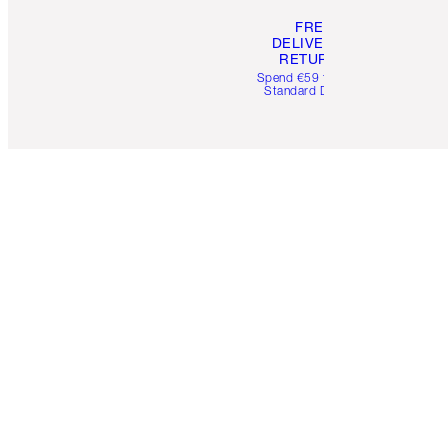
FREE
DELIVERY &
RETURNS
Spend €59 for FREE
Standard Delivery