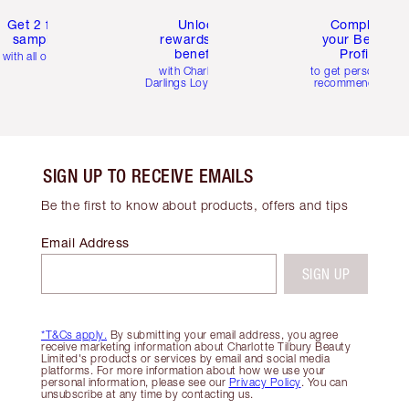
Get 2 free
Unlock
Complete
samples
rewards and
your Beauty
benefits
Profile
with all orders
with Charlotte's
to get personalise
Darlings Loyalty Club
recommendations
SIGN UP TO RECEIVE EMAILS
Be the first to know about products, offers and tips
Email Address
SIGN UP
*T&Cs apply.
By submitting your email address, you agree
receive marketing information about Charlotte Tilbury Beauty
Limited's products or services by email and social media
platforms. For more information about how we use your
personal information, please see our
Privacy Policy
. You can
unsubscribe at any time by contacting us.