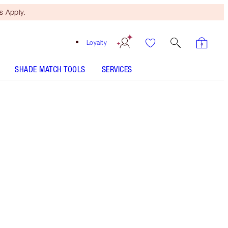
 Apply.
Loyalty
SHADE MATCH TOOLS
SERVICES
Free Mini Beauty Duo
When You Spend €110! T&Cs
Apply.