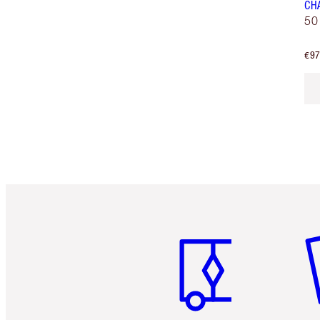
CH
50
€97
Item 1 of 6
It