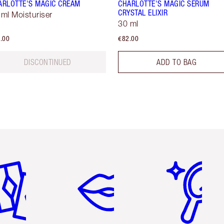
ARLOTTE'S MAGIC CREAM
CHARLOTTE'S MAGIC SERUM
CRYSTAL ELIXIR
 ml Moisturiser
30 ml
.00
€82.00
DISCONTINUED
ADD TO BAG
em 2 of 6
Item 3 of 6
Item 4 of 6