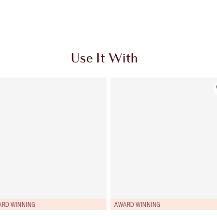
Use It With
ARD WINNING
AWARD WINNING