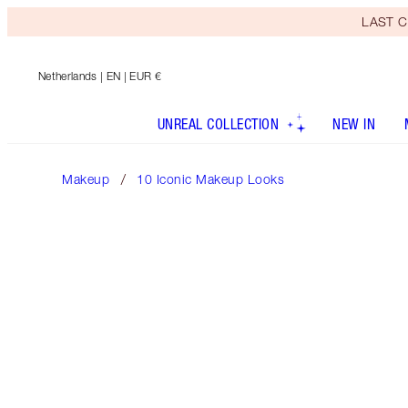
LAST C
Netherlands
| EN | EUR €
UNREAL COLLECTION
NEW IN
Makeup
10 Iconic Makeup Looks