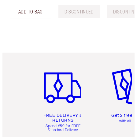
ADD TO BAG
DISCONTINUED
DISCONTIN
Item 1 of 6
Item 2 o
FREE DELIVERY &
Get 2 free 
RETURNS
with all or
Spend €59 for FREE
Standard Delivery