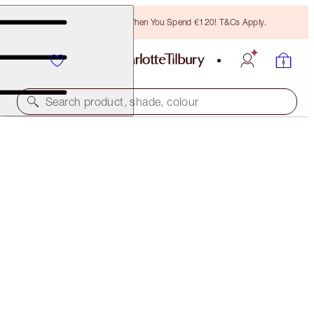
Free Bronzing Brush When You Spend €120! T&Cs Apply.
Search product, shade, colour
THE RETOUCHER
9 DARK
€38.00