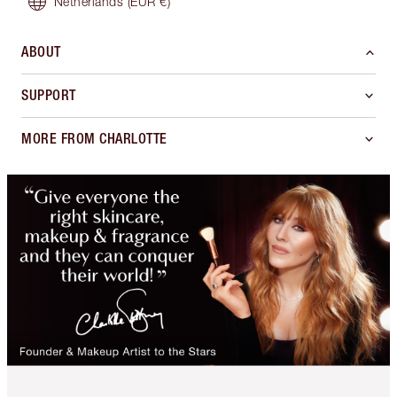
Netherlands
(EUR €)
ABOUT
SUPPORT
MORE FROM CHARLOTTE