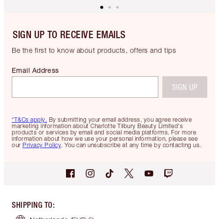
SIGN UP TO RECEIVE EMAILS
Be the first to know about products, offers and tips
Email Address
SIGN UP
*T&Cs apply.
By submitting your email address, you agree receive
marketing information about Charlotte Tilbury Beauty Limited's
products or services by email and social media platforms. For more
information about how we use your personal information, please see
our
Privacy Policy
. You can unsubscribe at any time by contacting us.
SHIPPING TO
: