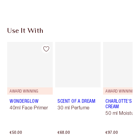
Choose 2 free samples at checkout
Use It With
AWARD WINNING
AWARD WINNING
WONDERGLOW
SCENT OF A DREAM
CHARLOTTE'S 
CREAM
40ml Face Primer
30 ml Perfume
50 ml Moistur
€50.00
€68.00
€97.00