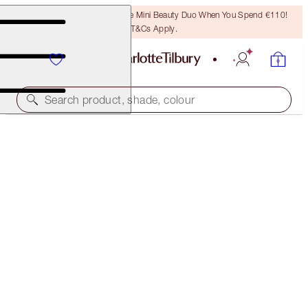
LAST CHANCE! Unlock A Free Mini Beauty Duo When You Spend €110!
T&Cs Apply.
Search product, shade, colour
THE RETOUCHER
8 DEEP MEDIUM
€38.00
(
€108.57
/
10
g
)