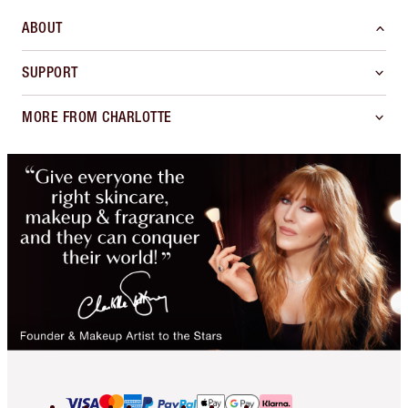
ABOUT
SUPPORT
MORE FROM CHARLOTTE