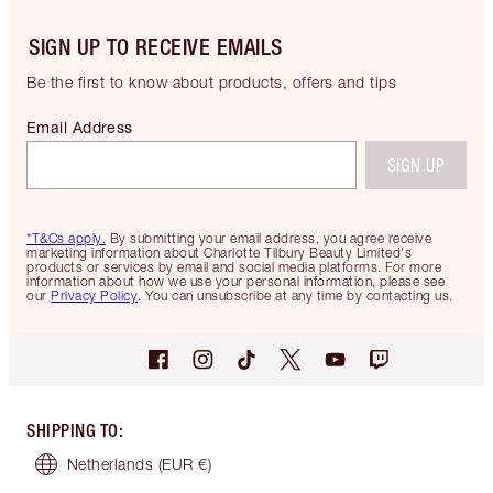
SIGN UP TO RECEIVE EMAILS
Be the first to know about products, offers and tips
Email Address
SIGN UP
*T&Cs apply.
By submitting your email address, you agree receive
marketing information about Charlotte Tilbury Beauty Limited's
products or services by email and social media platforms. For more
information about how we use your personal information, please see
our
Privacy Policy
. You can unsubscribe at any time by contacting us.
SHIPPING TO
:
Netherlands
(EUR €)