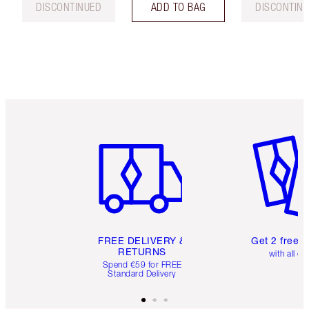
DISCONTINUED
ADD TO BAG
DISCONTIN
Item 1 of 6
Item 2 o
FREE DELIVERY &
Get 2 free 
RETURNS
with all or
Spend €59 for FREE
Standard Delivery