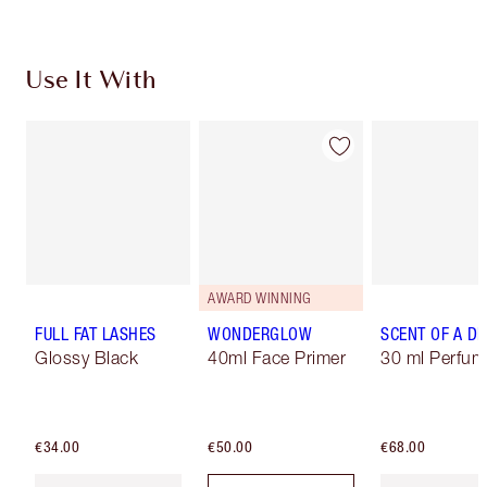
Use It With
AWARD WINNING
FULL FAT LASHES
WONDERGLOW
SCENT OF A D
Glossy Black
40ml Face Primer
30 ml Perfum
€34.00
€50.00
€68.00