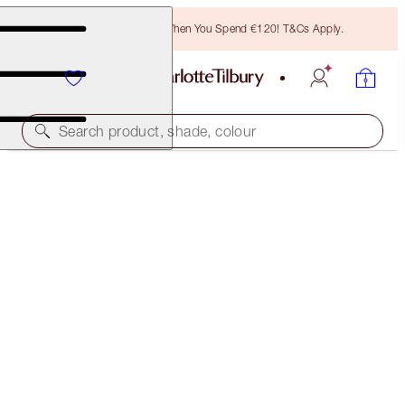
Free Bronzing Brush When You Spend €120! T&Cs Apply.
Search product, shade, colour
SAVE 40%
THE ICON EYE & LIP DUO
NEW ADDITION: EXCLUSIVE 40% OFF KIT
€129.00