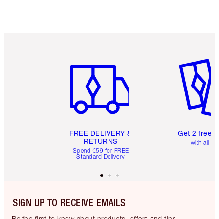
Item 1 of 6
Item 2 o
FREE DELIVERY &
Get 2 free 
RETURNS
with all or
Spend €59 for FREE
Standard Delivery
SIGN UP TO RECEIVE EMAILS
Be the first to know about products, offers and tips