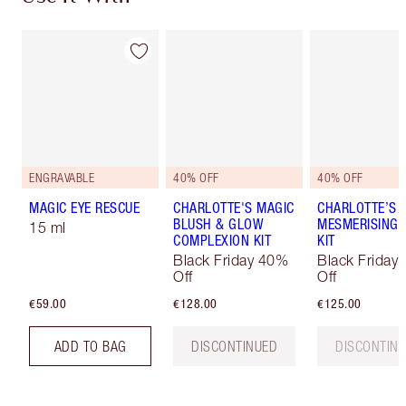
ENGRAVABLE
40% OFF
40% OFF
MAGIC EYE RESCUE
CHARLOTTE'S MAGIC
CHARLOTTE’S
BLUSH & GLOW
MESMERISING
15 ml
COMPLEXION KIT
KIT
Black Friday 40%
Black Friday
Off
Off
€59.00
€128.00
€125.00
ADD TO BAG
DISCONTINUED
DISCONTIN