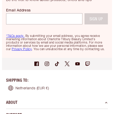
Email Address
SIGN UP
*T&Cs apply.
By submitting your email address, you agree receive
marketing information about Charlotte Tilbury Beauty Limited's
products or services by email and social media platforms. For more
information about how we use your personal information, please see
our
Privacy Policy
. You can unsubscribe at any time by contacting us.
SHIPPING TO
:
Netherlands
(EUR €)
ABOUT