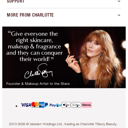
SUPPORT
MORE FROM CHARLOTTE
2013-2026 © Islestarr Holdings Ltd., trading as Charlotte Tilbury Beauty.