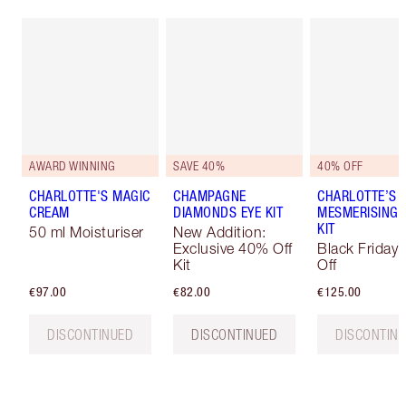
AWARD WINNING
SAVE 40%
40% OFF
CHARLOTTE'S MAGIC
CHAMPAGNE
CHARLOTTE’S
CREAM
DIAMONDS EYE KIT
MESMERISING
KIT
50 ml Moisturiser
New Addition:
Exclusive 40% Off
Black Friday
Kit
Off
€97.00
€82.00
€125.00
DISCONTINUED
DISCONTINUED
DISCONTIN