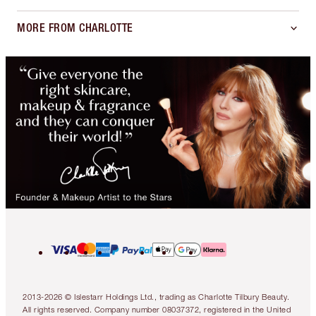
MORE FROM CHARLOTTE
2013-2026 © Islestarr Holdings Ltd., trading as Charlotte Tilbury Beauty.
All rights reserved. Company number 08037372, registered in the United