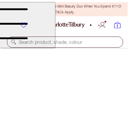
LAST CHANCE! Unlock A Free Mini Beauty Duo When You Spend €110!
T&Cs Apply.
Search product, shade, colour
SAVE 40%
SUN-KISSED AIRBRUSH COMPLEXION KIT
NEW ADDITION: EXCLUSIVE 40% OFF KIT
€115.00