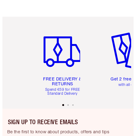
Item 1 of 6
Item 2 o
FREE DELIVERY &
Get 2 free 
RETURNS
with all or
Spend €59 for FREE
Standard Delivery
SIGN UP TO RECEIVE EMAILS
Be the first to know about products, offers and tips