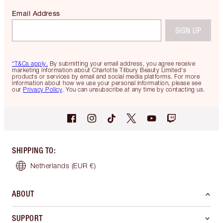
Email Address
SIGN UP
*T&Cs apply.
By submitting your email address, you agree receive
marketing information about Charlotte Tilbury Beauty Limited's
products or services by email and social media platforms. For more
information about how we use your personal information, please see
our
Privacy Policy
. You can unsubscribe at any time by contacting us.
SHIPPING TO
:
Netherlands
(EUR €)
ABOUT
SUPPORT