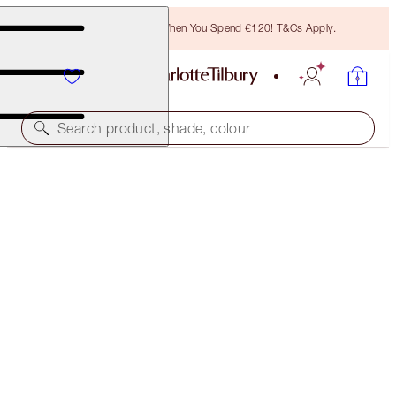
Free Bronzing Brush When You Spend €120! T&Cs Apply.
Search product, shade, colour
ROCK 'N' KOHL
VELVET VIOLET - OLD SKU
PREVIOUSLY "ELIZABETH VIOLET"
€28.00
(
€233.33
/
10
g
)