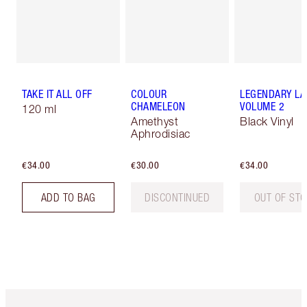
TAKE IT ALL OFF
COLOUR
LEGENDARY LA
CHAMELEON
VOLUME 2
120 ml
Amethyst
Black Vinyl
Aphrodisiac
€34.00
€30.00
€34.00
ADD TO BAG
DISCONTINUED
OUT OF ST