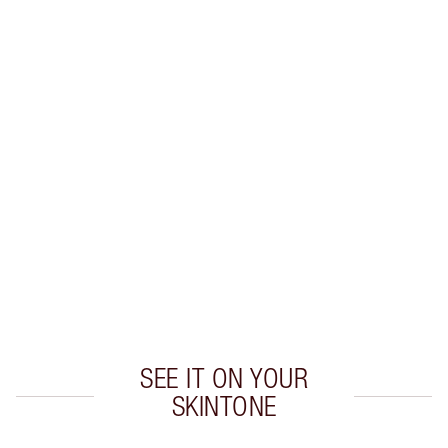
Earn 28 Loyalty Coins
Learn more
CHARLOTTE TILBURY EXCLUSIVES
Charlotte’s Darlings Loyalty Club. Earn Loyalty
Coins every time you shop!
Free standard delivery when you spend €59
Choose 2 free samples at checkout
SEE IT ON YOUR
SKINTONE