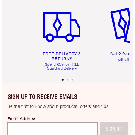
Item 1 of 6
Item 2 o
FREE DELIVERY &
Get 2 free 
RETURNS
with all or
Spend €59 for FREE
Standard Delivery
SIGN UP TO RECEIVE EMAILS
Be the first to know about products, offers and tips
Email Address
SIGN UP