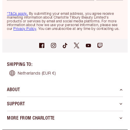
*T&Cs apply.
By submitting your email address, you agree receive
marketing information about Charlotte Tilbury Beauty Limited's
products or services by email and social media platforms. For more
information about how we use your personal information, please see
our
Privacy Policy
. You can unsubscribe at any time by contacting us.
SHIPPING TO
:
Netherlands
(EUR €)
ABOUT
SUPPORT
MORE FROM CHARLOTTE