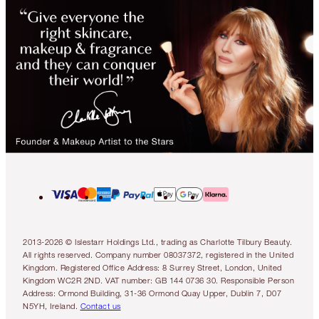
2013-2026 © Islestarr Holdings Ltd., trading as Charlotte Tilbury Beauty.
All rights reserved. Company number 08037372, registered in the United
Kingdom. Registered Office Address: 8 Surrey Street, London, United
Kingdom WC2R 2ND. VAT number: GB 144 0736 30. Responsible Person
Address: Ormond Building, 31-36 Ormond Quay Upper, Dublin 7, D07
N5YH, Ireland.
Contact us