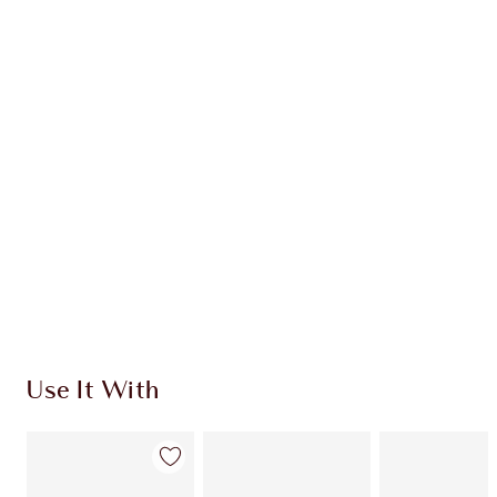
Item 1 of 20
Item
Use It With