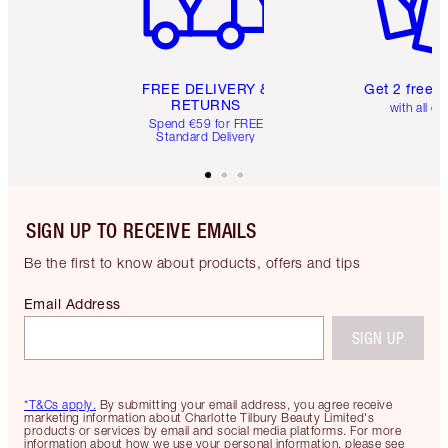
FREE DELIVERY &
Get 2 free 
RETURNS
with all or
Spend €59 for FREE
Standard Delivery
SIGN UP TO RECEIVE EMAILS
Be the first to know about products, offers and tips
Email Address
SIGN UP
*T&Cs apply.
By submitting your email address, you agree receive
marketing information about Charlotte Tilbury Beauty Limited's
products or services by email and social media platforms. For more
information about how we use your personal information, please see