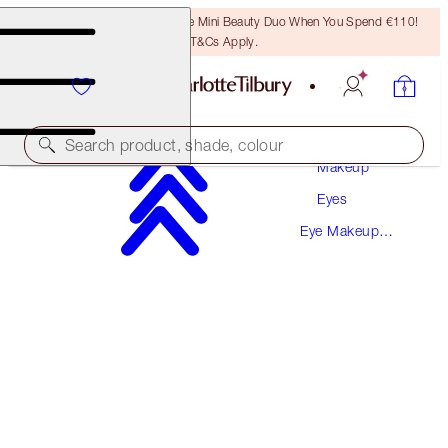
LAST CHANCE! Unlock A Free Mini Beauty Duo When You Spend €110!
T&Cs Apply.
Search product, shade, colour
Makeup
Eyes
SAVE 10%
Eye Makeup
PILLOW TALK MAKEUP SECRETS
Kits
MAKEUP KIT
€171.50
€154.35