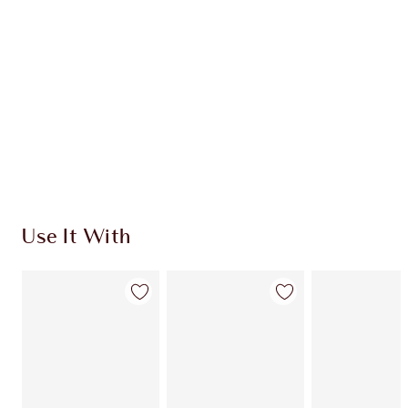
CHARLOTTE TILBURY EXCLUSIVES
Charlotte’s Darlings Loyalty Club. Earn Loyalty
Coins every time you shop!
Free standard delivery when you spend €59
Choose 2 free samples at checkout
Use It With