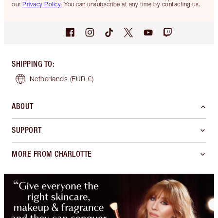
our
Privacy Policy
. You can unsubscribe at any time by contacting us.
SHIPPING TO
:
Netherlands
(EUR €)
ABOUT
SUPPORT
MORE FROM CHARLOTTE