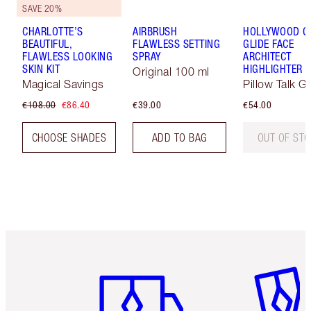
SAVE 20%
CHARLOTTE’S
AIRBRUSH
HOLLYWOOD 
BEAUTIFUL,
FLAWLESS SETTING
GLIDE FACE
FLAWLESS LOOKING
SPRAY
ARCHITECT
SKIN KIT
HIGHLIGHTER
Original 100 ml
Magical Savings
Pillow Talk G
€108.00
€86.40
€39.00
€54.00
CHOOSE SHADES
ADD TO BAG
OUT OF ST
Item 1 of 6
Item 2 o