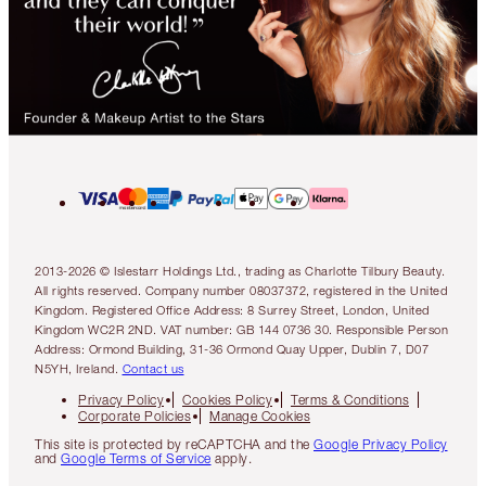
2013-2026 © Islestarr Holdings Ltd., trading as Charlotte Tilbury Beauty.
All rights reserved. Company number 08037372, registered in the United
Kingdom. Registered Office Address: 8 Surrey Street, London, United
Kingdom WC2R 2ND. VAT number: GB 144 0736 30. Responsible Person
Address: Ormond Building, 31-36 Ormond Quay Upper, Dublin 7, D07
N5YH, Ireland.
Contact us
Privacy Policy
Cookies Policy
Terms & Conditions
Corporate Policies
Manage Cookies
This site is protected by reCAPTCHA and the
Google Privacy Policy
and
Google Terms of Service
apply.