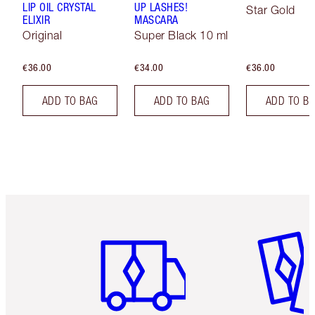
LIP OIL CRYSTAL
UP LASHES!
Star Gold
ELIXIR
MASCARA
Original
Super Black 10 ml
€36.00
€34.00
€36.00
ADD TO BAG
ADD TO BAG
ADD TO B
Item 1 of 6
Item 2 o