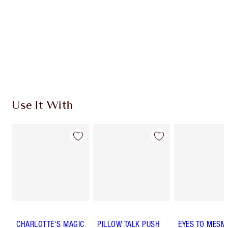
Charlotte’s Darlings Loyalty Club. Earn Loyalty
Coins every time you shop!
Free standard delivery when you spend €59
Choose 2 free samples at checkout
Use It With
CHARLOTTE'S MAGIC
PILLOW TALK PUSH
EYES TO MESM