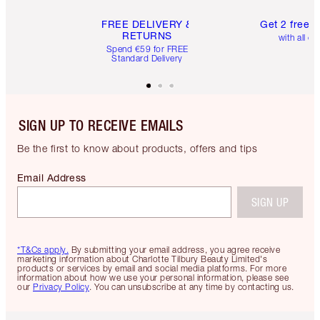
FREE DELIVERY &
Get 2 free 
RETURNS
with all or
Spend €59 for FREE
Standard Delivery
SIGN UP TO RECEIVE EMAILS
Be the first to know about products, offers and tips
Email Address
SIGN UP
*T&Cs apply.
By submitting your email address, you agree receive
marketing information about Charlotte Tilbury Beauty Limited's
products or services by email and social media platforms. For more
information about how we use your personal information, please see
our
Privacy Policy
. You can unsubscribe at any time by contacting us.