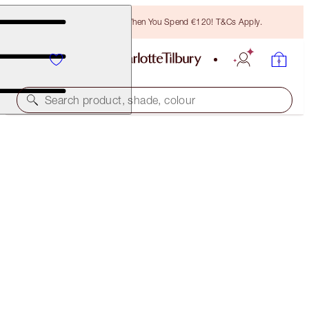
Free Bronzing Brush When You Spend €120! T&Cs Apply.
Search product, shade, colour
LIMITED EDITION & EXCLUSIVE!
PINKGASM JEWEL LIPS
PINKGASM SUNSET
€28.00
(
€70.00
/
10
ml
)