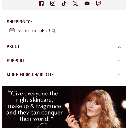
SHIPPING TO
:
Netherlands
(EUR €)
ABOUT
SUPPORT
MORE FROM CHARLOTTE