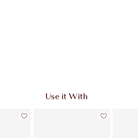
Use it With