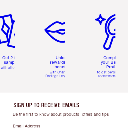
em 2 of 6
Item 3 of 6
Item 4 of 6
Get 2 free
Unlock
Complete
samples
rewards and
your Beauty
benefits
Profile
with all orders
with Charlotte's
to get personalise
Darlings Loyalty Club
recommendations
SIGN UP TO RECEIVE EMAILS
Be the first to know about products, offers and tips
Email Address