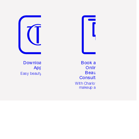
Item 5 of 6
Item 6 of 6
Download the
Book a 1:1
App
Online
Beauty
Easy beauty for you
Consultation
d
With Charlotte’s pro
makeup artists.