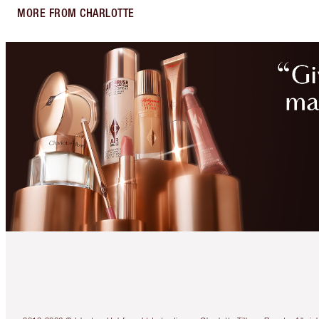
MORE FROM CHARLOTTE