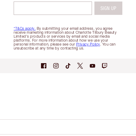
SIGN UP
*T&Cs apply.
By submitting your email address, you agree
receive marketing information about Charlotte Tilbury Beauty
Limited's products or services by email and social media
platforms. For more information about how we use your
personal information, please see our
Privacy Policy
. You can
unsubscribe at any time by contacting us.