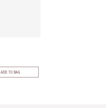
ADD TO BAG