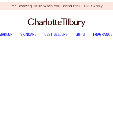
Free Bronzing Brush When You Spend €120! T&Cs Apply.
MAKEUP
SKINCARE
BEST SELLERS
GIFTS
FRAGRANCE