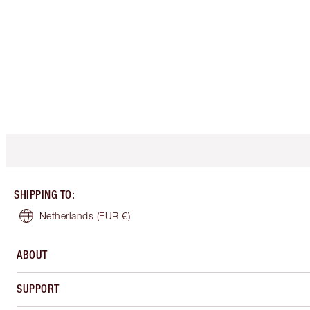
SHIPPING TO
:
Netherlands
(EUR €)
ABOUT
SUPPORT