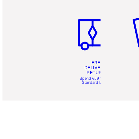
Item 1 of 6
It
FREE
DELIVERY &
RETURNS
Spend €59 for FREE
Standard Delivery