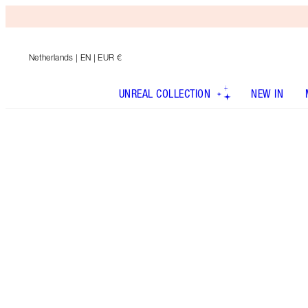
Netherlands
| EN | EUR €
UNREAL COLLECTION
NEW IN