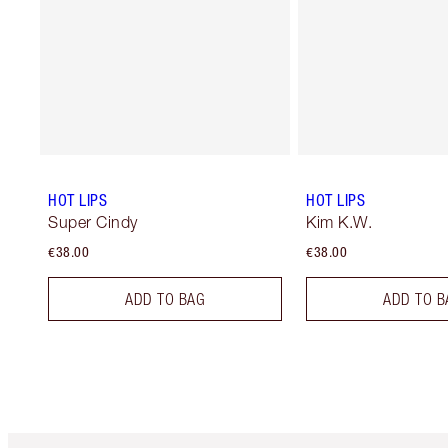
HOT LIPS
HOT LIPS
Super Cindy
Kim K.W.
€38.00
€38.00
ADD TO BAG
ADD TO B