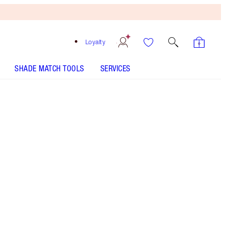
Loyalty
SHADE MATCH TOOLS
SERVICES
Free
Bronzing
Brush
When
You
Spend
€240!
T&Cs
Apply.
Darlings, this is now sold out! If you liked The
Hot Lips Wardrobe Holder you would LOVE Hot
Lips 2 Wardrobe!
More information