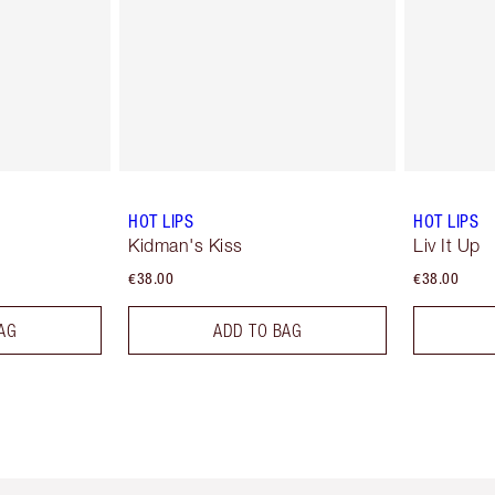
HOT LIPS
HOT LIPS
Kidman's Kiss
Liv It Up
€38.00
€38.00
AG
ADD TO BAG