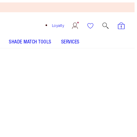
Loyalty
SHADE MATCH TOOLS
SERVICES
K-Romance - Discontinued
Free
Bronzing
Brush