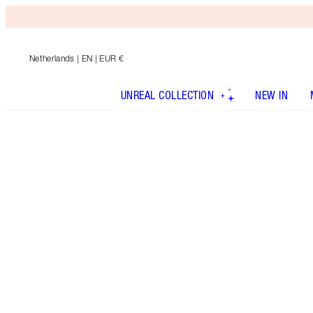
Netherlands
| EN | EUR €
UNREAL COLLECTION
NEW IN