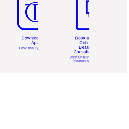
Download the
Book a 1:1
App
Online
Beauty
Easy beauty for you
Consultation
d
With Charlotte’s pro
makeup artists.