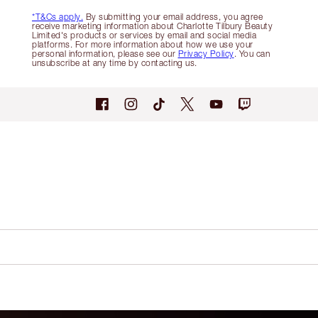
*T&Cs apply.
By submitting your email address, you agree
receive marketing information about Charlotte Tilbury Beauty
Limited's products or services by email and social media
platforms. For more information about how we use your
personal information, please see our
Privacy Policy
. You can
unsubscribe at any time by contacting us.