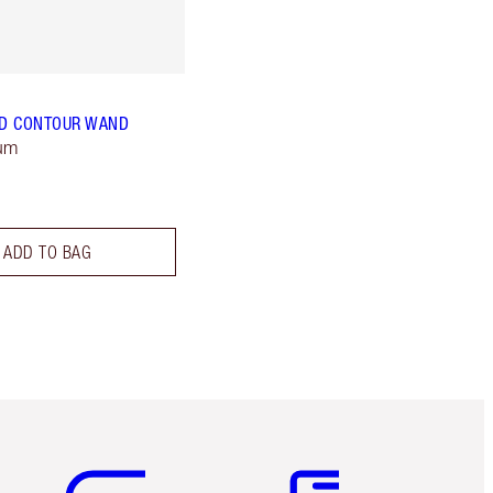
D CONTOUR WAND
ium
ADD TO BAG
Item 5 of 6
Item 6 of 6