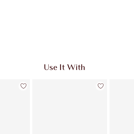
Use It With