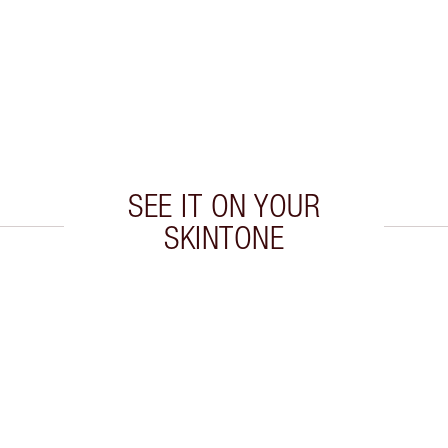
SEE IT ON YOUR
SKINTONE
 2 of 20
Item 3 of 20