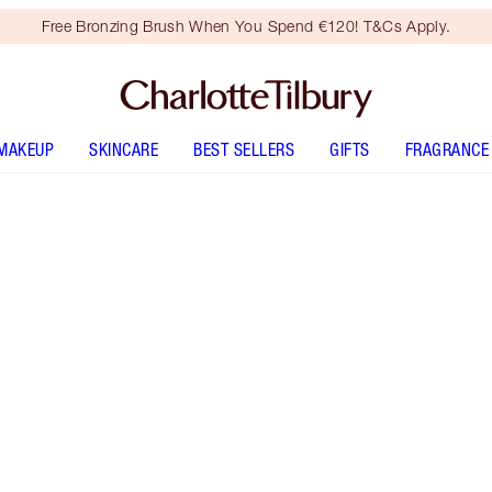
Free Bronzing Brush When You Spend €120! T&Cs Apply.
MAKEUP
SKINCARE
BEST SELLERS
GIFTS
FRAGRANCE