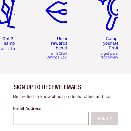
Get 2 free
Unlock
Complete
samples
rewards and
your Beauty
benefits
Profile
with all orders
with Charlotte's
to get personalise
Darlings Loyalty Club
recommendations
SIGN UP TO RECEIVE EMAILS
Be the first to know about products, offers and tips
Email Address
SIGN UP