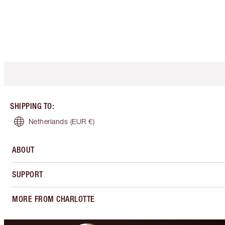
SHIPPING TO
:
Netherlands
(EUR €)
ABOUT
SUPPORT
MORE FROM CHARLOTTE