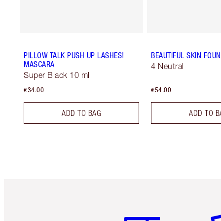
PILLOW TALK PUSH UP LASHES!
BEAUTIFUL SKIN FOU
MASCARA
4 Neutral
Super Black 10 ml
€34.00
€54.00
ADD TO BAG
ADD TO B
Item 1 of 6
It