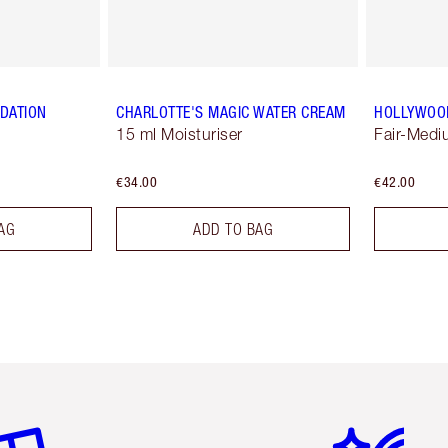
NDATION
CHARLOTTE'S MAGIC WATER CREAM
HOLLYWOO
15 ml Moisturiser
Fair-Med
€34.00
€42.00
AG
ADD TO BAG
em 2 of 6
Item 3 of 6
Item 4 of 6