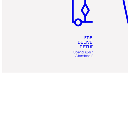
FREE
DELIVERY &
RETURNS
Spend €59 for FREE
Standard Delivery