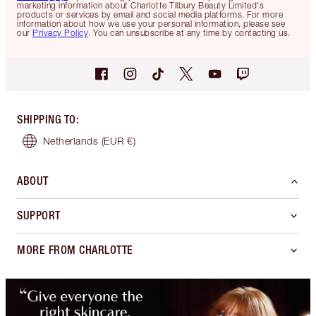
marketing information about Charlotte Tilbury Beauty Limited's
products or services by email and social media platforms. For more
information about how we use your personal information, please see
our
Privacy Policy
. You can unsubscribe at any time by contacting us.
SHIPPING TO
:
Netherlands
(EUR €)
ABOUT
SUPPORT
MORE FROM CHARLOTTE