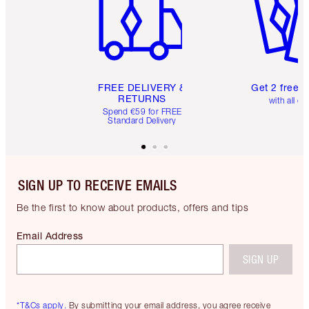
FREE DELIVERY &
Get 2 free 
RETURNS
with all or
Spend €59 for FREE
Standard Delivery
SIGN UP TO RECEIVE EMAILS
Be the first to know about products, offers and tips
Email Address
SIGN UP
*T&Cs apply.
By submitting your email address, you agree receive