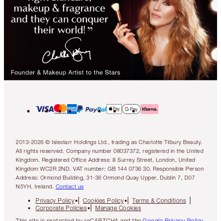
2013-2026 © Islestarr Holdings Ltd., trading as Charlotte Tilbury Beauty.
All rights reserved. Company number 08037372, registered in the United
Kingdom. Registered Office Address: 8 Surrey Street, London, United
Kingdom WC2R 2ND. VAT number: GB 144 0736 30. Responsible Person
Address: Ormond Building, 31-36 Ormond Quay Upper, Dublin 7, D07
N5YH, Ireland.
Contact us
Privacy Policy
Cookies Policy
Terms & Conditions
Corporate Policies
Manage Cookies
This site is protected by reCAPTCHA and the
Google Privacy Policy