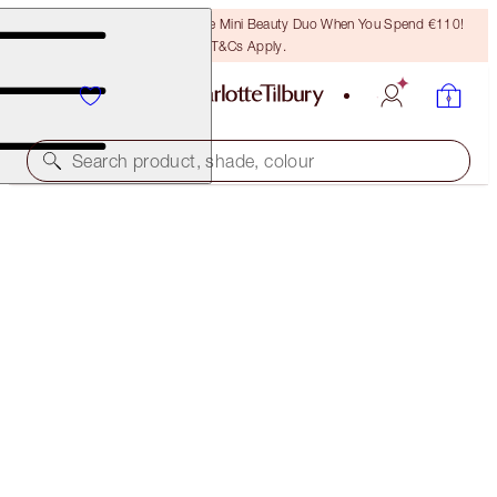
LAST CHANCE! Unlock A Free Mini Beauty Duo When You Spend €110!
T&Cs Apply.
Search product, shade, colour
NEW!
CHARLOTTE'S FESTIVE STOCKING
THE PERFECT GIFT
€28.00