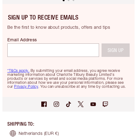
SIGN UP TO RECEIVE EMAILS
Be the first to know about products, offers and tips
Email Address
SIGN UP
*T&Cs apply.
By submitting your email address, you agree receive
marketing information about Charlotte Tilbury Beauty Limited's
products or services by email and social media platforms. For more
information about how we use your personal information, please see
our
Privacy Policy
. You can unsubscribe at any time by contacting us.
SHIPPING TO
:
Netherlands
(EUR €)