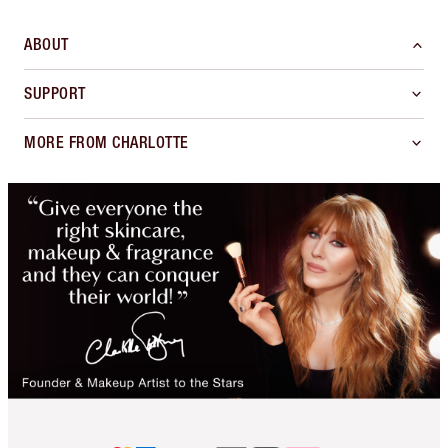
ABOUT
SUPPORT
MORE FROM CHARLOTTE