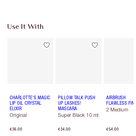
Use It With
CHARLOTTE'S MAGIC
PILLOW TALK PUSH
AIRBRUSH
LIP OIL CRYSTAL
UP LASHES!
FLAWLESS FIN
ELIXIR
MASCARA
2 Medium
Original
Super Black 10 ml
€36.00
€34.00
€54.00