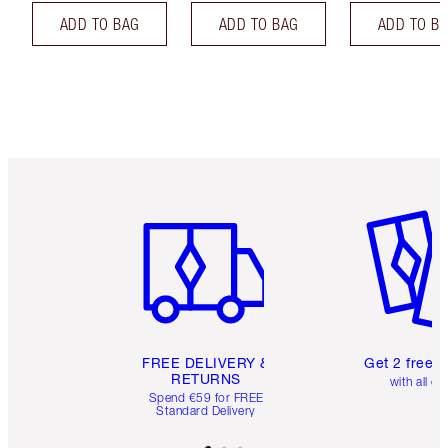
ADD TO BAG
ADD TO BAG
ADD TO B
Item 1 of 6
Item 2 o
FREE DELIVERY &
Get 2 free 
RETURNS
with all or
Spend €59 for FREE
Standard Delivery