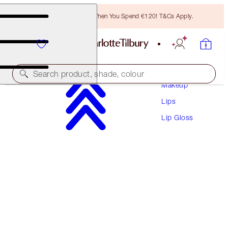
Free Bronzing Brush When You Spend €120! T&Cs Apply.
Search product, shade, colour
Makeup
Lips
COLLAGEN LIP BATH
Lip Gloss
GOLD
€38.00