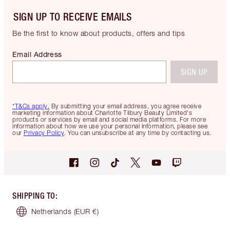
SIGN UP TO RECEIVE EMAILS
Be the first to know about products, offers and tips
Email Address
SIGN UP
*T&Cs apply.
By submitting your email address, you agree receive
marketing information about Charlotte Tilbury Beauty Limited's
products or services by email and social media platforms. For more
information about how we use your personal information, please see
our
Privacy Policy
. You can unsubscribe at any time by contacting us.
SHIPPING TO
:
Netherlands
(EUR €)