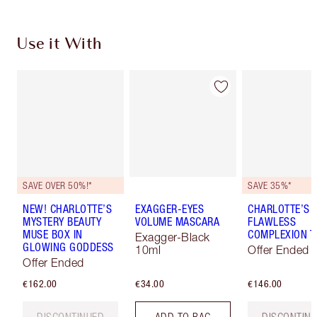
Use it With
SAVE OVER 50%!*
SAVE 35%*
NEW! CHARLOTTE’S
EXAGGER-EYES
CHARLOTTE’S
MYSTERY BEAUTY
VOLUME MASCARA
FLAWLESS
MUSE BOX IN
COMPLEXION T
Exagger-Black
GLOWING GODDESS
10ml
Offer Ended
Offer Ended
€162.00
€34.00
€146.00