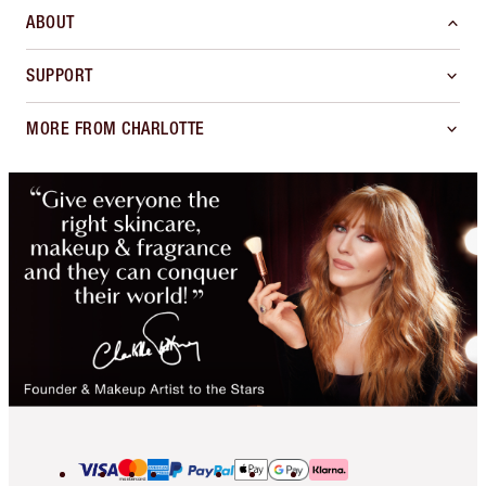
ABOUT
SUPPORT
MORE FROM CHARLOTTE