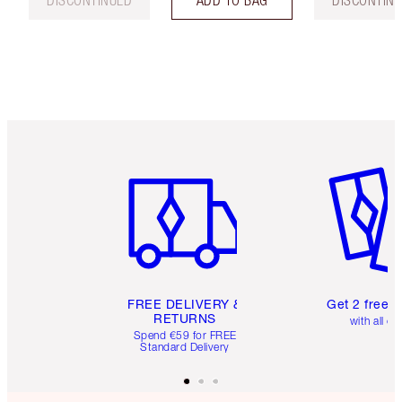
DISCONTINUED
ADD TO BAG
DISCONTIN
Item 1 of 6
Item 2 o
FREE DELIVERY &
Get 2 free 
RETURNS
with all or
Spend €59 for FREE
Standard Delivery