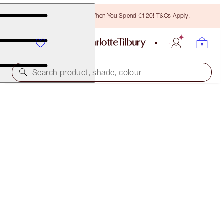
Free Bronzing Brush When You Spend €120! T&Cs Apply.
Search product, shade, colour
50% OFF!
CHEEK TO CHIC DUO
OFFER ENDED
€92.00