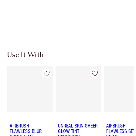
Discover
how to apply pressed powder
to make your
complexion look airbrushed + flawless.
Use It With
AIRBRUSH
UNREAL SKIN SHEER
AIRBRUSH
FLAWLESS BLUR
GLOW TINT
FLAWLESS SET