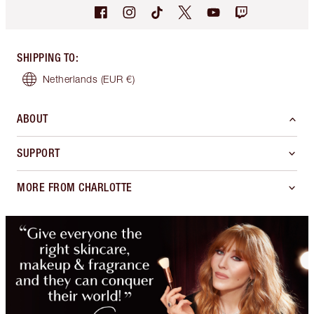
SHIPPING TO
:
Netherlands
(EUR €)
ABOUT
SUPPORT
MORE FROM CHARLOTTE