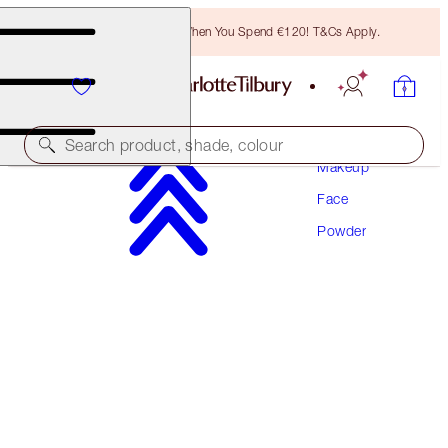
Free Bronzing Brush When You Spend €120! T&Cs Apply.
Search product, shade, colour
Makeup
Face
AIRBRUSH FLAWLESS FINISH
Powder
1 FAIR
€54.00
(
€67.50
/
10
g
)