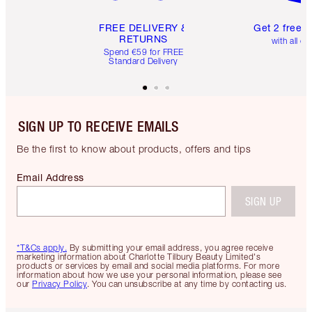
FREE DELIVERY &
Get 2 free 
RETURNS
with all or
Spend €59 for FREE
Standard Delivery
SIGN UP TO RECEIVE EMAILS
Be the first to know about products, offers and tips
Email Address
SIGN UP
*T&Cs apply.
By submitting your email address, you agree receive
marketing information about Charlotte Tilbury Beauty Limited's
products or services by email and social media platforms. For more
information about how we use your personal information, please see
our
Privacy Policy
. You can unsubscribe at any time by contacting us.