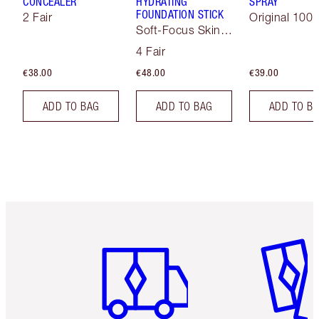
CONCEALER
HYDRATING
SPRAY
FOUNDATION STICK
2 Fair
Original 100 
Soft-Focus Skin
Tint
4 Fair
€38.00
€48.00
€39.00
ADD TO BAG
ADD TO BAG
ADD TO B
Item 1 of 6
Item 2 o