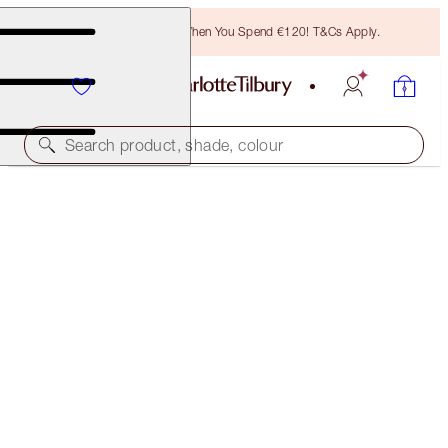
Free Bronzing Brush When You Spend €120! T&Cs Apply.
Search product, shade, colour
TODAY ONLY!
6 SHADES OF LOVE - LOVE GLOW
MAGICAL OFFER
€65.00