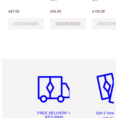
€67.00
€55.00
€130.00
DISCONTINUED
DISCONTINUED
DISCONTIN
Item 1 of 6
Item 2 o
FREE DELIVERY &
Get 2 free 
RETURNS
with all or