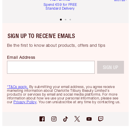
Spend €59 for FREE
Standard Delivery
SIGN UP TO RECEIVE EMAILS
Be the first to know about products, offers and tips
Email Address
SIGN UP
*T&Cs apply.
By submitting your email address, you agree receive
marketing information about Charlotte Tilbury Beauty Limited's
products or services by email and social media platforms. For more
information about how we use your personal information, please see
our
Privacy Policy
. You can unsubscribe at any time by contacting us.