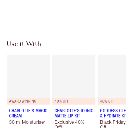
Free standard delivery when you spend €59
Choose 2 free samples at checkout
Use it With
AWARD WINNING
40% OFF
40% OFF
CHARLOTTE'S MAGIC
CHARLOTTE’S ICONIC
GODDESS CLE
CREAM
MATTE LIP KIT
& HYDRATE KIT
30 ml Moisturiser
Exclusive 40%
Black Friday
Off!
Off