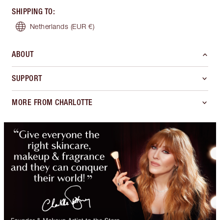
SHIPPING TO
:
Netherlands
(EUR €)
ABOUT
SUPPORT
MORE FROM CHARLOTTE