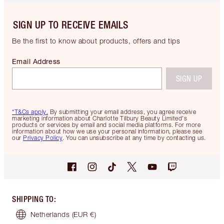
SIGN UP TO RECEIVE EMAILS
Be the first to know about products, offers and tips
Email Address
SIGN UP
*T&Cs apply.
By submitting your email address, you agree receive
marketing information about Charlotte Tilbury Beauty Limited's
products or services by email and social media platforms. For more
information about how we use your personal information, please see
our
Privacy Policy
. You can unsubscribe at any time by contacting us.
SHIPPING TO
:
Netherlands
(EUR €)