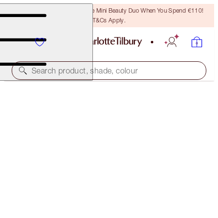
LAST CHANCE! Unlock A Free Mini Beauty Duo When You Spend €110!
T&Cs Apply.
Search product, shade, colour
40% OFF
CHARLOTTE’S ICONIC MATTE LIP KIT
EXCLUSIVE 40% OFF!
€55.00