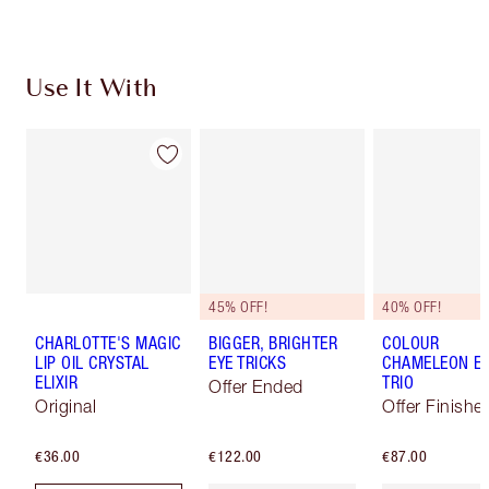
Use It With
45% OFF!
40% OFF!
CHARLOTTE'S MAGIC
BIGGER, BRIGHTER
COLOUR
LIP OIL CRYSTAL
EYE TRICKS
CHAMELEON E
ELIXIR
TRIO
Offer Ended
Original
Offer Finishe
€36.00
€122.00
€87.00