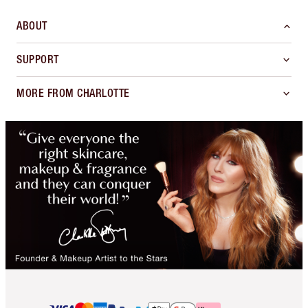
ABOUT
SUPPORT
MORE FROM CHARLOTTE