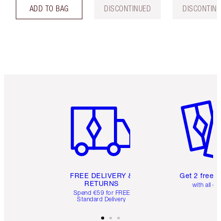
ADD TO BAG
DISCONTINUED
DISCONTIN
Item 1 of 6
Item 2 o
FREE DELIVERY &
Get 2 free 
RETURNS
with all or
Spend €59 for FREE
Standard Delivery