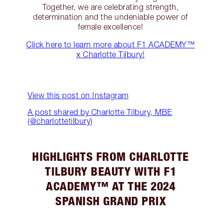
Together, we are celebrating strength,
determination and the undeniable power of
female excellence!
Click here to learn more about F1 ACADEMY™
x Charlotte Tilbury!
View this post on Instagram
A post shared by Charlotte Tilbury, MBE
(@charlottetilbury)
HIGHLIGHTS FROM CHARLOTTE
TILBURY BEAUTY WITH F1
ACADEMY™ AT THE 2024
SPANISH GRAND PRIX