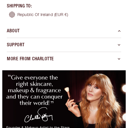
SHIPPING TO
:
Republic Of Ireland
(EUR €)
ABOUT
SUPPORT
MORE FROM CHARLOTTE