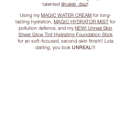
talented
@caleb_diaz
!
Using my
MAGIC WATER CREAM
for long-
lasting hydration,
MAGIC HYDRATOR MIST
for
pollution defence, and my
NEW! Unreal Skin
Sheer Glow Tint Hydrating Foundation Stick
for an soft-focused, second-skin finish!! Lola
UNREAL
darling, you look
!!!