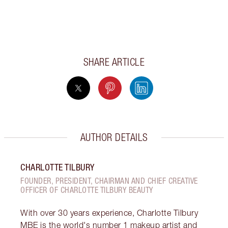
SHARE ARTICLE
AUTHOR DETAILS
CHARLOTTE TILBURY
FOUNDER, PRESIDENT, CHAIRMAN AND CHIEF CREATIVE
OFFICER OF CHARLOTTE TILBURY BEAUTY
With over 30 years experience, Charlotte Tilbury
MBE is the world's number 1 makeup artist and