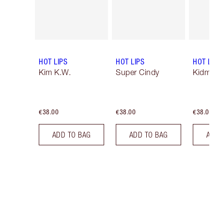
HOT LIPS
HOT LIPS
HOT LI
Kim K.W.
Super Cindy
Kidman
€38.00
€38.00
€38.00
ADD TO BAG
ADD TO BAG
AD