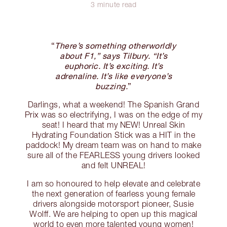
3 minute read
“
There’s something otherworldly
about F1,” says Tilbury. “It’s
euphoric. It’s exciting. It’s
adrenaline. It’s like everyone’s
buzzing.
”
Darlings, what a weekend! The Spanish Grand
Prix was so electrifying, I was on the edge of my
seat! I heard that my NEW! Unreal Skin
Hydrating Foundation Stick was a HIT in the
paddock! My dream team was on hand to make
sure all of the FEARLESS young drivers looked
and felt UNREAL!
I am so honoured to help elevate and celebrate
the next generation of fearless young female
drivers alongside motorsport pioneer, Susie
Wolff. We are helping to open up this magical
world to even more talented young women!