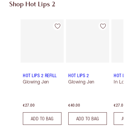
Shop Hot Lips 2
Item 1 of 21
Item 2 of 21
HOT LIPS 2 REFILL
HOT LIPS 2
HOT LIP
Glowing Jen
Glowing Jen
In Love
€27.00
€40.00
€27.00
ADD TO BAG
ADD TO BAG
AD