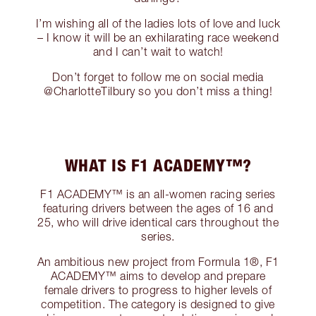
I’m wishing all of the ladies lots of love and luck
– I know it will be an exhilarating race weekend
and I can’t wait to watch!
Don’t forget to follow me on social media
@CharlotteTilbury so you don’t miss a thing!
WHAT IS F1 ACADEMY™?
F1 ACADEMY™ is an all-women racing series
featuring drivers between the ages of 16 and
25, who will drive identical cars throughout the
series.
An ambitious new project from Formula 1®, F1
ACADEMY™ aims to develop and prepare
female drivers to progress to higher levels of
competition. The category is designed to give