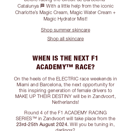
Catalunya 🏁 With a little help from the iconic
Charlotte’s Magic Cream, Magic Water Cream +
Magic Hydrator Mist!
Shop summer skincare
Shop all skincare
WHEN IS THE NEXT F1
ACADEMY™ RACE?
On the heels of the ELECTRIC race weekends in
Miami and Barcelona, the next opportunity for
this inspiring generation of female drivers to
MAKE UP THEIR DESTINY will be in Zandvoort,
Netherlands!
Round 4 of the F1 ACADEMY RACING
SERIES™ in Zandvoort will take place from the
23rd-25th August 2024.
Will you be tuning in,
darlings?