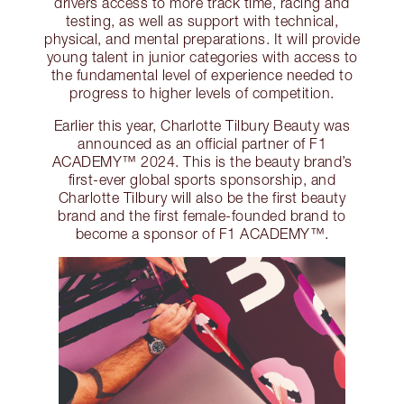
drivers access to more track time, racing and
testing, as well as support with technical,
physical, and mental preparations. It will provide
young talent in junior categories with access to
the fundamental level of experience needed to
progress to higher levels of competition.
Earlier this year, Charlotte Tilbury Beauty was
announced as an official partner of F1
ACADEMY™ 2024. This is the beauty brand’s
first-ever global sports sponsorship, and
Charlotte Tilbury will also be the first beauty
brand and the first female-founded brand to
become a sponsor of F1 ACADEMY™.