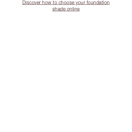
Discover how to choose your foundation
shade online