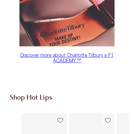
Discover more about Charlotte Tilbury x F1
ACADEMY™
Shop Hot Lips
Item 1 of 11
Item 2 of 11