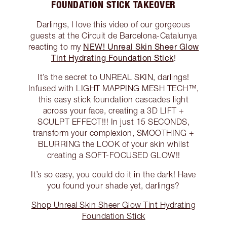
FOUNDATION STICK TAKEOVER
Darlings, I love this video of our gorgeous
guests at the Circuit de Barcelona-Catalunya
NEW! Unreal Skin Sheer Glow
reacting to my
Tint Hydrating Foundation Stick
!
It’s the secret to UNREAL SKIN, darlings!
Infused with LIGHT MAPPING MESH TECH™️,
this easy stick foundation cascades light
across your face, creating a 3D LIFT +
SCULPT EFFECT!!! In just 15 SECONDS,
transform your complexion, SMOOTHING +
BLURRING the LOOK of your skin whilst
creating a SOFT-FOCUSED GLOW!!
It’s so easy, you could do it in the dark! Have
you found your shade yet, darlings?
Shop Unreal Skin Sheer Glow Tint Hydrating
Foundation Stick