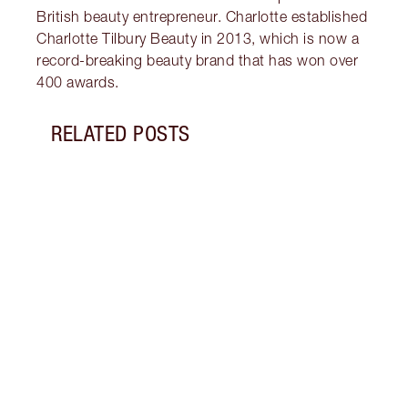
British beauty entrepreneur. Charlotte established
Charlotte Tilbury Beauty in 2013, which is now a
record-breaking beauty brand that has won over
400 awards.
RELATED POSTS
Item 1 of 2
BREA
TILB
GLOB
Charl
globa
first
beau