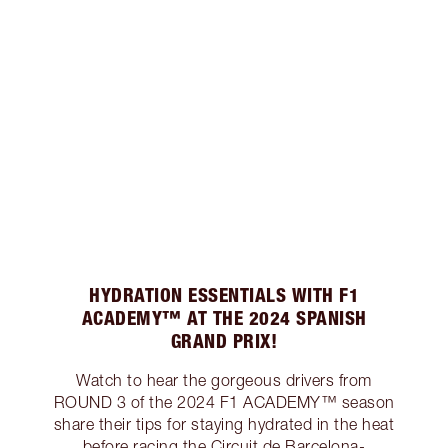
HYDRATION ESSENTIALS WITH F1
ACADEMY™ AT THE 2024 SPANISH
GRAND PRIX!
Watch to hear the gorgeous drivers from
ROUND 3 of the 2024 F1 ACADEMY™ season
share their tips for staying hydrated in the heat
before racing the Circuit de Barcelona-