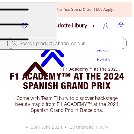
Free Bronzing Brush When You Spend €120! T&Cs Apply.
Search product, shade, colour
News
Events
F1 Academy™ at The 2024
F1 ACADEMY™ AT THE 2024
Spanish Grand Prix
SPANISH GRAND PRIX
Come with Team Tilbury to discover backstage
beauty magic from F1 ACADEMY™ at the 2024
Spanish Grand Prix in Barcelona.
25th June 2024
By Charlotte Tilbury