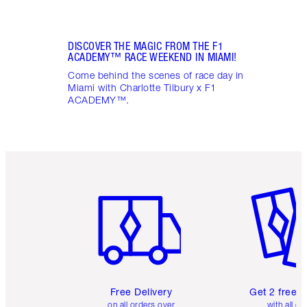
DISCOVER THE MAGIC FROM THE F1
ACADEMY™ RACE WEEKEND IN MIAMI!
Come behind the scenes of race day in
Miami with Charlotte Tilbury x F1
ACADEMY™.
Item 1 of 6
Item 2 o
Free Delivery
Get 2 free 
on all orders over
with all or