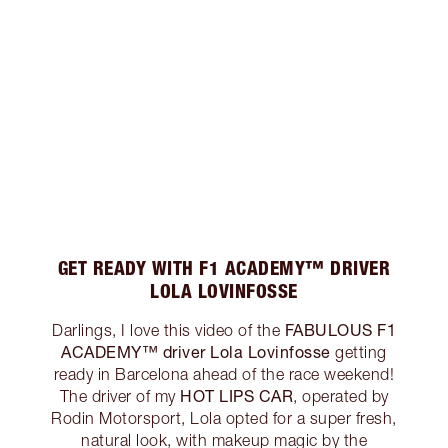
GET READY WITH F1 ACADEMY™ DRIVER
LOLA LOVINFOSSE
FABULOUS F1
Darlings, I love this video of the
ACADEMY™ driver Lola Lovinfosse
getting
ready in Barcelona ahead of the race weekend!
HOT LIPS CAR
The driver of my
, operated by
Rodin Motorsport, Lola opted for a super fresh,
natural look, with makeup magic by the