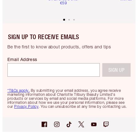
€59
SIGN UP TO RECEIVE EMAILS
Be the first to know about products, offers and tips
Email Address
SIGN UP
*T&Cs apply.
By submitting your email address, you agree receive
marketing information about Charlotte Tilbury Beauty Limited's
products or services by email and social media platforms. For more
information about how we use your personal information, please see
our
Privacy Policy
. You can unsubscribe at any time by contacting us.