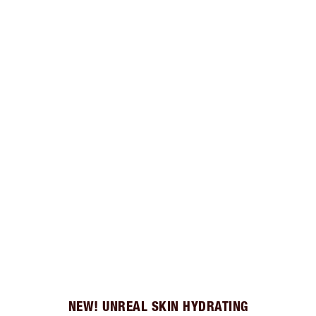
NEW! UNREAL SKIN HYDRATING