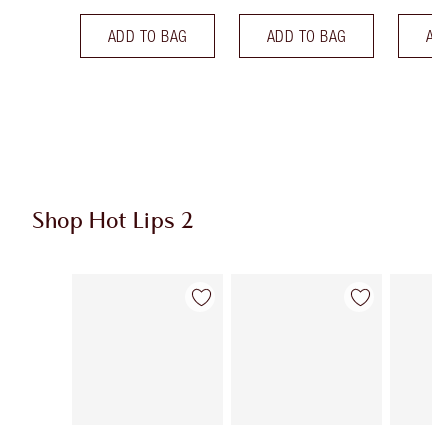
ADD TO BAG
ADD TO BAG
AD
Shop Hot Lips 2
Item 1 of 21
Item 2 of 21