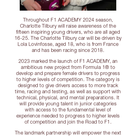
Throughout F1 ACADEMY 2024 season,
Charlotte Tilbury will raise awareness of the
fifteen inspiring young drivers, who are all aged
16-25. The Charlotte Tilbury car will be driven by
Lola Lovinfosse, aged 18, who is from France
and has been racing since 2018.
2023 marked the launch of F1 ACADEMY, an
ambitious new project from Formula 1® to
develop and prepare female drivers to progress
to higher levels of competition. The category is
designed to give drivers access to more track
time, racing and testing, as well as support with
technical, physical, and mental preparations. It
will provide young talent in junior categories
with access to the fundamental level of
experience needed to progress to higher levels
of competition and join the Road to F1.
The landmark partnership will empower the next