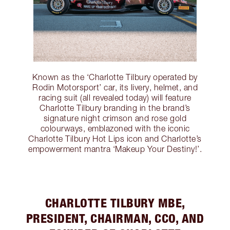
Known as the ‘Charlotte Tilbury operated by
Rodin Motorsport’ car, its livery, helmet, and
racing suit (all revealed today) will feature
Charlotte Tilbury branding in the brand’s
signature night crimson and rose gold
colourways, emblazoned with the iconic
Charlotte Tilbury Hot Lips icon and Charlotte’s
empowerment mantra ‘Makeup Your Destiny!’.
CHARLOTTE TILBURY MBE,
PRESIDENT, CHAIRMAN, CCO, AND