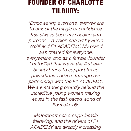
FOUNDER OF CHARLOTTE
TILBURY:
“Empowering everyone, everywhere
to unlock the magic of confidence
has always been my passion and
purpose – a vision shared by Susie
Wolff and F1 ACADEMY. My brand
was created for everyone,
everywhere, and as a female-founder
I’m thrilled that we’re the first ever
beauty brand to support these
powerhouse drivers through our
partnership with the F1 ACADEMY.
We are standing proudly behind the
incredible young women making
waves in the fast-paced world of
Formula 1®.
Motorsport has a huge female
following, and the drivers of F1
ACADEMY are already increasing