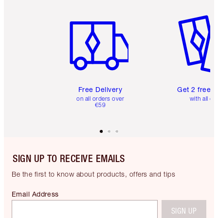
Item 1 of 6
Item 2 o
Free Delivery
Get 2 free 
on all orders over
with all or
€59
SIGN UP TO RECEIVE EMAILS
Be the first to know about products, offers and tips
Email Address
SIGN UP