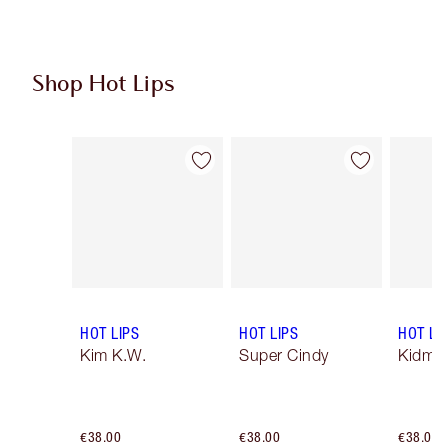
Shop Hot Lips
Item 1 of 11
Item 2 of 11
HOT LIPS
HOT LIPS
HOT LI
Kim K.W.
Super Cindy
Kidman
€38.00
€38.00
€38.00