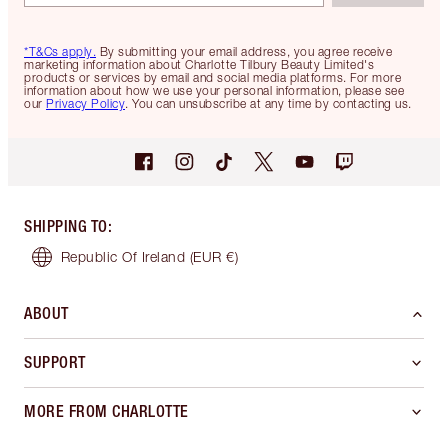
*T&Cs apply.
By submitting your email address, you agree receive
marketing information about Charlotte Tilbury Beauty Limited's
products or services by email and social media platforms. For more
information about how we use your personal information, please see
our
Privacy Policy
. You can unsubscribe at any time by contacting us.
SHIPPING TO
:
Republic Of Ireland
(EUR €)
ABOUT
SUPPORT
MORE FROM CHARLOTTE