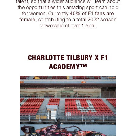
talent, so that a wider audience will learn about
the opportunities this amazing sport can hold
40% of F1 fans are
for women. Currently
female
, contributing to a total 2022 season
viewership of over 1.5bn.
CHARLOTTE TILBURY X F1
ACADEMY™️