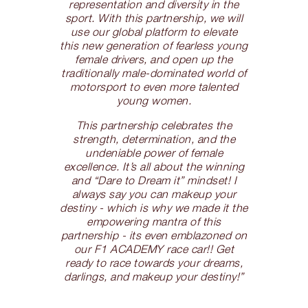
representation and diversity in the
sport. With this partnership, we will
use our global platform to elevate
this new generation of fearless young
female drivers, and open up the
traditionally male-dominated world of
motorsport to even more talented
young women.
This partnership celebrates the
strength, determination, and the
undeniable power of female
excellence. It’s all about the winning
and “Dare to Dream it” mindset! I
always say you can makeup your
destiny - which is why we made it the
empowering mantra of this
partnership - its even emblazoned on
our F1 ACADEMY race car!! Get
ready to race towards your dreams,
darlings, and makeup your destiny!”