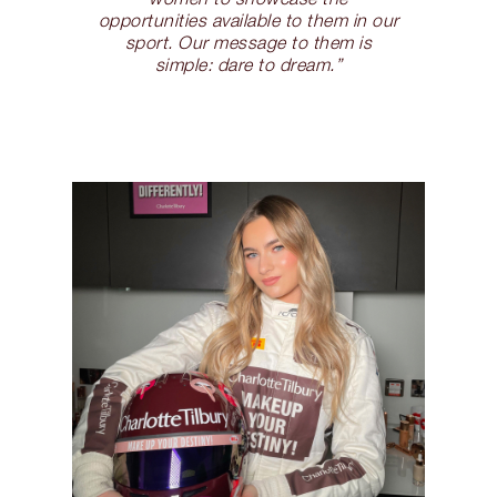
opportunities available to them in our
sport. Our message to them is
simple: dare to dream.”