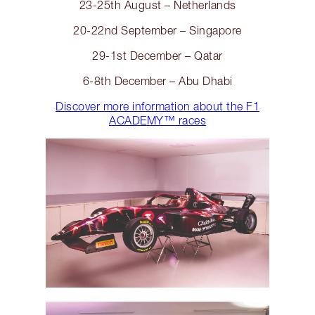
23-25th August – Netherlands
20-22nd September – Singapore
29-1st December – Qatar
6-8th December – Abu Dhabi
Discover more information about the F1
ACADEMY™️ races