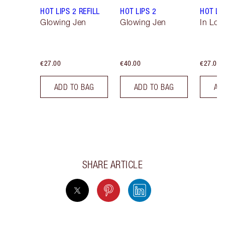
HOT LIPS 2 REFILL
HOT LIPS 2
HOT LIP
Glowing Jen
Glowing Jen
In Love
€27.00
€40.00
€27.00
ADD TO BAG
ADD TO BAG
AD
SHARE ARTICLE