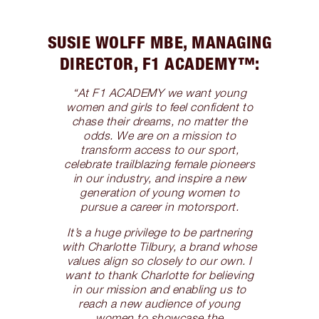
SUSIE WOLFF MBE, MANAGING
DIRECTOR, F1 ACADEMY™️:
“At F1 ACADEMY we want young
women and girls to feel confident to
chase their dreams, no matter the
odds. We are on a mission to
transform access to our sport,
celebrate trailblazing female pioneers
in our industry, and inspire a new
generation of young women to
pursue a career in motorsport.
It’s a huge privilege to be partnering
with Charlotte Tilbury, a brand whose
values align so closely to our own. I
want to thank Charlotte for believing
in our mission and enabling us to
reach a new audience of young
women to showcase the