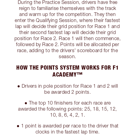
During the Practice Session, drivers have free
reign to familiarise themselves with the track
and warm up for the competition. They then
enter the Qualifying Session, where their fastest
lap will decide their grid position for Race 1 and
their second fastest lap will decide their grid
position for Race 2. Race 1 will then commence,
followed by Race 2. Points will be allocated per
race, adding to the drivers' scoreboard for the
season.
HOW THE POINTS SYSTEM WORKS FOR F1
ACADEMY™
● Drivers in pole position for Race 1 and 2 will
be awarded 2 points.
● The top 10 finishers for each race are
awarded the following points: 25, 18, 15, 12,
10, 8, 6, 4, 2, 1.
● 1 point is awarded per race to the driver that
clocks in the fastest lap time.