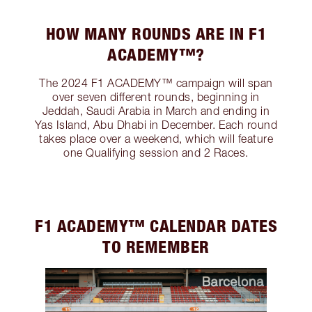
HOW MANY ROUNDS ARE IN F1
ACADEMY™?
The 2024 F1 ACADEMY™ campaign will span
over seven different rounds, beginning in
Jeddah, Saudi Arabia in March and ending in
Yas Island, Abu Dhabi in December. Each round
takes place over a weekend, which will feature
one Qualifying session and 2 Races.
F1 ACADEMY™️ CALENDAR DATES
TO REMEMBER