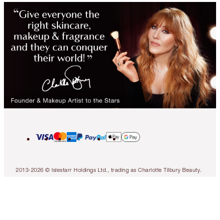
2013-2026 © Islestarr Holdings Ltd., trading as Charlotte Tilbury Beauty.
All rights reserved. Company number 08037372, registered in the United
Kingdom. Registered Office Address: 8 Surrey Street, London, United
Kingdom WC2R 2ND. VAT number: GB 144 0736 30. Responsible Person
Address: Ormond Building, 31-36 Ormond Quay Upper, Dublin 7, D07
N5YH, Ireland.
Contact us