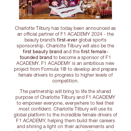
Charlotte Tilbury has today been announced as
an official partner of F1 ACADEMY 2024 - the
first-ever
beauty brand’s
global sports
sponsorship. Charlotte Tilbury will also be the
first beauty brand
first female-
and the
founded brand
to become a sponsor of F1
ACADEMY. F1 ACADEMY is an ambitious new
project from Formula 1® to develop and prepare
female drivers to progress to higher levels of
competition.
The partnership will bring to life the shared
purpose of Charlotte Tilbury and F1 ACADEMY
to empower everyone, everywhere to feel their
most confident. Charlotte Tilbury will use its
global platform to the incredible female drivers of
F1 ACADEMY, helping them build their careers
and shining a light on their achievements and