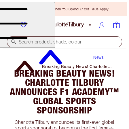
Free Bronzing Brush When You Spend €120! T&Cs Apply.
Search product, shade, colour
News
Breaking Beauty News! Charlotte
BREAKING BEAUTY NEWS!
Tilbury Announces F1 Academy™️
Global Sports Sponsorship
CHARLOTTE TILBURY
ANNOUNCES F1 ACADEMY™️
GLOBAL SPORTS
SPONSORSHIP
Charlotte Tilbury announces its first-ever global
sports sponsorship: becoming the first female-