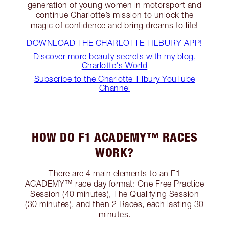
generation of young women in motorsport and
continue Charlotte’s mission to unlock the
magic of confidence and bring dreams to life!
DOWNLOAD THE CHARLOTTE TILBURY APP!
Discover more beauty secrets with my blog,
Charlotte's World
Subscribe to the Charlotte Tilbury YouTube
Channel
HOW DO F1 ACADEMY™ RACES
WORK?
There are 4 main elements to an F1
ACADEMY™ race day format: One Free Practice
Session (40 minutes), The Qualifying Session
(30 minutes), and then 2 Races, each lasting 30
minutes.