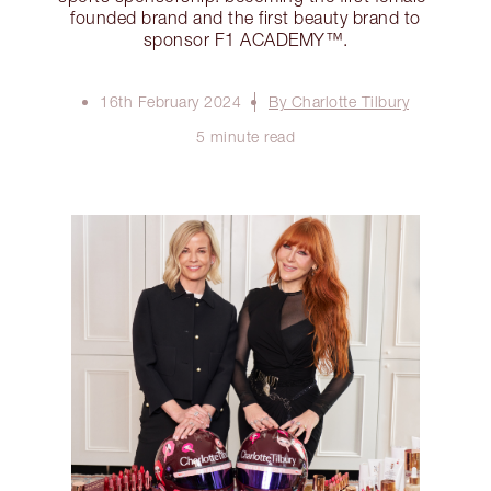
founded brand and the first beauty brand to
sponsor F1 ACADEMY™️.
16th February 2024
By Charlotte Tilbury
5 minute read