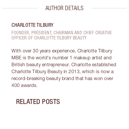
AUTHOR DETAILS
CHARLOTTE TILBURY
FOUNDER, PRESIDENT, CHAIRMAN AND CHIEF CREATIVE
OFFICER OF CHARLOTTE TILBURY BEAUTY
With over 30 years experience, Charlotte Tilbury
MBE is the world's number 1 makeup artist and
British beauty entrepreneur. Charlotte established
Charlotte Tilbury Beauty in 2013, which is now a
record-breaking beauty brand that has won over
400 awards.
RELATED POSTS
Item 1 of 9
WHAT