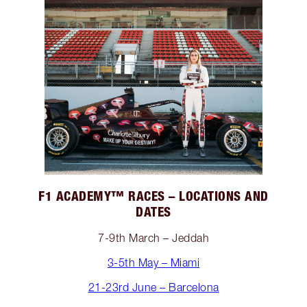
F1 ACADEMY™️ RACES – LOCATIONS AND
DATES
7-9th March – Jeddah
3-5th May – Miami
21-23rd June – Barcelona