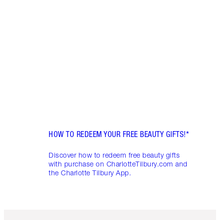
DEAL
FRIDA
Disco
skinc
Charl
HOW TO REDEEM YOUR FREE BEAUTY GIFTS!*
Discover how to redeem free beauty gifts
with purchase on CharlotteTilbury.com and
the Charlotte Tilbury App.