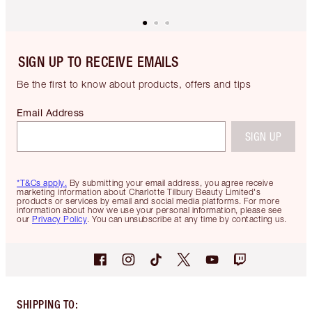
SIGN UP TO RECEIVE EMAILS
Be the first to know about products, offers and tips
Email Address
SIGN UP
*T&Cs apply.
By submitting your email address, you agree receive
marketing information about Charlotte Tilbury Beauty Limited's
products or services by email and social media platforms. For more
information about how we use your personal information, please see
our
Privacy Policy
. You can unsubscribe at any time by contacting us.
SHIPPING TO
: