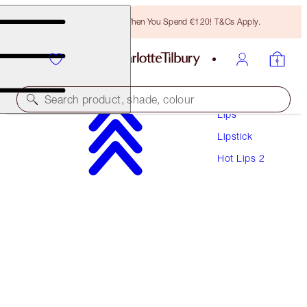
Free Bronzing Brush When You Spend €120! T&Cs Apply.
Makeup
Search product, shade, colour
Lips
Lipstick
HOT LIPS 2 REFILL
Hot Lips 2
AMAZING AMAL
€27.00
(
€77.14
/
10
g
)