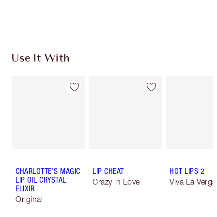
Use It With
CHARLOTTE'S MAGIC
LIP CHEAT
HOT LIPS 2
LIP OIL CRYSTAL
Crazy in Love
Viva La Verga
ELIXIR
Original