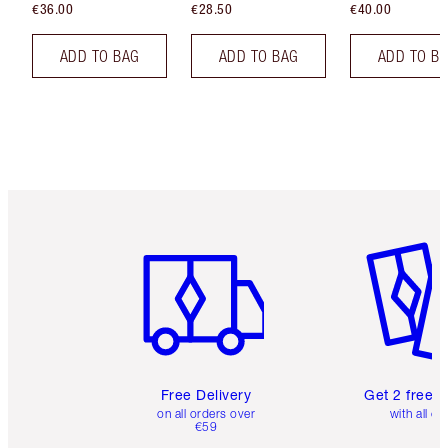
€36.00
€28.50
€40.00
ADD TO BAG
ADD TO BAG
ADD TO B
Item 1 of 6
Item 2 o
Free Delivery
Get 2 free 
on all orders over
with all or
€59