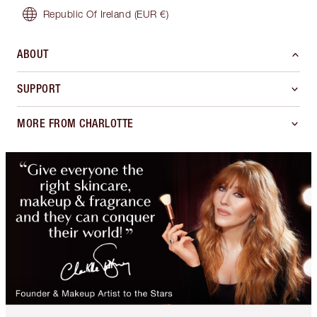
Republic Of Ireland
(EUR €)
ABOUT
SUPPORT
MORE FROM CHARLOTTE