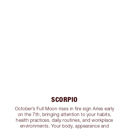
SCORPIO
October’s Full Moon rises in fire sign Aries early
on the 7th, bringing attention to your habits,
health practices, daily routines, and workplace
environments. Your body, appearance and