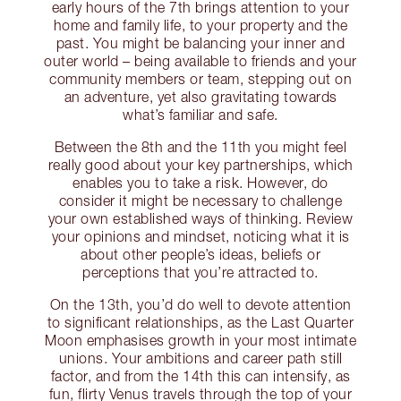
early hours of the 7th brings attention to your
home and family life, to your property and the
past. You might be balancing your inner and
outer world – being available to friends and your
community members or team, stepping out on
an adventure, yet also gravitating towards
what’s familiar and safe.
Between the 8th and the 11th you might feel
really good about your key partnerships, which
enables you to take a risk. However, do
consider it might be necessary to challenge
your own established ways of thinking. Review
your opinions and mindset, noticing what it is
about other people’s ideas, beliefs or
perceptions that you’re attracted to.
On the 13th, you’d do well to devote attention
to significant relationships, as the Last Quarter
Moon emphasises growth in your most intimate
unions. Your ambitions and career path still
factor, and from the 14th this can intensify, as
fun, flirty Venus travels through the top of your