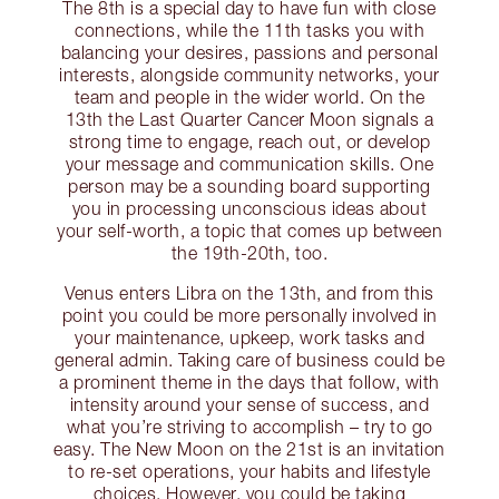
The 8th is a special day to have fun with close
connections, while the 11th tasks you with
balancing your desires, passions and personal
interests, alongside community networks, your
team and people in the wider world. On the
13th the Last Quarter Cancer Moon signals a
strong time to engage, reach out, or develop
your message and communication skills. One
person may be a sounding board supporting
you in processing unconscious ideas about
your self-worth, a topic that comes up between
the 19th-20th, too.
Venus enters Libra on the 13th, and from this
point you could be more personally involved in
your maintenance, upkeep, work tasks and
general admin. Taking care of business could be
a prominent theme in the days that follow, with
intensity around your sense of success, and
what you’re striving to accomplish – try to go
easy. The New Moon on the 21st is an invitation
to re-set operations, your habits and lifestyle
choices. However, you could be taking