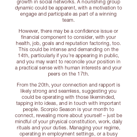
growth in social networks. A nourishing group
dynamic could be apparent, with a motivation to
engage and participate as part of a winning
team.
However, there may be a confidence issue or
financial component to consider, with your
health, job, goals and reputation factoring, too.
This could be intense and demanding on the
14th, particularly if you’re appearing in public,
and you may want to reconcile your position in
a practical sense with human interests and your
peers on the 17th.
From the 20th, your connection and rapport is
likely strong and seamless, suggesting you
could be operating with those likeminded,
tapping into ideas, and in touch with important
people. Scorpio Season is your month to
connect, revealing more about yourself – just be
mindful of your physical constitution, work, daily
rituals and your duties. Managing your regime,
operating in employment settings, or a busy