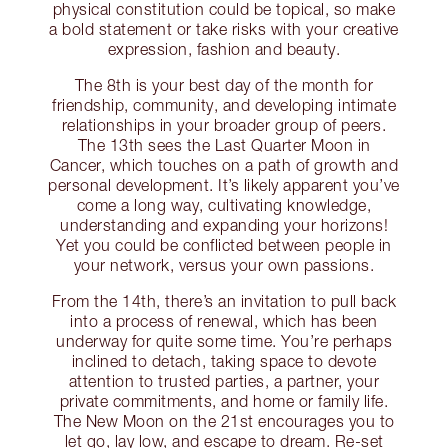
physical constitution could be topical, so make
a bold statement or take risks with your creative
expression, fashion and beauty.
The 8th is your best day of the month for
friendship, community, and developing intimate
relationships in your broader group of peers.
The 13th sees the Last Quarter Moon in
Cancer, which touches on a path of growth and
personal development. It’s likely apparent you’ve
come a long way, cultivating knowledge,
understanding and expanding your horizons!
Yet you could be conflicted between people in
your network, versus your own passions.
From the 14th, there’s an invitation to pull back
into a process of renewal, which has been
underway for quite some time. You’re perhaps
inclined to detach, taking space to devote
attention to trusted parties, a partner, your
private commitments, and home or family life.
The New Moon on the 21st encourages you to
let go, lay low, and escape to dream. Re-set