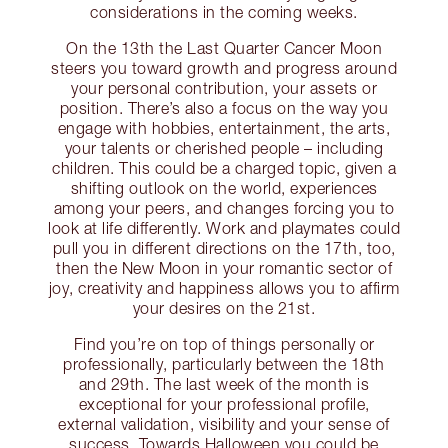
considerations in the coming weeks.
On the 13th the Last Quarter Cancer Moon
steers you toward growth and progress around
your personal contribution, your assets or
position. There’s also a focus on the way you
engage with hobbies, entertainment, the arts,
your talents or cherished people – including
children. This could be a charged topic, given a
shifting outlook on the world, experiences
among your peers, and changes forcing you to
look at life differently. Work and playmates could
pull you in different directions on the 17th, too,
then the New Moon in your romantic sector of
joy, creativity and happiness allows you to affirm
your desires on the 21st.
Find you’re on top of things personally or
professionally, particularly between the 18th
and 29th. The last week of the month is
exceptional for your professional profile,
external validation, visibility and your sense of
success. Towards Halloween you could be