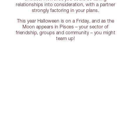
relationships into consideration, with a partner
strongly factoring in your plans.
This year Halloween is on a Friday, and as the
Moon appears in Pisces – your sector of
friendship, groups and community – you might
team up!