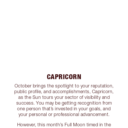
CAPRICORN
October brings the spotlight to your reputation,
public profile, and accomplishments, Capricorn,
as the Sun tours your sector of visibility and
success. You may be getting recognition from
one person that’s invested in your goals, and
your personal or professional advancement.
However, this month’s Full Moon timed in the