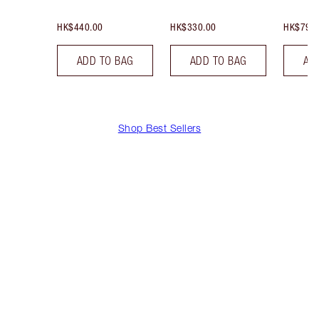
HK$440.00
HK$330.00
HK$790
ADD TO BAG
ADD TO BAG
AD
Shop Best Sellers