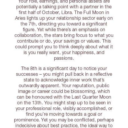
Your role, earnings, and personal assets are
potentially a talking point with a partner in the
first half of October, Libra. The Full Moon in
Aries lights up your relationship sector early on
the 7th, directing you toward a significant
figure. Yet while there’s an emphasis on
collaboration, the stars bring focus to what you
contribute or do, your savings or values. This
could prompt you to think deeply about what it
is you really want, your happiness, and
passions.
The 8th is a significant day to notice your
successes – you might pull back in a reflective
state to acknowledge inner work that’s
outwardly apparent. Your reputation, public
image or career could be blossoming, which
can be honoured with the Last Quarter Moon
on the 13th. You might step up to be seen in
your professional role, visibly accomplished, or
find you’re moving towards a goal or
prominence. Yet you may be conflicted, perhaps
indecisive about best practice, the ideal way to