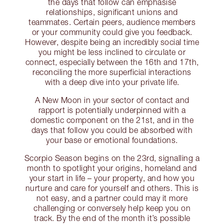
the days that follow can emphasise
relationships, significant unions and
teammates. Certain peers, audience members
or your community could give you feedback.
However, despite being an incredibly social time
you might be less inclined to circulate or
connect, especially between the 16th and 17th,
reconciling the more superficial interactions
with a deep dive into your private life.
A New Moon in your sector of contact and
rapport is potentially underpinned with a
domestic component on the 21st, and in the
days that follow you could be absorbed with
your base or emotional foundations.
Scorpio Season begins on the 23rd, signalling a
month to spotlight your origins, homeland and
your start in life – your property, and how you
nurture and care for yourself and others. This is
not easy, and a partner could may it more
challenging or conversely help keep you on
track. By the end of the month it’s possible