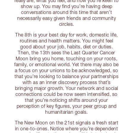
really are, what you feel, and how you’re keen to
show up. You may find you’re having deep
conversations around this time that aren’t
necessarily easy given friends and community
circles.
The 8th is your best day for work, domestic life,
routines and health matters. You might feel
good about your job, habits, diet or duties.
Then, the 13th sees the Last Quarter Cancer
Moon bring you home, touching on your roots,
family, or emotional world. Yet there may also be
a focus on your unions to be acknowledged, so
that you’re looking to balance your partnerships
with as an inner discovery process that’s
bringing major growth. Your network and social
connections could be now seem intensified, so
that you’re noticing shifts around your
perception of key figures, your peer group and
humanitarian goals.
The New Moon on the 21st signals a fresh start
in one-to-ones. Notice where you’re dependent