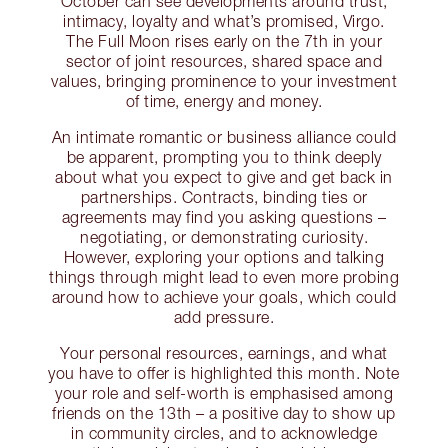
October can see developments around trust,
intimacy, loyalty and what’s promised, Virgo.
The Full Moon rises early on the 7th in your
sector of joint resources, shared space and
values, bringing prominence to your investment
of time, energy and money.
An intimate romantic or business alliance could
be apparent, prompting you to think deeply
about what you expect to give and get back in
partnerships. Contracts, binding ties or
agreements may find you asking questions –
negotiating, or demonstrating curiosity.
However, exploring your options and talking
things through might lead to even more probing
around how to achieve your goals, which could
add pressure.
Your personal resources, earnings, and what
you have to offer is highlighted this month. Note
your role and self-worth is emphasised among
friends on the 13th – a positive day to show up
in community circles, and to acknowledge