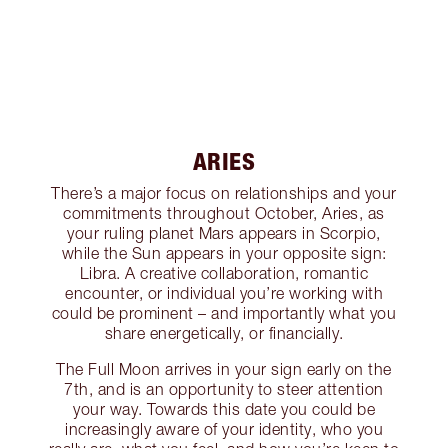
ARIES
There’s a major focus on relationships and your
commitments throughout October, Aries, as
your ruling planet Mars appears in Scorpio,
while the Sun appears in your opposite sign:
Libra. A creative collaboration, romantic
encounter, or individual you’re working with
could be prominent – and importantly what you
share energetically, or financially.
The Full Moon arrives in your sign early on the
7th, and is an opportunity to steer attention
your way. Towards this date you could be
increasingly aware of your identity, who you