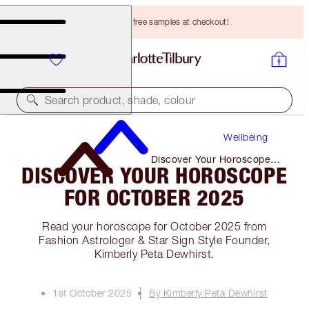
Choose TWO free samples at checkout!
Search product, shade, colour
Wellbeing
Discover Your Horoscope
DISCOVER YOUR HOROSCOPE
for October 2025
FOR OCTOBER 2025
Read your horoscope for October 2025 from
Fashion Astrologer & Star Sign Style Founder,
Kimberly Peta Dewhirst.
1st October 2025
By Kimberly Peta Dewhirst