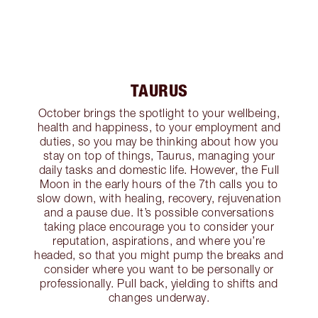
TAURUS
October brings the spotlight to your wellbeing,
health and happiness, to your employment and
duties, so you may be thinking about how you
stay on top of things, Taurus, managing your
daily tasks and domestic life. However, the Full
Moon in the early hours of the 7th calls you to
slow down, with healing, recovery, rejuvenation
and a pause due. It’s possible conversations
taking place encourage you to consider your
reputation, aspirations, and where you’re
headed, so that you might pump the breaks and
consider where you want to be personally or
professionally. Pull back, yielding to shifts and
changes underway.