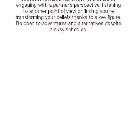
engaging with a partner’s perspective, listening
to another point of view or finding you’re
transforming your beliefs thanks to a key figure.
Be open to adventures and alternatives despite
a busy schedule.