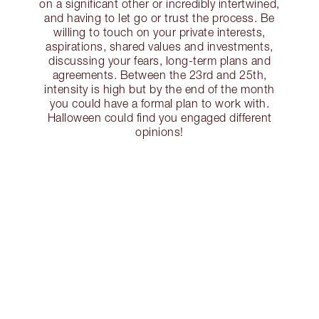
on a significant other or incredibly intertwined,
and having to let go or trust the process. Be
willing to touch on your private interests,
aspirations, shared values and investments,
discussing your fears, long-term plans and
agreements. Between the 23rd and 25th,
intensity is high but by the end of the month
you could have a formal plan to work with.
Halloween could find you engaged different
opinions!