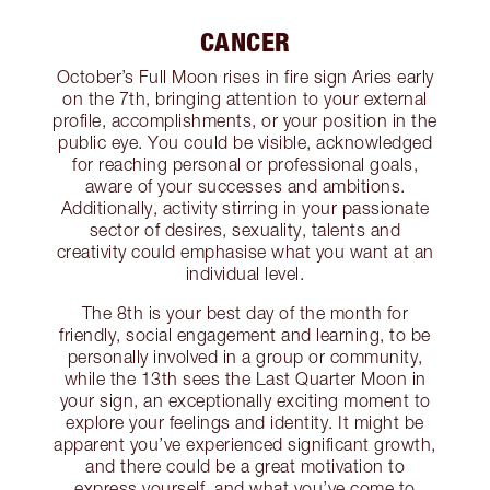
CANCER
October’s Full Moon rises in fire sign Aries early
on the 7th, bringing attention to your external
profile, accomplishments, or your position in the
public eye. You could be visible, acknowledged
for reaching personal or professional goals,
aware of your successes and ambitions.
Additionally, activity stirring in your passionate
sector of desires, sexuality, talents and
creativity could emphasise what you want at an
individual level.
The 8th is your best day of the month for
friendly, social engagement and learning, to be
personally involved in a group or community,
while the 13th sees the Last Quarter Moon in
your sign, an exceptionally exciting moment to
explore your feelings and identity. It might be
apparent you’ve experienced significant growth,
and there could be a great motivation to
express yourself, and what you’ve come to