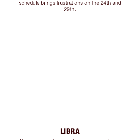
schedule brings frustrations on the 24th and
29th.
LIBRA