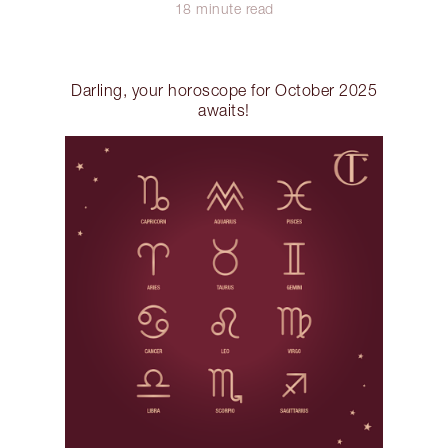
18 minute read
Darling, your horoscope for October 2025
awaits!