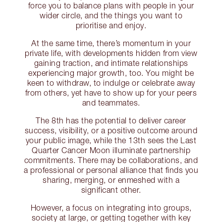
force you to balance plans with people in your
wider circle, and the things you want to
prioritise and enjoy.
At the same time, there’s momentum in your
private life, with developments hidden from view
gaining traction, and intimate relationships
experiencing major growth, too. You might be
keen to withdraw, to indulge or celebrate away
from others, yet have to show up for your peers
and teammates.
The 8th has the potential to deliver career
success, visibility, or a positive outcome around
your public image, while the 13th sees the Last
Quarter Cancer Moon illuminate partnership
commitments. There may be collaborations, and
a professional or personal alliance that finds you
sharing, merging, or enmeshed with a
significant other.
However, a focus on integrating into groups,
society at large, or getting together with key