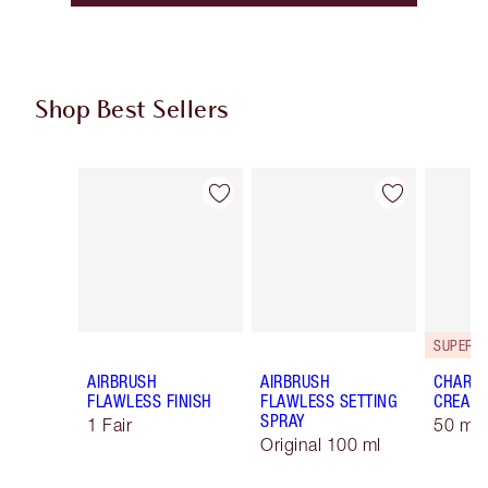
Shop Best Sellers
Item 1 of 60
Item 2 of 60
AIRBRUSH
AIRBRUSH
CHARLO
FLAWLESS FINISH
FLAWLESS SETTING
CREAM
SPRAY
1 Fair
50 ml 
Original 100 ml