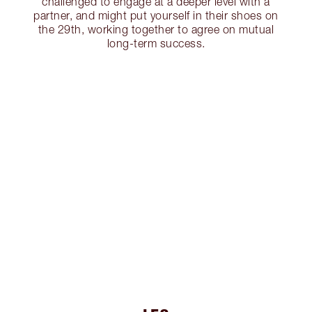
challenged to engage at a deeper level with a
partner, and might put yourself in their shoes on
the 29th, working together to agree on mutual
long-term success.