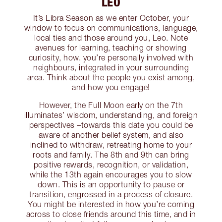
LEO
It’s Libra Season as we enter October, your
window to focus on communications, language,
local ties and those around you, Leo. Note
avenues for learning, teaching or showing
curiosity, how. you’re personally involved with
neighbours, integrated in your surrounding
area. Think about the people you exist among,
and how you engage!
However, the Full Moon early on the 7th
illuminates’ wisdom, understanding, and foreign
perspectives –towards this date you could be
aware of another belief system, and also
inclined to withdraw, retreating home to your
roots and family. The 8th and 9th can bring
positive rewards, recognition, or validation,
while the 13th again encourages you to slow
down. This is an opportunity to pause or
transition, engrossed in a process of closure.
You might be interested in how you’re coming
across to close friends around this time, and in