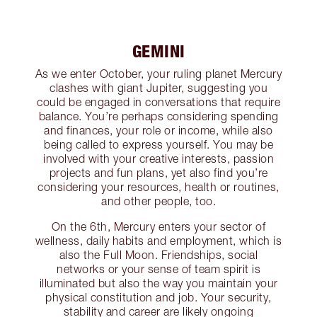
GEMINI
As we enter October, your ruling planet Mercury
clashes with giant Jupiter, suggesting you
could be engaged in conversations that require
balance. You’re perhaps considering spending
and finances, your role or income, while also
being called to express yourself. You may be
involved with your creative interests, passion
projects and fun plans, yet also find you’re
considering your resources, health or routines,
and other people, too.
On the 6th, Mercury enters your sector of
wellness, daily habits and employment, which is
also the Full Moon. Friendships, social
networks or your sense of team spirit is
illuminated but also the way you maintain your
physical constitution and job. Your security,
stability and career are likely ongoing