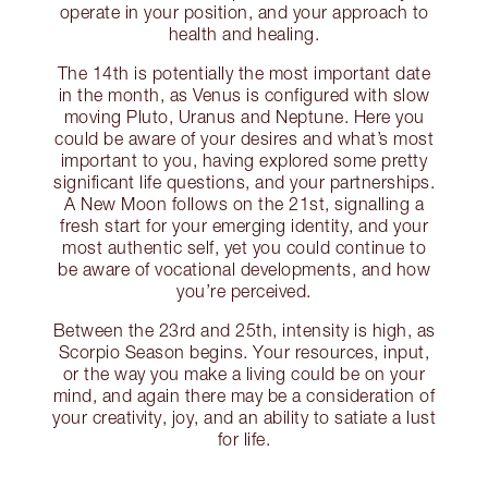
operate in your position, and your approach to
health and healing.
The 14th is potentially the most important date
in the month, as Venus is configured with slow
moving Pluto, Uranus and Neptune. Here you
could be aware of your desires and what’s most
important to you, having explored some pretty
significant life questions, and your partnerships.
A New Moon follows on the 21st, signalling a
fresh start for your emerging identity, and your
most authentic self, yet you could continue to
be aware of vocational developments, and how
you’re perceived.
Between the 23rd and 25th, intensity is high, as
Scorpio Season begins. Your resources, input,
or the way you make a living could be on your
mind, and again there may be a consideration of
your creativity, joy, and an ability to satiate a lust
for life.