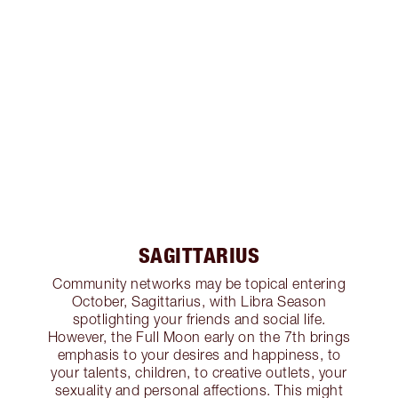
SAGITTARIUS
Community networks may be topical entering
October, Sagittarius, with Libra Season
spotlighting your friends and social life.
However, the Full Moon early on the 7th brings
emphasis to your desires and happiness, to
your talents, children, to creative outlets, your
sexuality and personal affections. This might