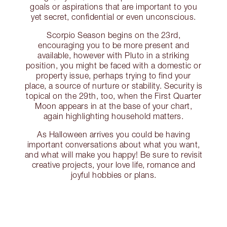
goals or aspirations that are important to you
yet secret, confidential or even unconscious.
Scorpio Season begins on the 23rd,
encouraging you to be more present and
available, however with Pluto in a striking
position, you might be faced with a domestic or
property issue, perhaps trying to find your
place, a source of nurture or stability. Security is
topical on the 29th, too, when the First Quarter
Moon appears in at the base of your chart,
again highlighting household matters.
As Halloween arrives you could be having
important conversations about what you want,
and what will make you happy! Be sure to revisit
creative projects, your love life, romance and
joyful hobbies or plans.