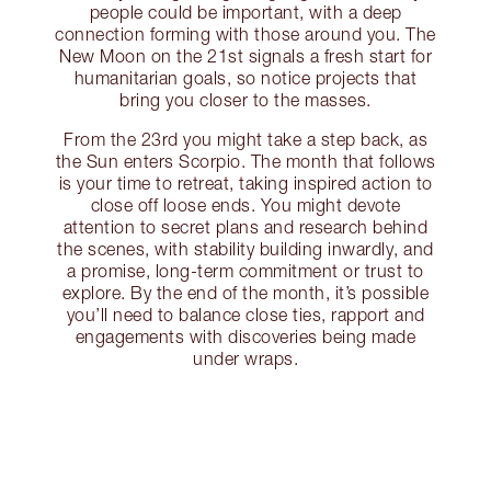
people could be important, with a deep
connection forming with those around you. The
New Moon on the 21st signals a fresh start for
humanitarian goals, so notice projects that
bring you closer to the masses.
From the 23rd you might take a step back, as
the Sun enters Scorpio. The month that follows
is your time to retreat, taking inspired action to
close off loose ends. You might devote
attention to secret plans and research behind
the scenes, with stability building inwardly, and
a promise, long-term commitment or trust to
explore. By the end of the month, it’s possible
you’ll need to balance close ties, rapport and
engagements with discoveries being made
under wraps.