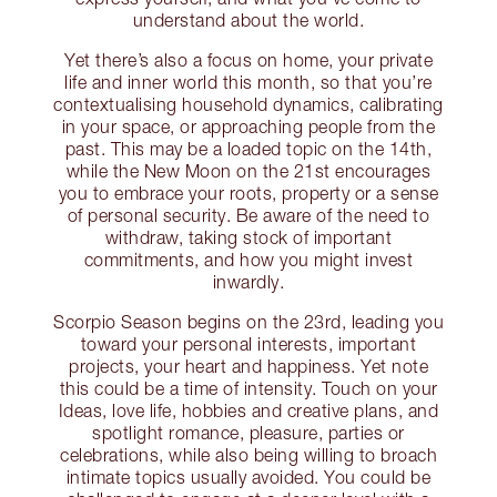
understand about the world.
Yet there’s also a focus on home, your private
life and inner world this month, so that you’re
contextualising household dynamics, calibrating
in your space, or approaching people from the
past. This may be a loaded topic on the 14th,
while the New Moon on the 21st encourages
you to embrace your roots, property or a sense
of personal security. Be aware of the need to
withdraw, taking stock of important
commitments, and how you might invest
inwardly.
Scorpio Season begins on the 23rd, leading you
toward your personal interests, important
projects, your heart and happiness. Yet note
this could be a time of intensity. Touch on your
Ideas, love life, hobbies and creative plans, and
spotlight romance, pleasure, parties or
celebrations, while also being willing to broach
intimate topics usually avoided. You could be