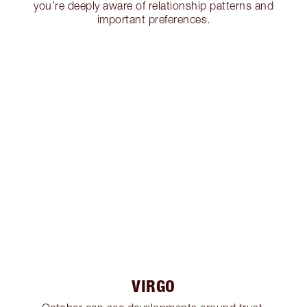
you’re deeply aware of relationship patterns and
important preferences.
VIRGO