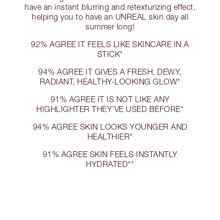
have an instant blurring and retexturizing effect,
helping you to have an UNREAL skin day all
summer long!
92% AGREE IT FEELS LIKE SKINCARE IN A
STICK*
94% AGREE IT GIVES A FRESH, DEWY,
RADIANT, HEALTHY-LOOKING GLOW*
91% AGREE IT IS NOT LIKE ANY
HIGHLIGHTER THEY’VE USED BEFORE*
94% AGREE SKIN LOOKS YOUNGER AND
HEALTHIER*
91% AGREE SKIN FEELS INSTANTLY
HYDRATED**