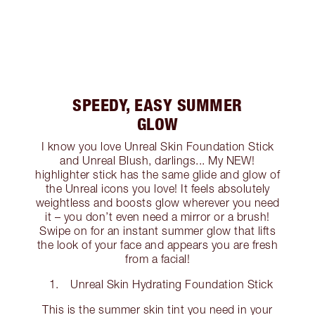
SPEEDY, EASY SUMMER
GLOW
I know you love Unreal Skin Foundation Stick
and Unreal Blush, darlings... My NEW!
highlighter stick has the same glide and glow of
the Unreal icons you love! It feels absolutely
weightless and boosts glow wherever you need
it – you don’t even need a mirror or a brush!
Swipe on for an instant summer glow that lifts
the look of your face and appears you are fresh
from a facial!
Unreal Skin Hydrating Foundation Stick
This is the summer skin tint you need in your