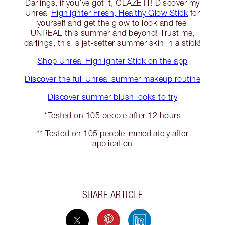
Darlings, if you’ve got it, GLAZE IT! Discover my
Unreal
Highlighter Fresh, Healthy Glow Stick
for
yourself and get the glow to look and feel
UNREAL this summer and beyond! Trust me,
darlings, this is jet-setter summer skin in a stick!
Shop Unreal Highlighter Stick on the app
Discover the full Unreal summer makeup routine
Discover summer blush looks to try
*Tested on 105 people after 12 hours
** Tested on 105 people immediately after
application
SHARE ARTICLE