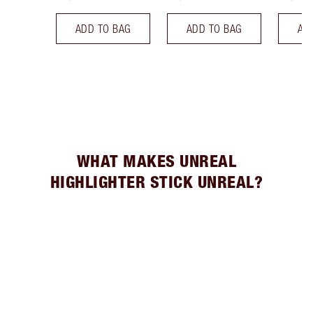
ADD TO BAG
ADD TO BAG
AD
WHAT MAKES UNREAL
HIGHLIGHTER STICK UNREAL?