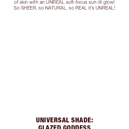
of skin with an UNREAL soft-focus sun-lit glow!
So SHEER, so NATURAL, so REAL it’s UNREAL!
UNIVERSAL SHADE:
GLAZED GODDESS