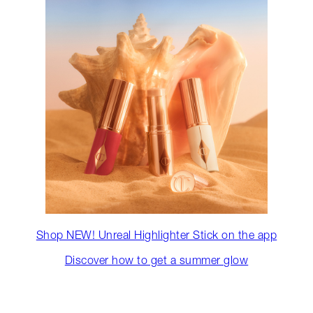
Shop NEW! Unreal Highlighter Stick on the app
Discover how to get a summer glow