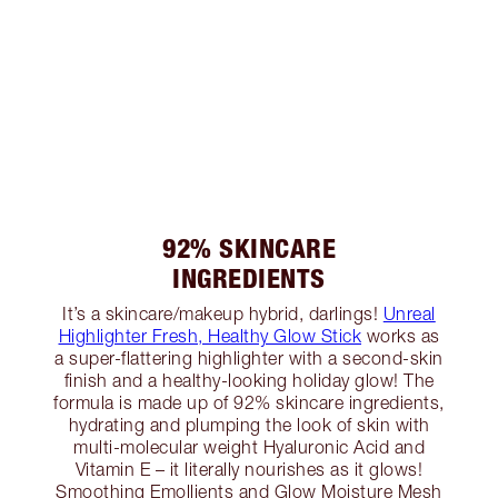
92% SKINCARE
INGREDIENTS
It’s a skincare/makeup hybrid, darlings!
Unreal
Highlighter Fresh, Healthy Glow Stick
works as
a super-flattering highlighter with a second-skin
finish and a healthy-looking holiday glow! The
formula is made up of 92% skincare ingredients,
hydrating and plumping the look of skin with
multi-molecular weight Hyaluronic Acid and
Vitamin E – it literally nourishes as it glows!
Smoothing Emollients and Glow Moisture Mesh