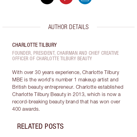
AUTHOR DETAILS
CHARLOTTE TILBURY
FOUNDER, PRESIDENT, CHAIRMAN AND CHIEF CREATIVE
OFFICER OF CHARLOTTE TILBURY BEAUTY
With over 30 years experience, Charlotte Tilbury
MBE is the world's number 1 makeup artist and
British beauty entrepreneur. Charlotte established
Charlotte Tilbury Beauty in 2013, which is now a
record-breaking beauty brand that has won over
400 awards.
RELATED POSTS