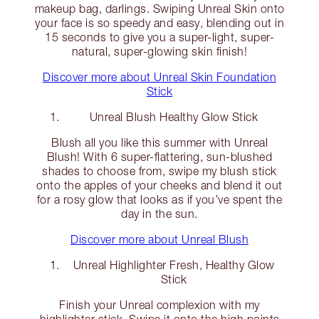
makeup bag, darlings. Swiping Unreal Skin onto
your face is so speedy and easy, blending out in
15 seconds to give you a super-light, super-
natural, super-glowing skin finish!
Discover more about Unreal Skin Foundation
Stick
Unreal Blush Healthy Glow Stick
Blush all you like this summer with Unreal
Blush! With 6 super-flattering, sun-blushed
shades to choose from, swipe my blush stick
onto the apples of your cheeks and blend it out
for a rosy glow that looks as if you’ve spent the
day in the sun.
Discover more about Unreal Blush
Unreal Highlighter Fresh, Healthy Glow
Stick
Finish your Unreal complexion with my