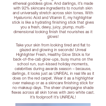
ethereal goddess glow. And darlings, it’s made
with 92% skincare ingredients to nourish skin
and universally stretch across skin tones. With
Hyaluronic Acid and Vitamin E, my highlighter
stick is like a hydrating finishing stick that gives
you a fresh, dewy, juicy, plump, multi-
dimensional looking finish that nourishes as it
glows!
Take your skin from looking tired and flat to
glazed and glowing in seconds! Unreal
Highlighter Fresh, Healthy Glow Stick is for
back-of-the-cab glow-ups, busy mums on the
school run, sun-kissed holiday moments,
celebrities during awards season – because,
darlings, it looks just as UNREAL in real life as it
does on the red carpet. Wear it as a highlighter
over makeup or as a skincare finishing stick for
no-makeup days. The sheer champagne shade
flexes across all skin tones with zero white cast.
It’s foolproof! It’s UNREAL!