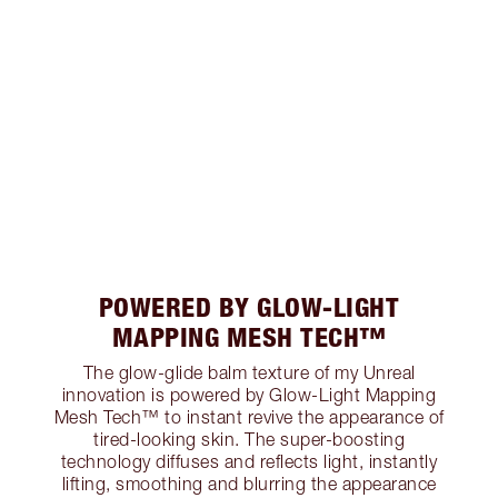
POWERED BY GLOW-LIGHT
MAPPING MESH TECH™
The glow-glide balm texture of my Unreal
innovation is powered by Glow-Light Mapping
Mesh Tech™ to instant revive the appearance of
tired-looking skin. The super-boosting
technology diffuses and reflects light, instantly
lifting, smoothing and blurring the appearance