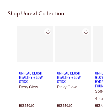
Shop Unreal Collection
Item 1 of 31
Item 2 of 31
UNREAL BLUSH
UNREAL BLUSH
UNREAL
HEALTHY GLOW
HEALTHY GLOW
GLOW T
STICK
STICK
HYDRAT
FOUNDA
Rosy Glow
Pinky Glow
Soft-F
Tint
4 Fair
HK$350.00
HK$350.00
HK$425