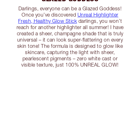
Darlings, everyone can be a Glazed Goddess!
Once you’ve discovered
Unreal Highlighter
Fresh, Healthy Glow Stick
darlings, you won’t
reach for another highlighter all summer! I have
created a sheer, champagne shade that is truly
universal – it can look super-flattering on every
skin tone! The formula is designed to glow like
skincare, capturing the light with sheer,
pearlescent pigments – zero white cast or
visible texture, just 100% UNREAL GLOW!