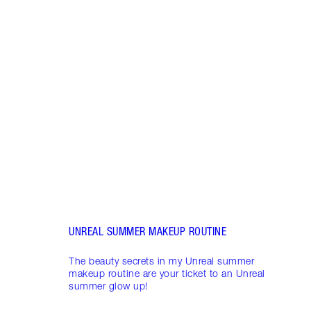
Item 1 of 3
UNRE
SUMM
Look 
secre
inclu
Glow 
Oil a
Glow 
UNREAL SUMMER MAKEUP ROUTINE
The beauty secrets in my Unreal summer
makeup routine are your ticket to an Unreal
summer glow up!