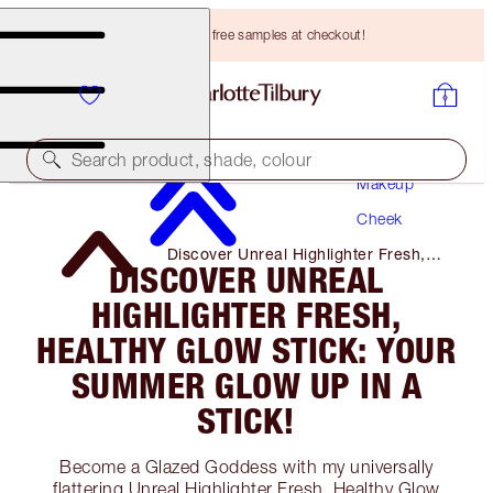
Choose TWO free samples at checkout!
Search product, shade, colour
Makeup
Cheek
Discover Unreal Highlighter Fresh,
DISCOVER UNREAL
Healthy Glow Stick: Your Summer
Glow Up in A Stick!
HIGHLIGHTER FRESH,
HEALTHY GLOW STICK: YOUR
SUMMER GLOW UP IN A
STICK!
Become a Glazed Goddess with my universally
flattering Unreal Highlighter Fresh, Healthy Glow