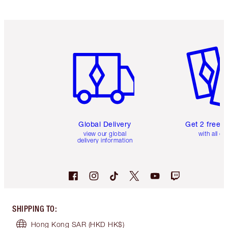
Item 1 of 3
Item 2 o
Global Delivery
Get 2 free 
view our global
with all or
delivery information
SHIPPING TO
:
Hong Kong SAR
(HKD HK$)