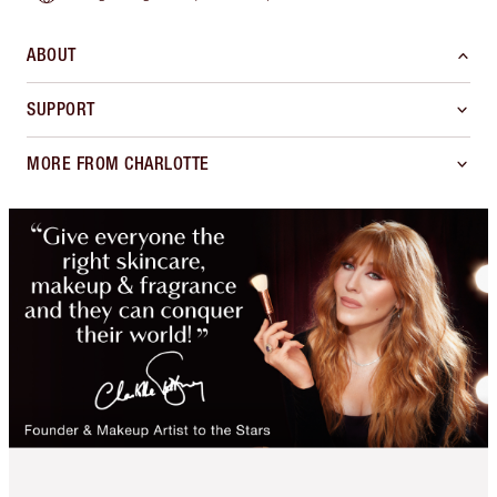
ABOUT
SUPPORT
MORE FROM CHARLOTTE