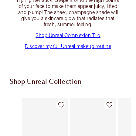
highlighter stick. Swipe it onto the high points
of your face to make them appear juicy, lifted
and plump! The sheer, champagne shade will
give you a skincare glow that radiates that
fresh, summer feeling.
Shop Unreal Complexion Trio
Discover my full Unreal makeup routine
Shop Unreal Collection
Item 1 of 31
Item 2 of 31