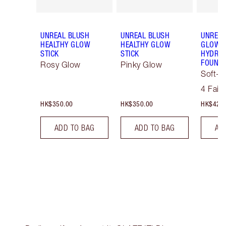
UNREAL BLUSH
UNREAL BLUSH
UNREAL
HEALTHY GLOW
HEALTHY GLOW
GLOW T
STICK
STICK
HYDRAT
FOUNDA
Rosy Glow
Pinky Glow
Soft-F
Tint
4 Fair
HK$350.00
HK$350.00
HK$425
ADD TO BAG
ADD TO BAG
AD