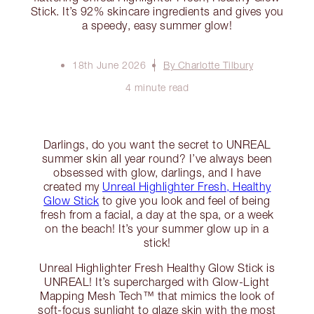
Stick. It’s 92% skincare ingredients and gives you
a speedy, easy summer glow!
18th June 2026
By Charlotte Tilbury
4 minute read
Darlings, do you want the secret to UNREAL
summer skin all year round? I’ve always been
obsessed with glow, darlings, and I have
created my
Unreal Highlighter Fresh, Healthy
Glow Stick
to give you look and feel of being
fresh from a facial, a day at the spa, or a week
on the beach! It’s your summer glow up in a
stick!
Unreal Highlighter Fresh Healthy Glow Stick is
UNREAL! It’s supercharged with Glow-Light
Mapping Mesh Tech™ that mimics the look of
soft-focus sunlight to glaze skin with the most