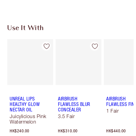
Earn 995 Loyalty Coins
Learn more
Use It With
UNREAL LIPS
AIRBRUSH
AIRBRUSH
HEALTHY GLOW
FLAWLESS BLUR
FLAWLESS FIN
NECTAR OIL
CONCEALER
1 Fair
Juicylicious Pink
3.5 Fair
Watermelon
HK$240.00
HK$310.00
HK$440.00