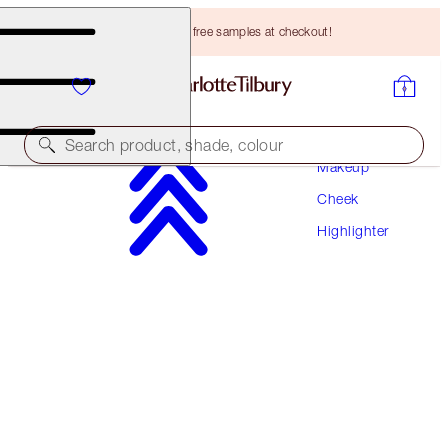
Choose TWO free samples at checkout!
Search product, shade, colour
Makeup
Cheek
SAVE 10%*
Highlighter
UNREAL SUMMER GLOW TRIO
FACE KIT
HK$1,105.00
HK$994.50
(
HK$502.27
/
10
g
)