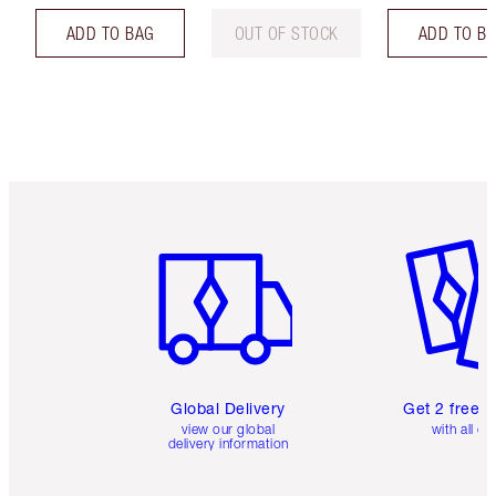
ADD TO BAG
OUT OF STOCK
ADD TO B
Item 1 of 3
Item 2 o
Global Delivery
Get 2 free 
view our global
with all or
delivery information