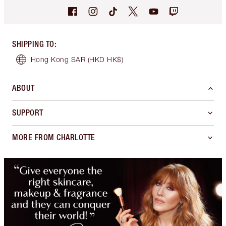
SHIPPING TO
:
Hong Kong SAR
(HKD HK$)
ABOUT
SUPPORT
MORE FROM CHARLOTTE