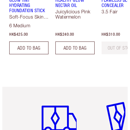
GLOW TINT
HEALTHY GLOW
FLAWLESS BLU
HYDRATING
NECTAR OIL
CONCEALER
FOUNDATION STICK
Juicylicious Pink
3.5 Fair
Soft-Focus Skin
Watermelon
Tint
6 Medium
HK$425.00
HK$240.00
HK$310.00
ADD TO BAG
ADD TO BAG
OUT OF ST
Item 1 of 3
Item 2 o