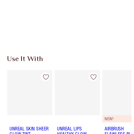
Earn 646 Loyalty Coins
Learn more
Use It With
NEW!
UNREAL SKIN SHEER
UNREAL LIPS
AIRBRUSH