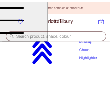
Choose TWO free samples at checkout!
Search product, shade, colour
Makeup
Cheek
NEW!
Highlighter
UNREAL SUMMER BLUSH + GLOW DUO
FACE KIT
HK$680.00
HK$646.00
(
HK$400.00
/
10
g
)