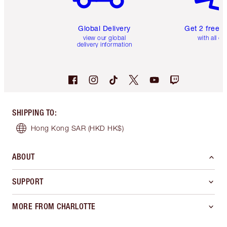
Global Delivery
Get 2 free 
view our global
with all or
delivery information
SHIPPING TO
:
Hong Kong SAR
(HKD HK$)
ABOUT
SUPPORT
MORE FROM CHARLOTTE