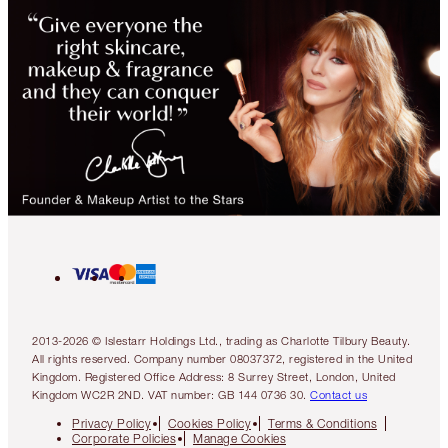
2013-2026 © Islestarr Holdings Ltd., trading as Charlotte Tilbury Beauty.
All rights reserved. Company number 08037372, registered in the United
Kingdom. Registered Office Address: 8 Surrey Street, London, United
Kingdom WC2R 2ND. VAT number: GB 144 0736 30.
Contact us
Privacy Policy
Cookies Policy
Terms & Conditions
Corporate Policies
Manage Cookies