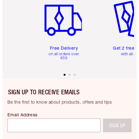
Free Delivery
Get 2 free 
on all orders over
with all or
€59
SIGN UP TO RECEIVE EMAILS
Be the first to know about products, offers and tips
Email Address
SIGN UP