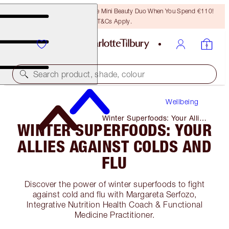
LAST CHANCE! Unlock A Free Mini Beauty Duo When You Spend €110!
T&Cs Apply.
Search product, shade, colour
Wellbeing
Winter Superfoods: Your Allies
WINTER SUPERFOODS: YOUR
Against Colds and Flu
ALLIES AGAINST COLDS AND
FLU
Discover the power of winter superfoods to fight
against cold and flu with Margareta Serfozo,
Integrative Nutrition Health Coach & Functional
Medicine Practitioner.