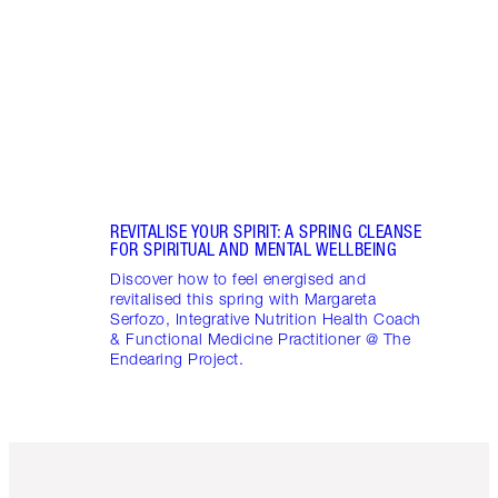
stres
April
Marga
Healt
Pract
REVITALISE YOUR SPIRIT: A SPRING CLEANSE
FOR SPIRITUAL AND MENTAL WELLBEING
Discover how to feel energised and
revitalised this spring with Margareta
Serfozo, Integrative Nutrition Health Coach
& Functional Medicine Practitioner @ The
Endearing Project.
Item 1 of 6
Item 2 o