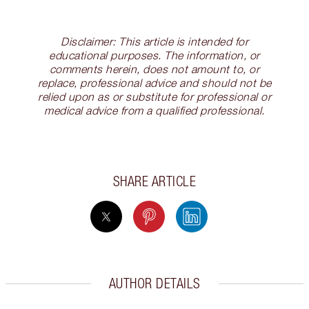
Disclaimer: This article is intended for
educational purposes. The information, or
comments herein, does not amount to, or
replace, professional advice and should not be
relied upon as or substitute for professional or
medical advice from a qualified professional.
SHARE ARTICLE
AUTHOR DETAILS