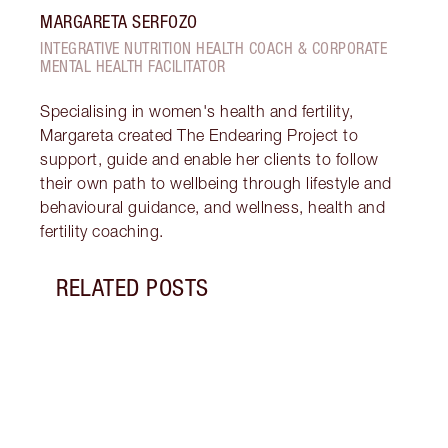
MARGARETA SERFOZO
INTEGRATIVE NUTRITION HEALTH COACH & CORPORATE
MENTAL HEALTH FACILITATOR
Specialising in women's health and fertility,
Margareta created The Endearing Project to
support, guide and enable her clients to follow
their own path to wellbeing through lifestyle and
behavioural guidance, and wellness, health and
fertility coaching.
RELATED POSTS
Item 1 of 18
STRA
NURT
CONN
Disco