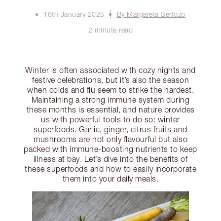
16th January 2025
By Margareta Serfozo
2 minute read
Winter is often associated with cozy nights and
festive celebrations, but it’s also the season
when colds and flu seem to strike the hardest.
Maintaining a strong immune system during
these months is essential, and nature provides
us with powerful tools to do so: winter
superfoods. Garlic, ginger, citrus fruits and
mushrooms are not only flavourful but also
packed with immune-boosting nutrients to keep
illness at bay. Let’s dive into the benefits of
these superfoods and how to easily incorporate
them into your daily meals.