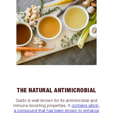
THE NATURAL ANTIMICROBIAL
Garlic is well-known for its antimicrobial and
immune-boosting properties. It
contains allicin,
a compound that has been shown to enhance