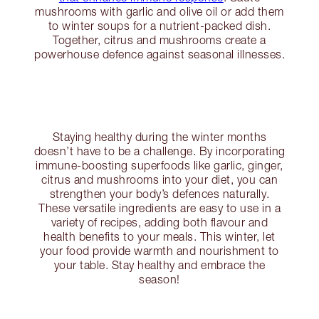
mushrooms with garlic and olive oil or add them
to winter soups for a nutrient-packed dish.
Together, citrus and mushrooms create a
powerhouse defence against seasonal illnesses.
Staying healthy during the winter months
doesn’t have to be a challenge. By incorporating
immune-boosting superfoods like garlic, ginger,
citrus and mushrooms into your diet, you can
strengthen your body’s defences naturally.
These versatile ingredients are easy to use in a
variety of recipes, adding both flavour and
health benefits to your meals. This winter, let
your food provide warmth and nourishment to
your table. Stay healthy and embrace the
season!