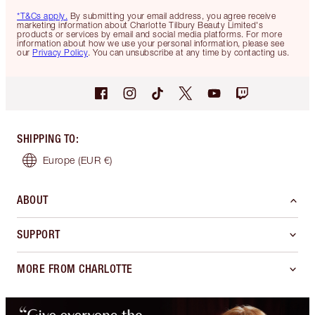
*T&Cs apply.
By submitting your email address, you agree receive
marketing information about Charlotte Tilbury Beauty Limited's
products or services by email and social media platforms. For more
information about how we use your personal information, please see
our
Privacy Policy
. You can unsubscribe at any time by contacting us.
SHIPPING TO
:
Europe
(EUR €)
ABOUT
SUPPORT
MORE FROM CHARLOTTE