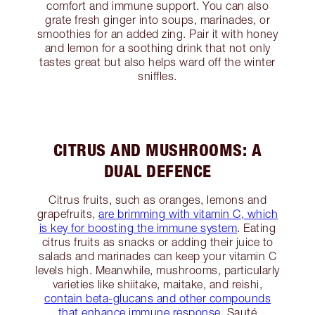
comfort and immune support. You can also
grate fresh ginger into soups, marinades, or
smoothies for an added zing. Pair it with honey
and lemon for a soothing drink that not only
tastes great but also helps ward off the winter
sniffles.
CITRUS AND MUSHROOMS: A
DUAL DEFENCE
Citrus fruits, such as oranges, lemons and
grapefruits,
are brimming with vitamin C, which
is key for boosting the immune system
. Eating
citrus fruits as snacks or adding their juice to
salads and marinades can keep your vitamin C
levels high. Meanwhile, mushrooms, particularly
varieties like shiitake, maitake, and reishi,
contain beta-glucans and other compounds
that enhance immune response
. Sauté