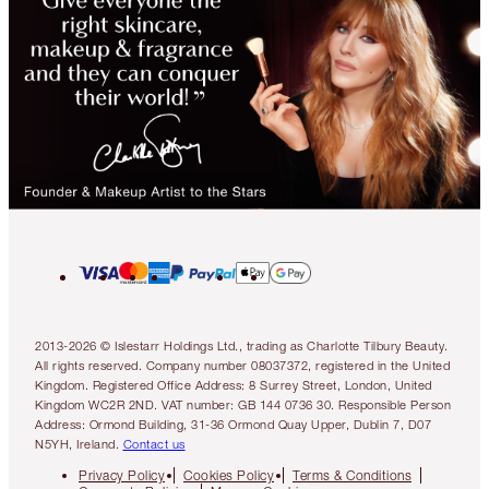
2013-2026 © Islestarr Holdings Ltd., trading as Charlotte Tilbury Beauty.
All rights reserved. Company number 08037372, registered in the United
Kingdom. Registered Office Address: 8 Surrey Street, London, United
Kingdom WC2R 2ND. VAT number: GB 144 0736 30. Responsible Person
Address: Ormond Building, 31-36 Ormond Quay Upper, Dublin 7, D07
N5YH, Ireland.
Contact us
Privacy Policy
Cookies Policy
Terms & Conditions