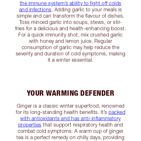
the immune system’s ability to fight off colds
and infections
. Adding garlic to your meals is
simple and can transform the flavour of dishes.
Toss minced garlic into soups, stews, or stir-
fries for a delicious and health-enhancing boost.
For a quick immunity shot, mix crushed garlic
with honey and lemon juice. Regular
consumption of garlic may help reduce the
severity and duration of cold symptoms, making
it a winter essential.
YOUR WARMING DEFENDER
Ginger is a classic winter superfood, renowned
for its long-standing health benefits. It’s
packed
with antioxidants and has anti-inflammatory
properties
that support respiratory health and
combat cold symptoms. A warm cup of ginger
tea is a perfect remedy on chilly days, providing