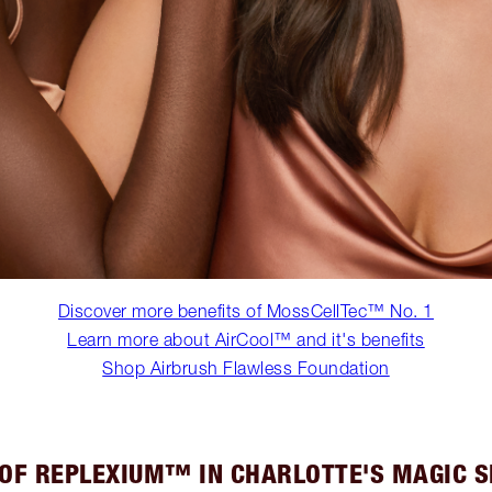
Discover more benefits of MossCellTec™ No. 1
Learn more about AirCool™ and it's benefits
Shop Airbrush Flawless Foundation
 OF REPLEXIUM™ IN CHARLOTTE'S MAGIC 