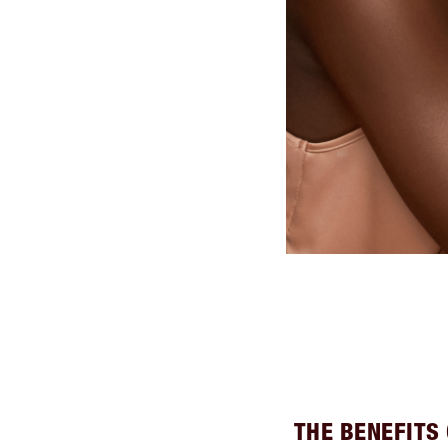
THE BENEFITS