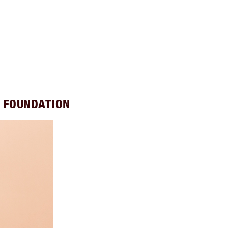
S FOUNDATION