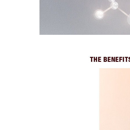
THE BENEFIT