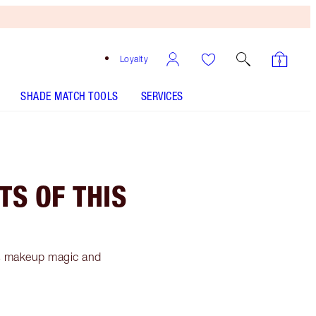
Loyalty
SHADE MATCH TOOLS
SERVICES
TS OF THIS
's makeup magic and