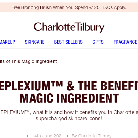
Free Bronzing Brush When You Spend €120! T&Cs Apply.
MAKEUP
SKINCARE
BEST SELLERS
GIFTS
FRAGRANCE
s of This Magic Ingredient
EPLEXIUM™ & THE BENEFI
MAGIC INGREDIENT
EPLEXIUM™, what it is and how it benefits you in Charlotte
supercharged skincare icons!
14th June 2021
By Charlotte Tilbury