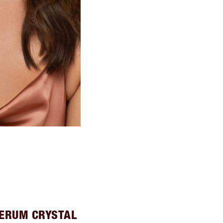
SERUM CRYSTAL