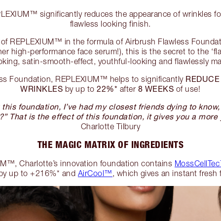
XIUM™ significantly reduces the appearance of wrinkles for
flawless looking finish.
el of REPLEXIUM™ in the formula of Airbrush Flawless Founda
er high-performance face serum!), this is the secret to the ‘fl
oking, satin-smooth-effect, youthful-looking and flawlessly 
REDUCE
ess Foundation, REPLEXIUM™ helps to significantly
WRINKLES
22%*
8 WEEKS
by up to
after
of use!
this foundation, I’ve had my closest friends dying to know
?” That is the effect of this foundation, it gives you a more 
Charlotte Tilbury
THE MAGIC MATRIX OF INGREDIENTS
™, Charlotte’s innovation foundation contains
MossCellTec
by up to +216%* and
AirCool™
, which gives an instant fresh 