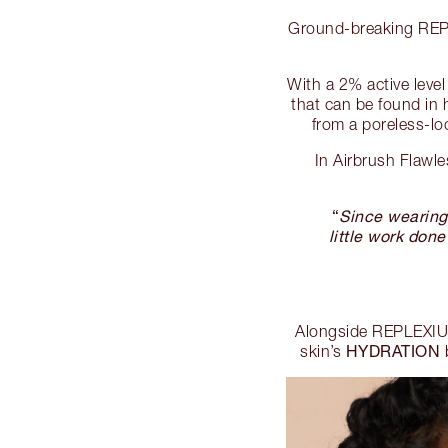
Ground-breaking REPLE
With a 2% active lev
that can be found in h
from a poreless-lo
In Airbrush Flawl
“
Since wearing 
little work done
Alongside REPLEXIUM
HYDRATION
skin’s