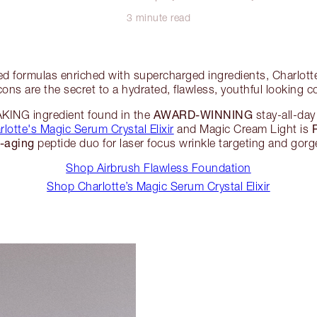
3 minute read
d formulas enriched with supercharged ingredients, Charlot
cons are the secret to a hydrated, flawless, youthful looking 
AWARD-WINNING
NG ingredient found in the
stay-all-da
rlotte's Magic Serum Crystal Elixir
and Magic Cream Light is
i-aging
peptide duo for laser focus wrinkle targeting and gorg
Shop Airbrush Flawless Foundation
Shop Charlotte’s Magic Serum Crystal Elixir