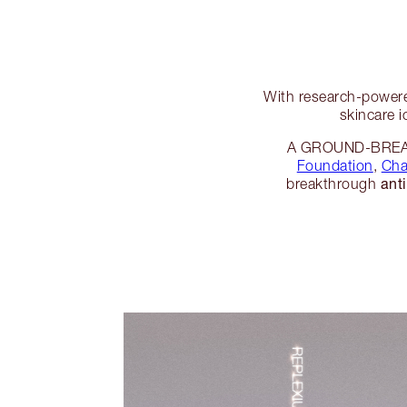
With research-powere
skincare i
A GROUND-BREAKI
Foundation
,
Cha
ant
breakthrough