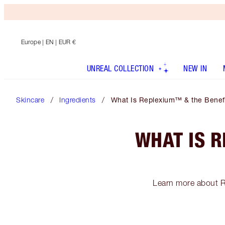
Europe
| EN | EUR €
UNREAL COLLECTION
NEW IN
Skincare
Ingredients
What Is Replexium™ & the Benefit
WHAT IS R
Learn more about R