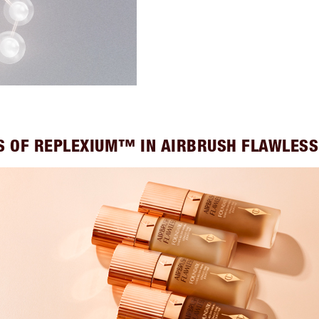
S OF REPLEXIUM™ IN AIRBRUSH FLAWLES