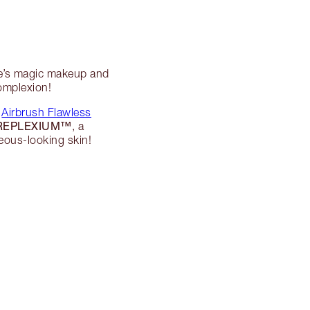
te’s magic makeup and
complexion!
y
Airbrush Flawless
REPLEXIUM™
, a
eous-looking skin!