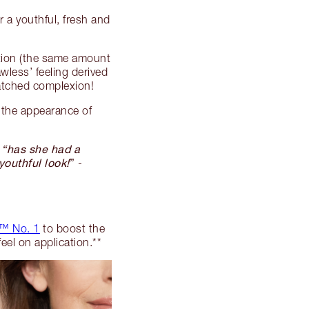
 a youthful, fresh and
tion (the same amount
awless’ feeling derived
matched complexion!
the appearance of
, “has she had a
youthful look!
”
-
™ No. 1
to boost the
feel on application.**