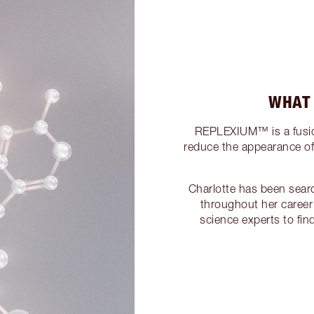
WHAT
REPLEXIUM™ is a fusion
reduce the appearance of f
Charlotte has been sear
throughout her career
science experts to fi