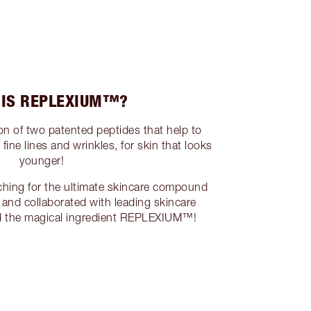
 IS REPLEXIUM™?
 of two patented peptides that help to
ine lines and wrinkles, for skin that looks
younger!
ching for the ultimate skincare compound
 and collaborated with leading skincare
nd the magical ingredient REPLEXIUM™!