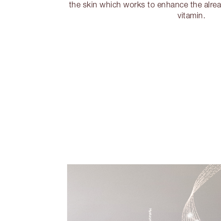
the skin which works to enhance the alrea
vitamin.