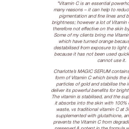
"Vitamin C is an essential powerho
many reasons – it can help to reduc
pigmentation and fine lines and b
brightness; however a lot of Vitamin 
therefore not effective on the skin by
Some of my clients bring me Vitamin
which have turned orange becaus
destabilised from exposure to light 
because it has not been used quick
cannot use it.
Charlotte’s MAGIC SERUM contains
form of Vitamin C which binds the i
particles of gold and stabilise the 
deliver its powerful benefits for brigh
The vitamin is stabilised, and the su
it absorbs into the skin with 100% 
waste, vs traditional vitamin C at 3
supplemented with glutathione, an
prevents the Vitamin C from degradin
preserved & potent in the formula w