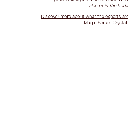
skin or in the bottl
Discover more about what the experts are
Magic Serum Crystal E