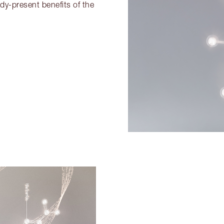
dy-present benefits of the