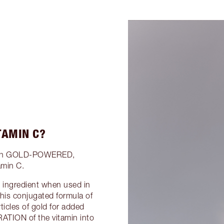
TAMIN C?
ation GOLD-POWERED,
amin C.
e ingredient when used in
this conjugated formula of
icles of gold for added
ATION of the vitamin into