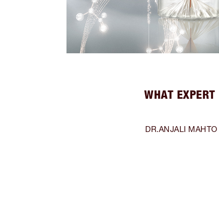
WHAT EXPERT 
DR.ANJALI MAHTO