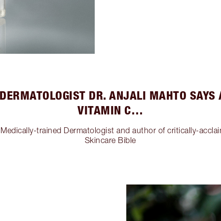
DERMATOLOGIST DR. ANJALI MAHTO SAYS
VITAMIN C…
Medically-trained Dermatologist and author of critically-accla
Skincare Bible