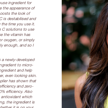
use ingredient for
e the appearance of
oosts the look of
C is destabilised and
 the time you use it.
 C solutions to use
e the vitamin has
or oxygen, or simply
ly enough, and so I
 a newly-developed
ngredient to micro-
ingredient and help
ter, even looking skin.
pplier has shown that
efficiency and zero-
0% efficiency. Also
 antioxidant which
g, the ingredient is
hether it is on your