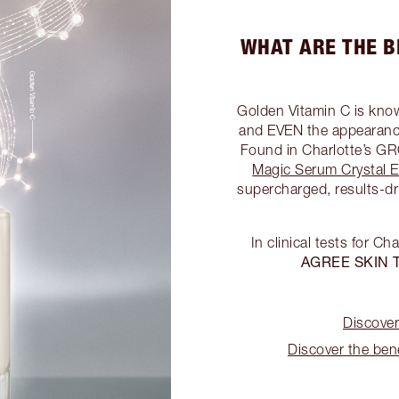
WHAT ARE THE B
Golden Vitamin C is kno
and EVEN the appearance
Found in Charlotte’
Magic Serum Crystal El
supercharged, results-dr
In clinical tests for Ch
AGREE SKIN 
Discover
Discover the bene