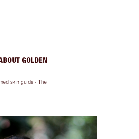
 ABOUT GOLDEN
imed skin guide - The