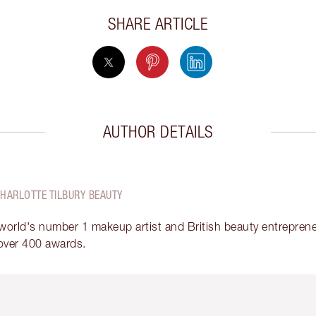
SHARE ARTICLE
AUTHOR DETAILS
CHARLOTTE TILBURY BEAUTY
 world's number 1 makeup artist and British beauty entrepreneu
over 400 awards.
em 2 of 6
Item 3 of 6
Item 4 of 6