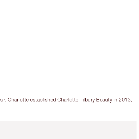
r. Charlotte established Charlotte Tilbury Beauty in 2013,
Item 5 of 6
Item 6 of 6