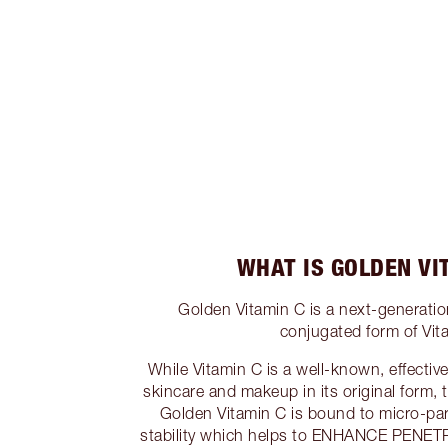
WHAT IS GOLDEN VI
Golden Vitamin C is a next-gener
conjugated form of Vit
While Vitamin C is a well-known, effectiv
skincare and makeup in its original form, 
Golden Vitamin C is bound to micro-part
stability which helps to ENHANCE PENETR