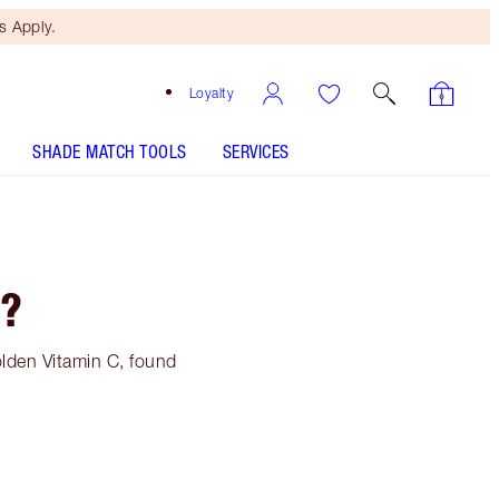
 Apply.
Loyalty
SHADE MATCH TOOLS
SERVICES
C?
olden Vitamin C, found