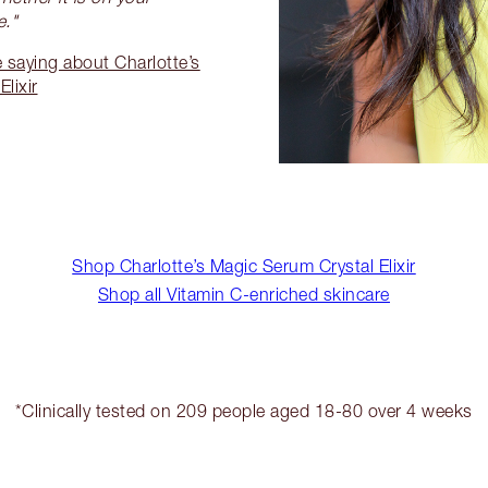
e."
 saying about Charlotte’s
lixir
Shop Charlotte’s Magic Serum Crystal Elixir
Shop all Vitamin C-enriched skincare
*Clinically tested on 209 people aged 18-80 over 4 weeks