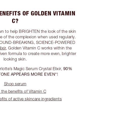
ENEFITS OF GOLDEN VITAMIN
C?
wn to help BRIGHTEN the look of the skin
 of the complexion when used regularly.
s GROUND-BREAKING, SCIENCE-POWERED
ixir
, Golden Vitamin C works within the
iven formula to create more even, brighter
looking skin.
90%
arlotte’s Magic Serum Crystal Elixir,
TONE APPEARS MORE EVEN*
!
Shop serum
 the benefits of Vitamin C
fits of active skincare ingredients