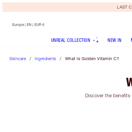
LAST C
Europe
| EN | EUR €
UNREAL COLLECTION
NEW IN
Skincare
Ingredients
What Is Golden Vitamin C?
W
Discover the benefits