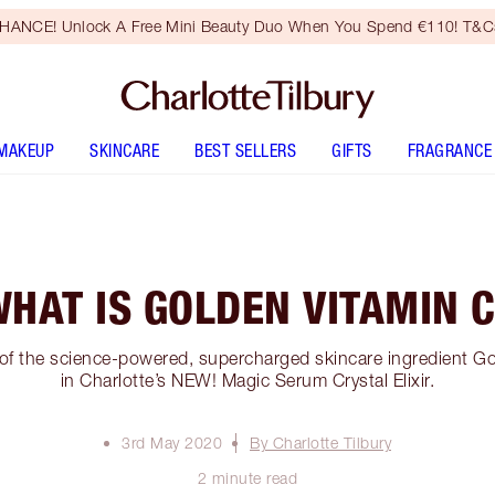
HANCE! Unlock A Free Mini Beauty Duo When You Spend €110! T&Cs
MAKEUP
SKINCARE
BEST SELLERS
GIFTS
FRAGRANCE
HAT IS GOLDEN VITAMIN 
 of the science-powered, supercharged skincare ingredient G
in Charlotte’s NEW! Magic Serum Crystal Elixir.
3rd May 2020
By Charlotte Tilbury
2 minute read