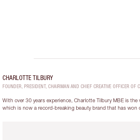
CHARLOTTE TILBURY
FOUNDER, PRESIDENT, CHAIRMAN AND CHIEF CREATIVE OFFICER OF 
With over 30 years experience, Charlotte Tilbury MBE is the
which is now a record-breaking beauty brand that has won 
Item 1 of 6
It