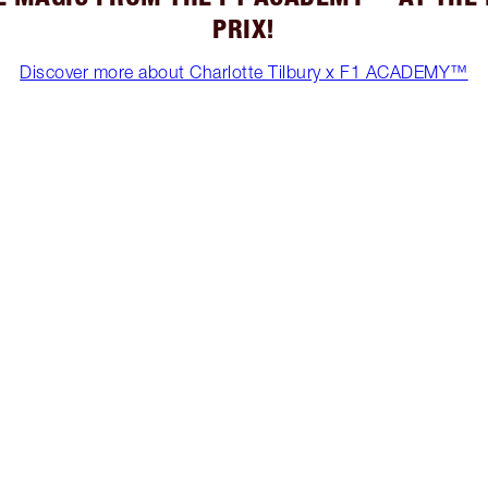
PRIX!
Discover more about Charlotte Tilbury x F1 ACADEMY™