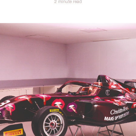
2 minute read