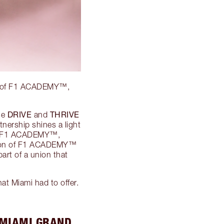
d 2 of F1 ACADEMY™,
DRIVE
THRIVE
se
and
nership shines a light
 of F1 ACADEMY™,
ation of F1 ACADEMY™
art of a union that
at Miami had to offer.
 MIAMI GRAND