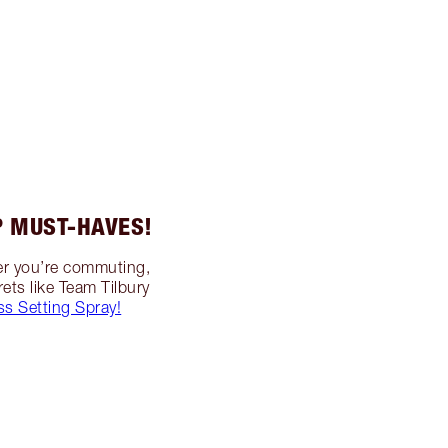
 MUST-HAVES!
her you’re commuting,
ets like Team Tilbury
ss Setting Spray!