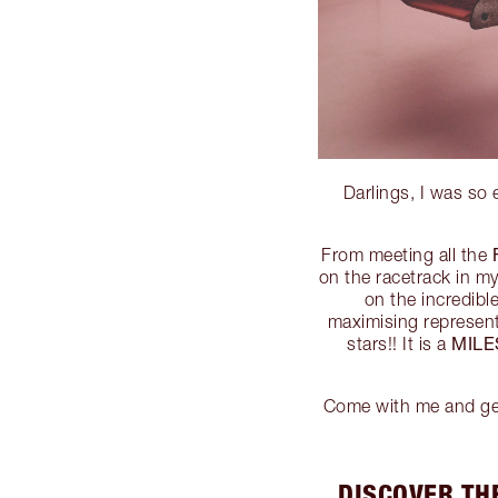
Darlings, I was so
From meeting all the
on the racetrack in m
on the incredib
maximising represen
MIL
stars!! It is a
Come with me and get 
DISCOVER TH