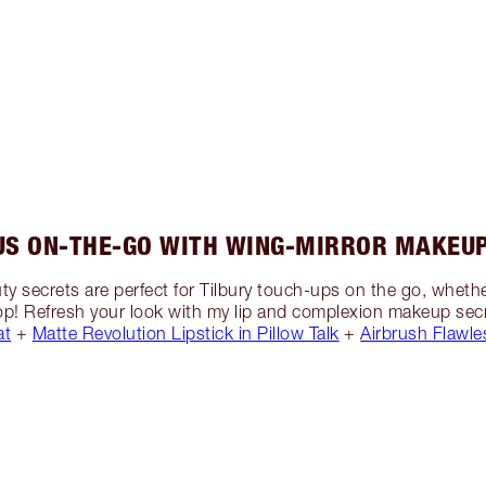
US ON-THE-GO WITH WING-MIRROR MAKEUP
y secrets are perfect for Tilbury touch-ups on the go, whet
 stop! Refresh your look with my lip and complexion makeup secr
at
+
Matte Revolution Lipstick in Pillow Talk
+
Airbrush Flawle