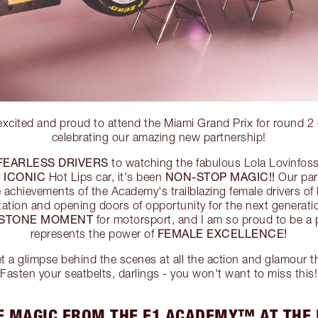
 excited and proud to attend the Miami Grand Prix for roun
celebrating our amazing new partnership!
FEARLESS DRIVERS
to watching the fabulous Lola Lovinfos
ICONIC
NON-STOP MAGIC!!
y
Hot Lips car, it's been
Our part
le achievements of the Academy's trailblazing female drivers
tation and opening doors of opportunity for the next gener
ESTONE MOMENT
for motorsport, and I am so proud to be a p
FEMALE EXCELLENCE!
represents the power of
a glimpse behind the scenes at all the action and glamour th
Fasten your seatbelts, darlings - you won't want to miss this!
E MAGIC FROM THE F1 ACADEMY™ AT THE