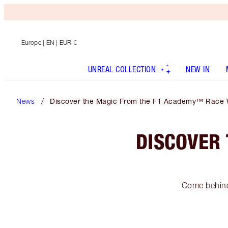
Europe
| EN | EUR €
UNREAL COLLECTION
NEW IN
News
Discover the Magic From the F1 Academy™ Race 
DISCOVER
Come behind