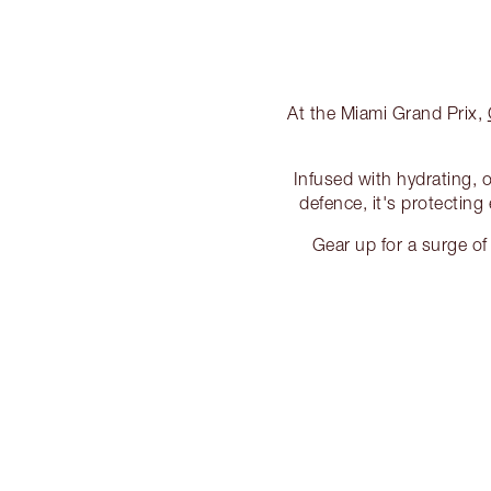
At the Miami Grand Prix,
Infused with hydrating, 
defence, it's protecting
Gear up for a surge o