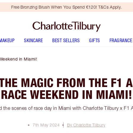
Free Bronzing Brush When You Spend €120! T&Cs Apply.
MAKEUP
SKINCARE
BEST SELLERS
GIFTS
FRAGRANCE
Weekend in Miami!
 THE MAGIC FROM THE F1
RACE WEEKEND IN MIAMI!
 the scenes of race day in Miami with Charlotte Tilbury x 
7th May 2024
By Charlotte Tilbury