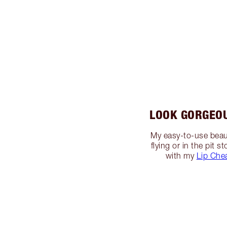
LOOK GORGEO
My easy-to-use beaut
flying or in the pit
with my
Lip Che