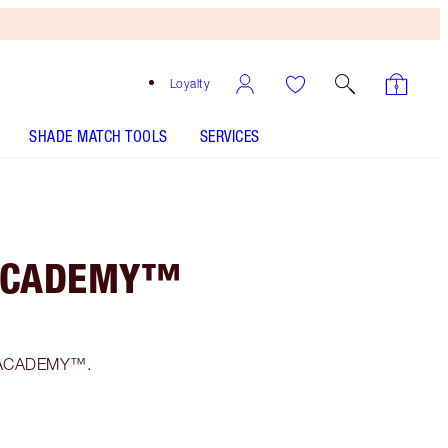
Loyalty
SHADE MATCH TOOLS
SERVICES
 ACADEMY™
F1 ACADEMY™.