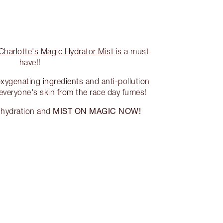
Charlotte's Magic Hydrator Mist
is a must-
have!!
oxygenating ingredients and anti-pollution
 everyone's skin from the race day fumes!
MIST ON MAGIC NOW!
f hydration and