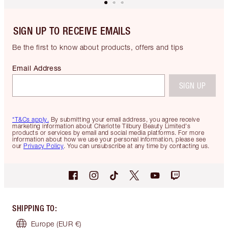
SIGN UP TO RECEIVE EMAILS
Be the first to know about products, offers and tips
Email Address
SIGN UP
*T&Cs apply.
By submitting your email address, you agree receive
marketing information about Charlotte Tilbury Beauty Limited's
products or services by email and social media platforms. For more
information about how we use your personal information, please see
our
Privacy Policy
. You can unsubscribe at any time by contacting us.
SHIPPING TO
:
Europe
(EUR €)