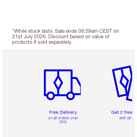
*While stock lasts. Sale ends 06:59am CEST on
21st July 2026. Discount based on value of
products if sold separately.
Item 1 of 6
Item 2 o
Free Delivery
Get 2 free 
on all orders over
with all or
€59