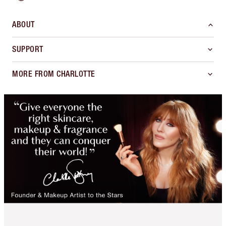
ABOUT
SUPPORT
MORE FROM CHARLOTTE