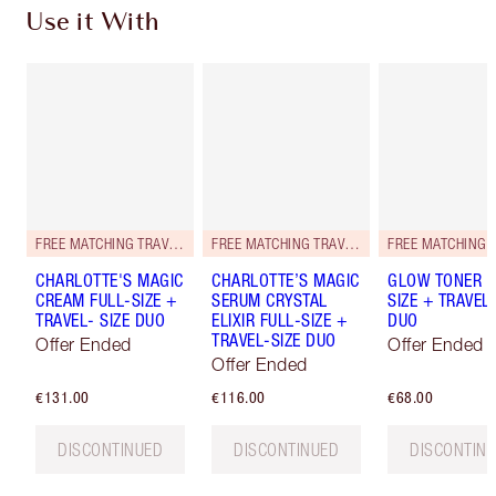
Use it With
FREE MATCHING TRAVEL-SIZE!
FREE MATCHING TRAVEL-SIZE!
CHARLOTTE'S MAGIC
CHARLOTTE’S MAGIC
GLOW TONER F
CREAM FULL-SIZE +
SERUM CRYSTAL
SIZE + TRAVEL-
TRAVEL- SIZE DUO
ELIXIR FULL-SIZE +
DUO
TRAVEL-SIZE DUO
Offer Ended
Offer Ended
Offer Ended
€131.00
€116.00
€68.00
DISCONTINUED
DISCONTINUED
DISCONTIN