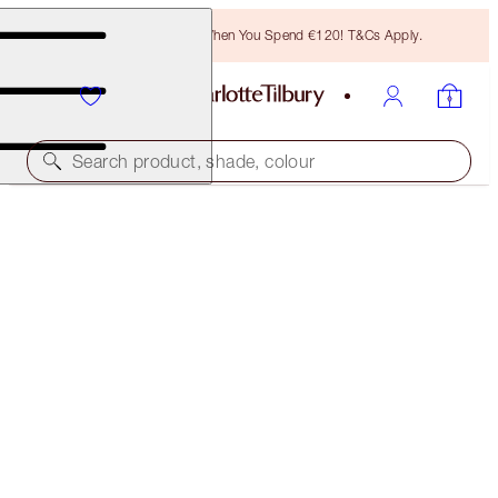
Free Bronzing Brush When You Spend €120! T&Cs Apply.
Search product, shade, colour
FREE MATCHING TRAVEL-SIZE!
MULTI-MIRACLE GLOW FULL-SIZE + TRAVEL-SIZE
DUO
OFFER ENDED
€75.00