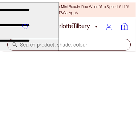
LAST CHANCE! Unlock A Free Mini Beauty Duo When You Spend €110!
T&Cs Apply.
Search product, shade, colour
FREE MATCHING TRAVEL-SIZE!
TAKE IT ALL OFF FULL-SIZE + TRAVEL-SIZE DUO
OFFER ENDED
€50.00