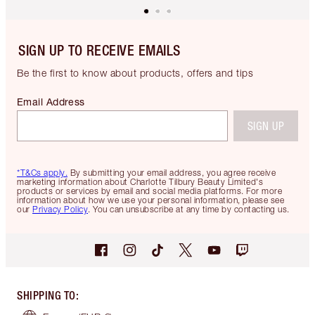
SIGN UP TO RECEIVE EMAILS
Be the first to know about products, offers and tips
Email Address
SIGN UP
*T&Cs apply.
By submitting your email address, you agree receive
marketing information about Charlotte Tilbury Beauty Limited's
products or services by email and social media platforms. For more
information about how we use your personal information, please see
our
Privacy Policy
. You can unsubscribe at any time by contacting us.
SHIPPING TO
: