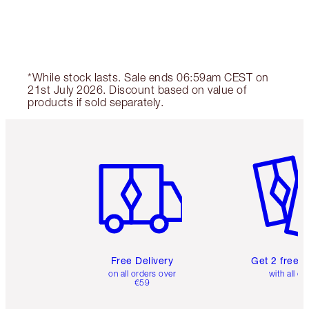
*While stock lasts. Sale ends 06:59am CEST on
21st July 2026. Discount based on value of
products if sold separately.
Item 1 of 6
Item 2 o
Free Delivery
Get 2 free 
on all orders over
with all or
€59