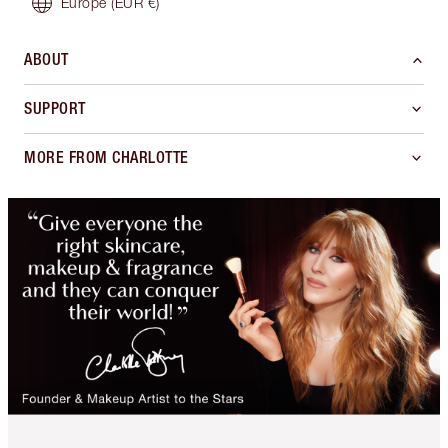
Europe
(EUR €)
ABOUT
SUPPORT
MORE FROM CHARLOTTE