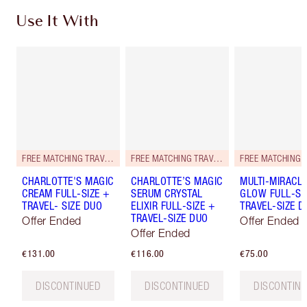
Use It With
FREE MATCHING TRAVEL-SIZE!
FREE MATCHING TRAVEL-SIZE!
CHARLOTTE'S MAGIC
CHARLOTTE’S MAGIC
MULTI-MIRACL
CREAM FULL-SIZE +
SERUM CRYSTAL
GLOW FULL-SI
TRAVEL- SIZE DUO
ELIXIR FULL-SIZE +
TRAVEL-SIZE D
TRAVEL-SIZE DUO
Offer Ended
Offer Ended
Offer Ended
€131.00
€116.00
€75.00
DISCONTINUED
DISCONTINUED
DISCONTIN