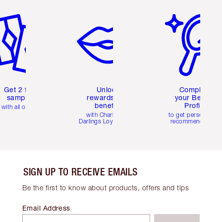
em 2 of 6
Item 3 of 6
Item 4 of 6
Get 2 free
Unlock
Complete
samples
rewards and
your Beauty
benefits
Profile
with all orders
with Charlotte's
to get personalise
Darlings Loyalty Club
recommendations
SIGN UP TO RECEIVE EMAILS
Be the first to know about products, offers and tips
Email Address