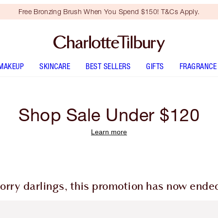
Free Bronzing Brush When You Spend $150! T&Cs Apply.
MAKEUP
SKINCARE
BEST SELLERS
GIFTS
FRAGRANCE
Shop Sale Under $120
Learn more
orry darlings, this promotion has now ende