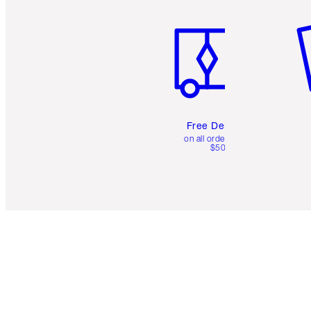
Item 1 of 6
It
Free Delivery
on all orders over
$50