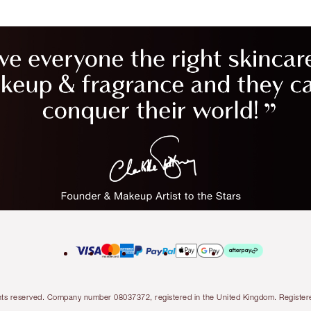
l rights reserved. Company number 08037372, registered in the United Kingdom. Regis