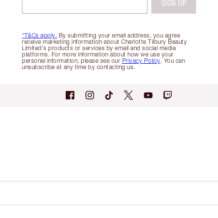
SIGN UP
*T&Cs apply.
By submitting your email address, you agree
receive marketing information about Charlotte Tilbury Beauty
Limited's products or services by email and social media
platforms. For more information about how we use your
personal information, please see our
Privacy Policy
. You can
unsubscribe at any time by contacting us.