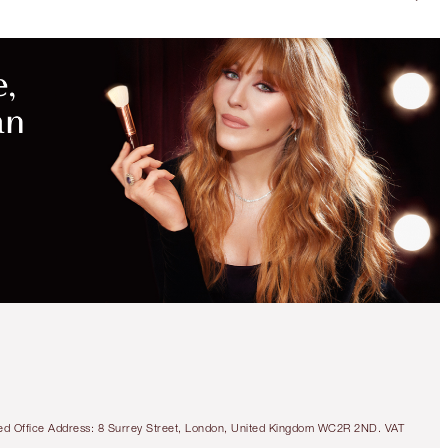
tered Office Address: 8 Surrey Street, London, United Kingdom WC2R 2ND. VAT