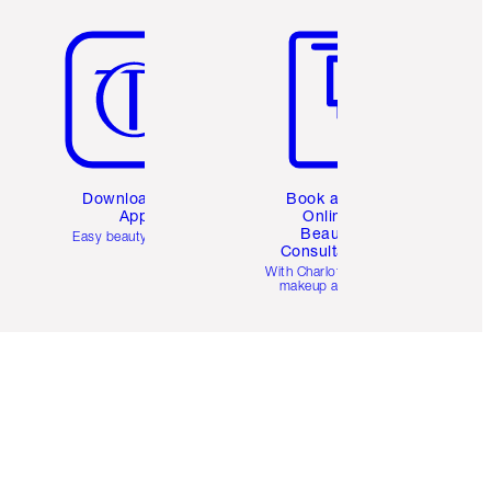
Item 5 of 6
Item 6 of 6
Download the
Book a 1:1
App
Online
Beauty
Easy beauty for you
Consultation
d
With Charlotte’s pro
makeup artists.