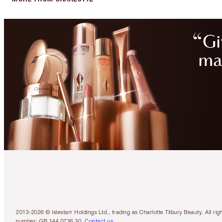
2013-2026 © Islestarr Holdings Ltd., trading as Charlotte Tilbury Beauty. Al
number: GB 144 0736 30.
Contact us