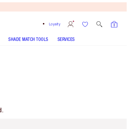
Loyalty
SHADE MATCH TOOLS
SERVICES
d.