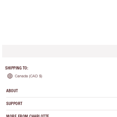
SHIPPING TO
:
Canada
(CAD $)
ABOUT
SUPPORT
MORE FROM CHARLOTTE