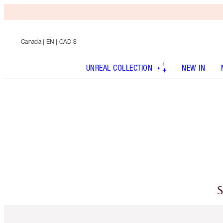
Canada
| EN | CAD $
UNREAL COLLECTION
NEW IN
S