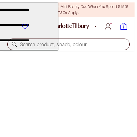
LAST CHANCE! Unlock A Free Mini Beauty Duo When You Spend $150!
T&Cs Apply.
Search product, shade, colour
WORTH $148!
CHARLOTTE'S MAGIC & SCIENCE RECIPE FOR YOUR
BEST SKIN EVER
SKINCARE KIT
$108.00
(
$720.00
/
100
ml
)