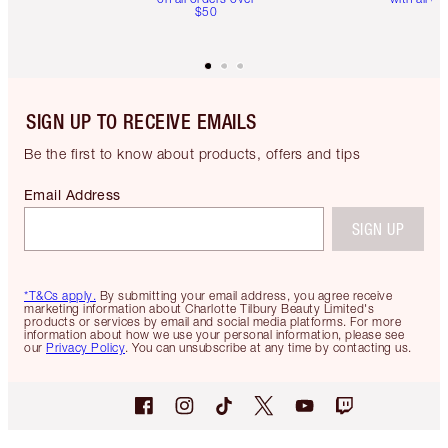
$50
SIGN UP TO RECEIVE EMAILS
Be the first to know about products, offers and tips
Email Address
SIGN UP
*T&Cs apply.
By submitting your email address, you agree receive
marketing information about Charlotte Tilbury Beauty Limited's
products or services by email and social media platforms. For more
information about how we use your personal information, please see
our
Privacy Policy
. You can unsubscribe at any time by contacting us.