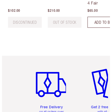
Tint
4 Fair
$102.00
$210.00
$65.00
DISCONTINUED
OUT OF STOCK
ADD TO B
Item 1 of 6
Item 2 o
Free Delivery
Get 2 free 
on all orders over
with all or