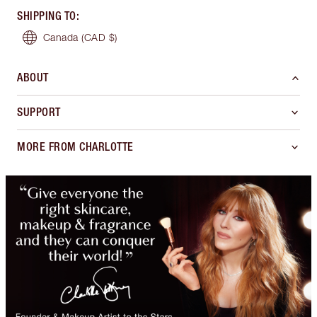
SHIPPING TO
:
Canada
(CAD $)
ABOUT
SUPPORT
MORE FROM CHARLOTTE