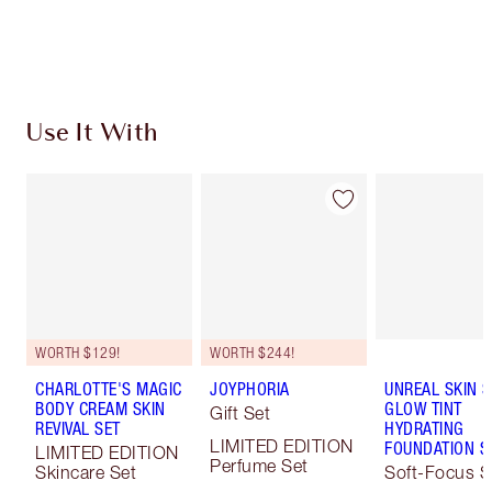
Choose 2 free samples at checkout
Use It With
WORTH $129!
WORTH $244!
CHARLOTTE'S MAGIC
JOYPHORIA
UNREAL SKIN 
BODY CREAM SKIN
GLOW TINT
Gift Set
REVIVAL SET
HYDRATING
LIMITED EDITION
FOUNDATION S
LIMITED EDITION
Perfume Set
Skincare Set
Soft-Focus S