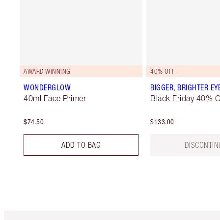
AWARD WINNING
40% OFF
WONDERGLOW
BIGGER, BRIGHTER EY
40ml Face Primer
Black Friday 40% O
$74.50
$133.00
ADD TO BAG
DISCONTIN