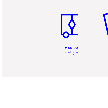
Item 1 of 6
It
Free Delivery
on all orders over
$50