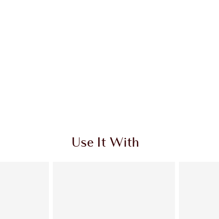
Use It With