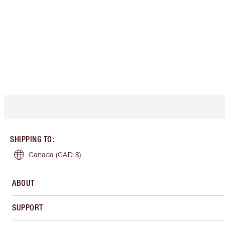
SHIPPING TO
:
Canada
(CAD $)
ABOUT
SUPPORT