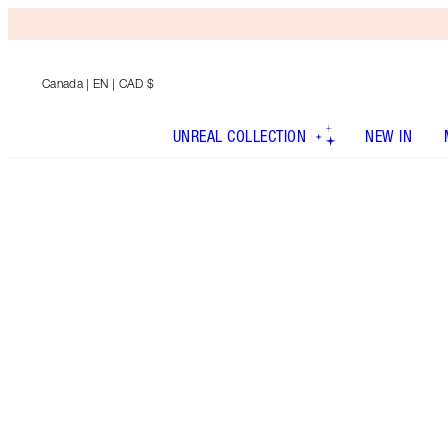
Canada
| EN | CAD $
UNREAL COLLECTION
NEW IN