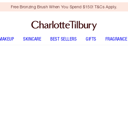
Free Bronzing Brush When You Spend $150! T&Cs Apply.
MAKEUP
SKINCARE
BEST SELLERS
GIFTS
FRAGRANCE