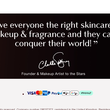
l rights reserved. Company number 08037372, registered in the United Kingdom. Regis