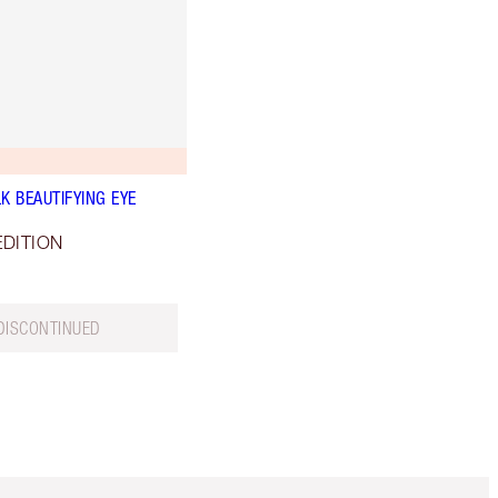
K BEAUTIFYING EYE
EDITION
DISCONTINUED