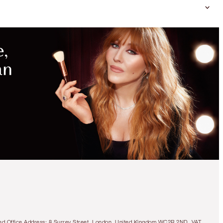
tered Office Address: 8 Surrey Street, London, United Kingdom WC2R 2ND. VAT