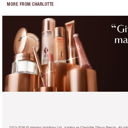
MORE FROM CHARLOTTE
2013-2026 © Islestarr Holdings Ltd., trading as Charlotte Tilbury Beauty. Al