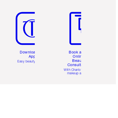
Item 5 of 6
Item 6 of 6
Download the
Book a 1:1
App
Online
Beauty
Easy beauty for you
Consultation
d
With Charlotte’s pro
makeup artists.