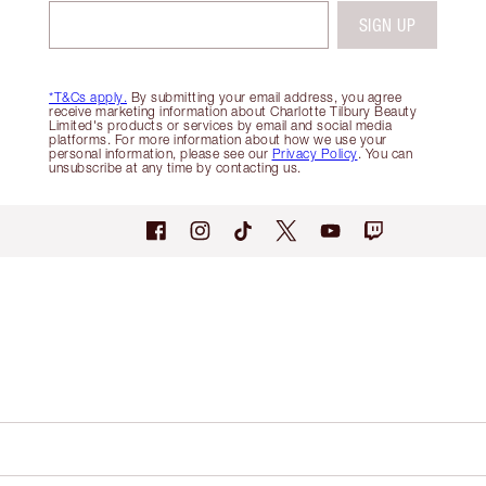
SIGN UP
*T&Cs apply.
By submitting your email address, you agree
receive marketing information about Charlotte Tilbury Beauty
Limited's products or services by email and social media
platforms. For more information about how we use your
personal information, please see our
Privacy Policy
. You can
unsubscribe at any time by contacting us.