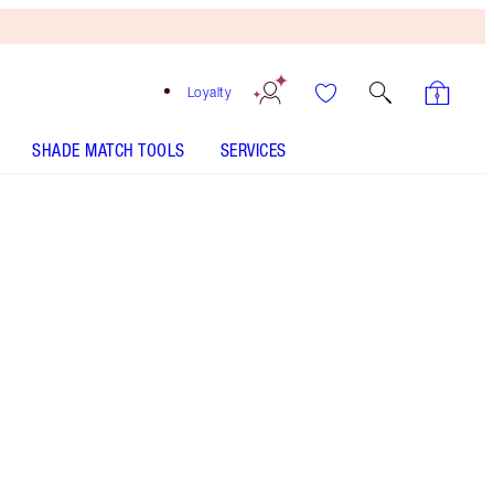
Loyalty
SHADE MATCH TOOLS
SERVICES
THE KIT INCLUDES:
EASY EYE PALETTE CHARLOTTE DARLING
COLLAGEN LIP BATH - Select shade