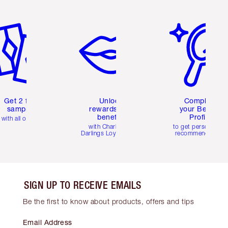
em 2 of 6
Item 3 of 6
Item 4 of 6
Get 2 free
Unlock
Complete
samples
rewards and
your Beauty
benefits
Profile
with all orders
with Charlotte's
to get personalise
Darlings Loyalty Club
recommendations
SIGN UP TO RECEIVE EMAILS
Be the first to know about products, offers and tips
Email Address