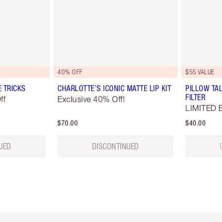
40% OFF
$55 VALUE
E TRICKS
CHARLOTTE’S ICONIC MATTE LIP KIT
PILLOW TAL
FILTER
ff
Exclusive 40% Off!
LIMITED 
$70.00
$40.00
UED
DISCONTINUED