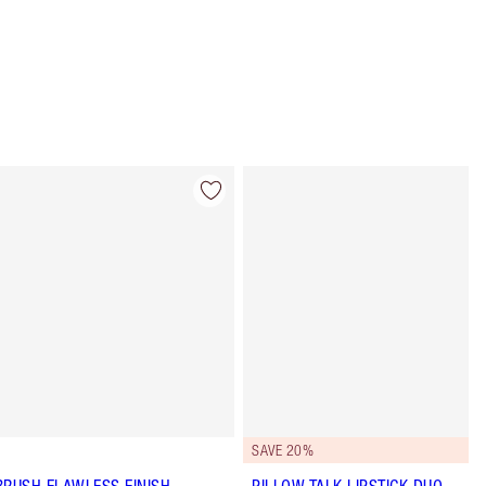
Item 4 of 62
Item 5 of 62
SAVE 20%
BRUSH FLAWLESS FINISH
PILLOW TALK LIPSTICK DUO