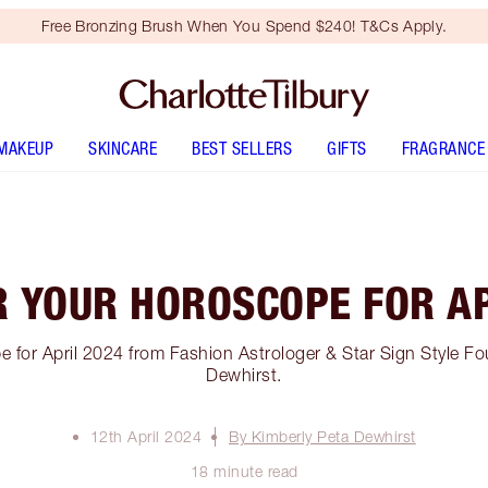
Free Bronzing Brush When You Spend $240! T&Cs Apply.
MAKEUP
SKINCARE
BEST SELLERS
GIFTS
FRAGRANCE
R YOUR HOROSCOPE FOR AP
 for April 2024 from Fashion Astrologer & Star Sign Style Fo
Dewhirst.
12th April 2024
By Kimberly Peta Dewhirst
18 minute read