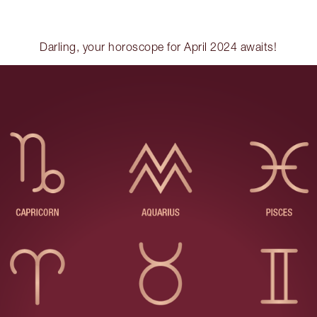
Darling, your horoscope for April 2024 awaits!