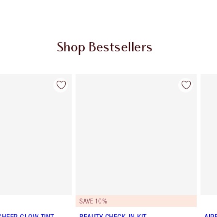
Shop Bestsellers
Item 2 of 62
Item 3 of 62
SAVE 10%
SHEER GLOW TINT
BEAUTY CHECK-IN KIT
AIR