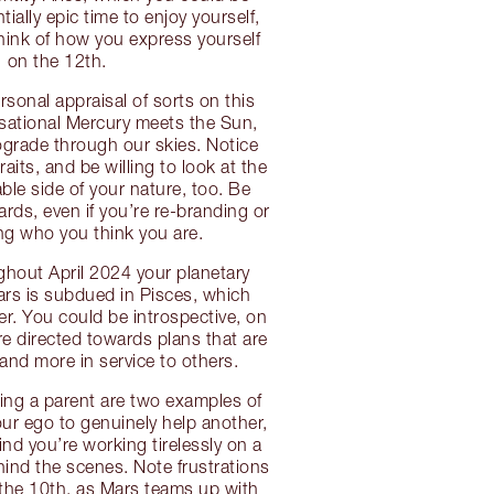
ntially epic time to enjoy yourself,
think of how you express yourself
on the 12th.
rsonal appraisal of sorts on this
sational Mercury meets the Sun,
ograde through our skies. Notice
raits, and be willing to look at the
le side of your nature, too. Be
rds, even if you’re re-branding or
ing who you think you are.
hout April 2024 your planetary
ars is subdued in Pisces, which
er. You could be introspective, on
’re directed towards plans that are
and more in service to others.
ing a parent are two examples of
ur ego to genuinely help another,
ind you’re working tirelessly on a
hind the scenes. Note frustrations
the 10th, as Mars teams up with