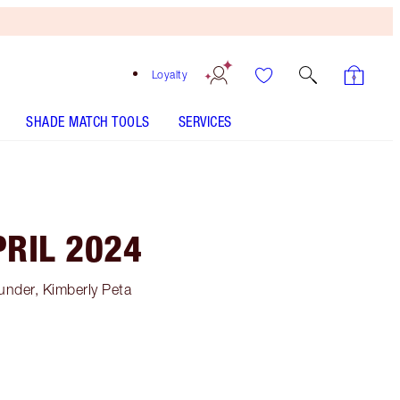
Loyalty
SHADE MATCH TOOLS
SERVICES
RIL 2024
under, Kimberly Peta