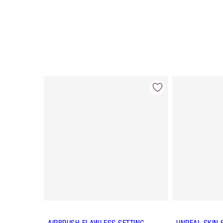
Item 1 of 62
AIRBRUSH FLAWLESS SETTING
UNREAL SKIN 