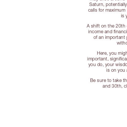
Saturn, potentially
calls for maximum 
is 
A shift on the 20th
income and financi
of an important 
with
Here, you mig
important, significa
you do, your wisd
is on you 
Be sure to take t
and 30th, c