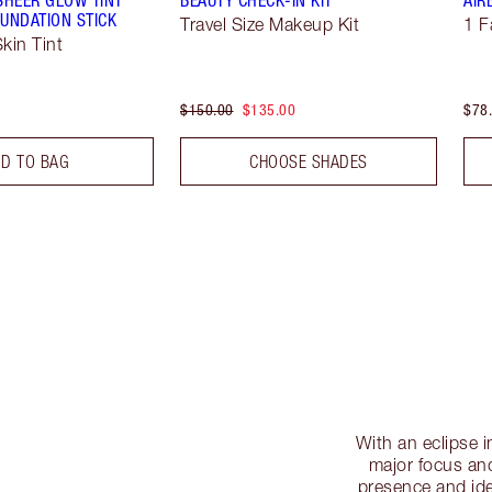
UNDATION STICK
Travel Size Makeup Kit
1 F
kin Tint
$150.00
$135.00
$78
D TO BAG
CHOOSE SHADES
With an eclipse i
major focus and
presence and ide