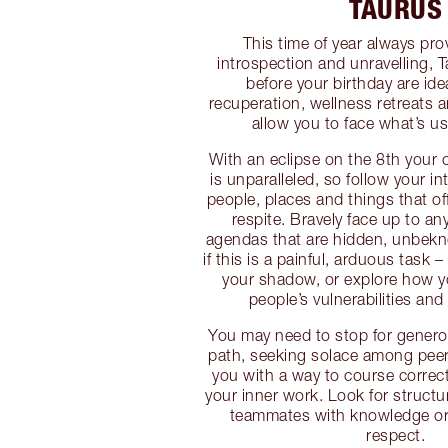
TAURUS
This time of year always pro
introspection and unravelling,
before your birthday are ide
recuperation, wellness retreats 
allow you to face what’s us
With an eclipse on the 8th your c
is unparalleled, so follow your i
people, places and things that off
respite. Bravely face up to a
agendas that are hidden, unbekn
if this is a painful, arduous task
your shadow, or explore how y
people’s vulnerabilities an
You may need to stop for gener
path, seeking solace among pee
you with a way to course correc
your inner work. Look for structu
teammates with knowledge or
respect.