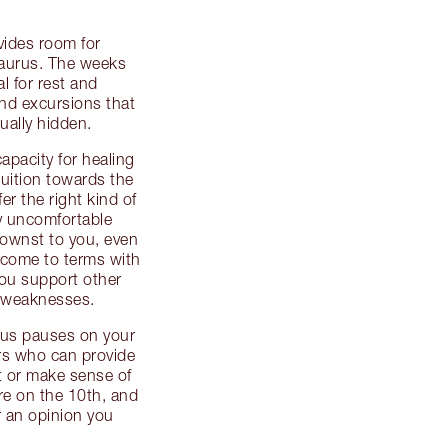
vides room for
 Taurus. The weeks
al for rest and
and excursions that
ually hidden.
apacity for healing
ntuition towards the
er the right kind of
ny uncomfortable
ownst to you, even
 – come to terms with
ou support other
d weaknesses.
ous pauses on your
rs who can provide
t or make sense of
re on the 10th, and
 an opinion you