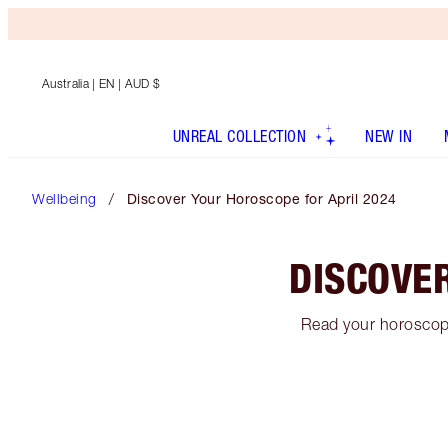
Australia
| EN | AUD $
UNREAL COLLECTION
NEW IN
Wellbeing
Discover Your Horoscope for April 2024
DISCOVE
Read your horoscope