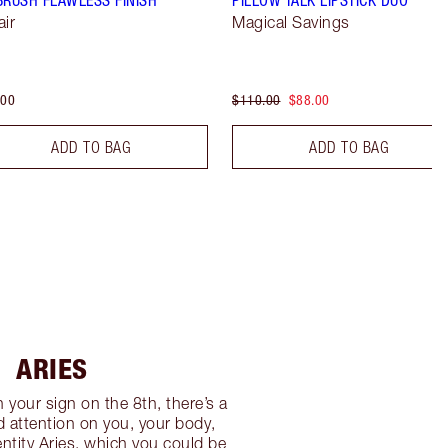
air
Magical Savings
.00
$110.00
$88.00
ADD TO BAG
ADD TO BAG
ARIES
n your sign on the 8th, there’s a
 attention on you, your body,
ntity Aries, which you could be