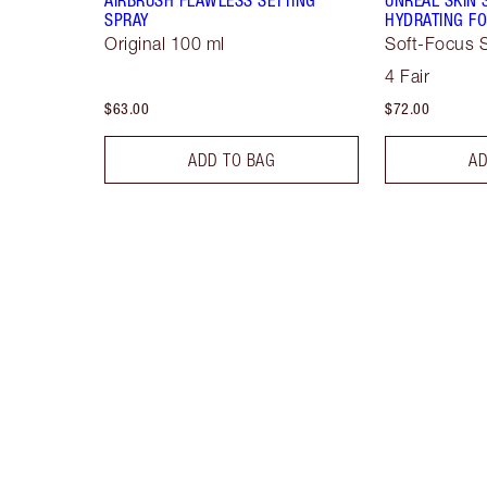
SPRAY
HYDRATING FO
Original 100 ml
Soft-Focus S
4 Fair
$63.00
$72.00
ADD TO BAG
AD