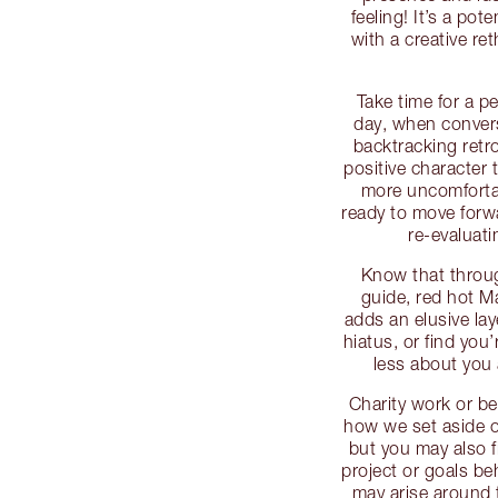
feeling! It’s a pote
with a creative re
Take time for a pe
day, when conver
backtracking retr
positive character t
more uncomfortab
ready to move forwa
re-evaluat
Know that throug
guide, red hot M
adds an elusive lay
hiatus, or find you
less about you 
Charity work or be
how we set aside o
but you may also f
project or goals be
may arise around 