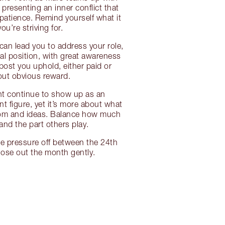
 presenting an inner conflict that
patience. Remind yourself what it
you’re striving for.
 can lead you to address your role,
al position, with great awareness
post you uphold, either paid or
out obvious reward.
ht continue to show up as an
nt figure, yet it’s more about what
om and ideas. Balance how much
and the part others play.
he pressure off between the 24th
lose out the month gently.