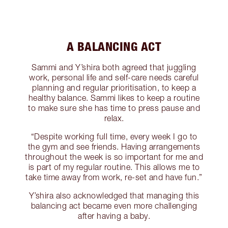
A BALANCING ACT
Sammi and Y’shira both agreed that juggling
work, personal life and self-care needs careful
planning and regular prioritisation, to keep a
healthy balance. Sammi likes to keep a routine
to make sure she has time to press pause and
relax.
“Despite working full time, every week I go to
the gym and see friends. Having arrangements
throughout the week is so important for me and
is part of my regular routine. This allows me to
take time away from work, re-set and have fun.”
Y’shira also acknowledged that managing this
balancing act became even more challenging
after having a baby.