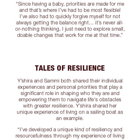
“Since having a baby, priorities are made for me
and that’s where I’ve had to be most flexible!
I’ve also had to quickly forgive myself for not
always getting the balance right… it’s never all-
or-nothing thinking, I just need to explore small,
doable changes that work for me at that time.”
TALES OF RESILIENCE
Y’shira and Sammi both shared their individual
experiences and personal priorities that play a
significant role in shaping who they are and
empowering them to navigate life's obstacles
with greater resilience. Y’shira shared her
unique experience of living on a sailing boat as
an example.
“I’ve developed a unique kind of resiliency and
resourcefulness through my experience of living