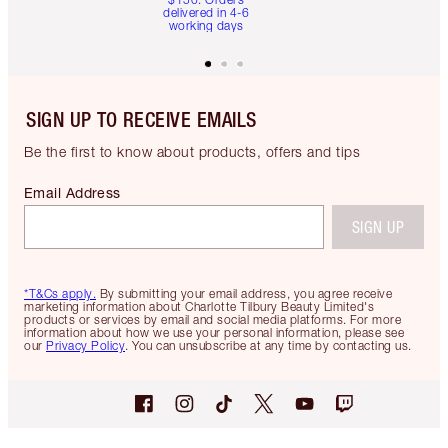
delivered in 4-6
working days
SIGN UP TO RECEIVE EMAILS
Be the first to know about products, offers and tips
Email Address
SIGN UP
*T&Cs apply.
By submitting your email address, you agree receive
marketing information about Charlotte Tilbury Beauty Limited's
products or services by email and social media platforms. For more
information about how we use your personal information, please see
our
Privacy Policy
. You can unsubscribe at any time by contacting us.