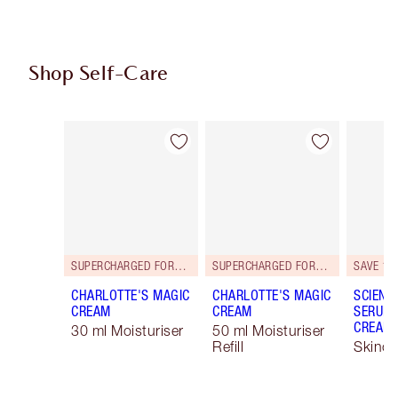
Shop Self-Care
Item 1 of 101
Item 2 of 101
SUPERCHARGED FORMULA!
SUPERCHARGED FORMULA!
SAVE 15
CHARLOTTE'S MAGIC
CHARLOTTE'S MAGIC
SCIENC
CREAM
CREAM
SERUM 
CREAM 
30 ml Moisturiser
50 ml Moisturiser
Refill
Skinca