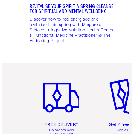
REVITALISE YOUR SPIRIT: A SPRING CLEANSE
FOR SPIRITUAL AND MENTAL WELLBEING
Discover how to feel energised and
revitalised this spring with Margareta
Serfozo, Integrative Nutrition Health Coach
& Functional Medicine Practitioner @ The
Endearing Project.
Item 1 of 6
Item 2 o
FREE DELIVERY
Get 2 free 
On orders over
with all or
$150. Orders