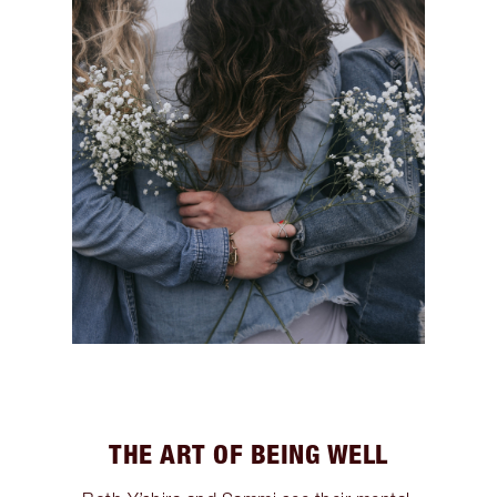
THE ART OF BEING WELL