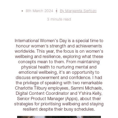
8th March 2024
By Margareta Serfozo
3 minute read
International Women's Day is a special time to
honour women's strength and achievements
worldwide. This year, the focus is on women's
wellbeing and resilience, exploring what these
concepts mean to them. From maintaining
physical health to nurturing mental and
emotional wellbeing, it's an opportunity to
discuss empowerment and confidence. I had
the privilege of speaking with two remarkable
Charlotte Tilbury employees, Sammi Michaels,
Digital Content Coordinator and Y’shira Kelly,
Senior Product Manager (Apps), about their
strategies for prioritising wellbeing and staying
resilient despite their busy schedules.