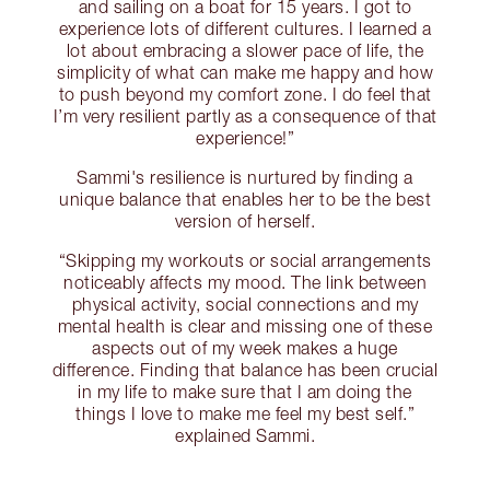
and sailing on a boat for 15 years. I got to
experience lots of different cultures. I learned a
lot about embracing a slower pace of life, the
simplicity of what can make me happy and how
to push beyond my comfort zone. I do feel that
I’m very resilient partly as a consequence of that
experience!”
Sammi's resilience is nurtured by finding a
unique balance that enables her to be the best
version of herself.
“Skipping my workouts or social arrangements
noticeably affects my mood. The link between
physical activity, social connections and my
mental health is clear and missing one of these
aspects out of my week makes a huge
difference. Finding that balance has been crucial
in my life to make sure that I am doing the
things I love to make me feel my best self.”
explained Sammi.