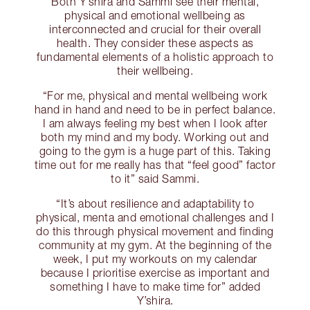
Both Y’shira and Sammi see their mental,
physical and emotional wellbeing as
interconnected and crucial for their overall
health. They consider these aspects as
fundamental elements of a holistic approach to
their wellbeing.
“For me, physical and mental wellbeing work
hand in hand and need to be in perfect balance.
I am always feeling my best when I look after
both my mind and my body. Working out and
going to the gym is a huge part of this. Taking
time out for me really has that “feel good” factor
to it” said Sammi.
“It’s about resilience and adaptability to
physical, menta and emotional challenges and I
do this through physical movement and finding
community at my gym. At the beginning of the
week, I put my workouts on my calendar
because I prioritise exercise as important and
something I have to make time for” added
Y’shira.