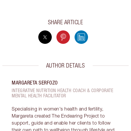
SHARE ARTICLE
AUTHOR DETAILS
MARGARETA SERFOZO
INTEGRATIVE NUTRITION HEALTH COACH & CORPORATE
MENTAL HEALTH FACILITATOR
Specialising in women's health and fertility,
Margareta created The Endearing Project to
support, guide and enable her clients to follow
their own path to wellbeing through lifestyle and