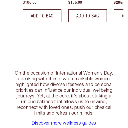
$106.00
$135.00
$285.00
ADD TO BAG
ADD TO BAG
AD
On the occasion of International Women’s Day,
speaking with these two remarkable women
highlighted how diverse lifestyles and personal
priorities can influence our individual wellbeing
journeys. Yet, at the core, it's about striking a
unique balance that allows us to unwind,
reconnect with loved ones, push our physical
limits and refresh our minds.
Discover more wellness guides