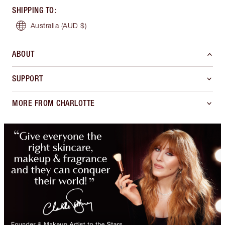
SHIPPING TO
:
Australia
(AUD $)
ABOUT
SUPPORT
MORE FROM CHARLOTTE