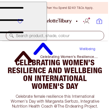
Free Bronzing Brush When You Spend $240! T&Cs Apply.
Search product, shade, colour
Wellbeing
Celebrating Women’s Resilience
CELEBRATING WOMEN’S
and Wellbeing on International
Women's Day
RESILIENCE AND WELLBEING
ON INTERNATIONAL
WOMEN'S DAY
Celebrate female resilience this International
Women's Day with Margareta Serfozo, Integrative
Nutrition Health Coach @The Endearing Project.