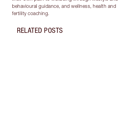
behavioural guidance, and wellness, health and
fertility coaching.
RELATED POSTS
Item 1 of 16
STRA
NURT
CONN
Disco
stres
April
Marga
Healt
Pract