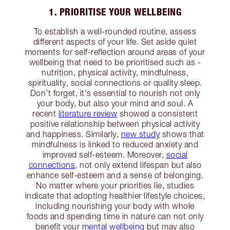
1. PRIORITISE YOUR WELLBEING
To establish a well-rounded routine, assess
different aspects of your life. Set aside quiet
moments for self-reflection around areas of your
wellbeing that need to be prioritised such as -
nutrition, physical activity, mindfulness,
spirituality, social connections or quality sleep.
Don’t forget, it's essential to nourish not only
your body, but also your mind and soul. A
recent
literature review
showed a consistent
positive relationship between physical activity
and happiness. Similarly,
new study
shows that
mindfulness is linked to reduced anxiety and
improved self-esteem. Moreover,
social
connections
, not only extend lifespan but also
enhance self-esteem and a sense of belonging.
No matter where your priorities lie, studies
indicate that adopting healthier lifestyle choices,
including nourishing your body with whole
foods and spending time in nature can not only
benefit your
mental wellbeing
but may also