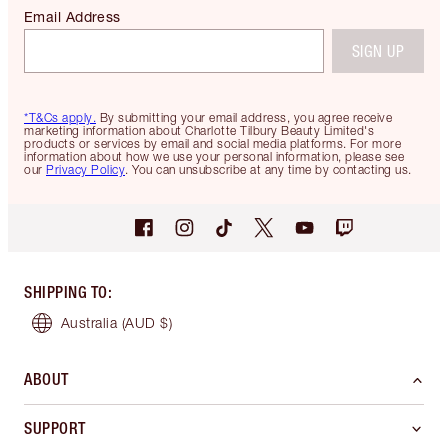
Email Address
SIGN UP
*T&Cs apply.
By submitting your email address, you agree receive
marketing information about Charlotte Tilbury Beauty Limited's
products or services by email and social media platforms. For more
information about how we use your personal information, please see
our
Privacy Policy
. You can unsubscribe at any time by contacting us.
SHIPPING TO
:
Australia
(AUD $)
ABOUT
SUPPORT