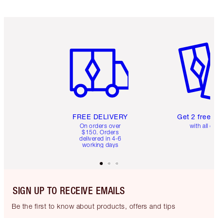
Item 1 of 6
Item 2 o
FREE DELIVERY
Get 2 free 
On orders over
with all or
$150. Orders
delivered in 4-6
working days
SIGN UP TO RECEIVE EMAILS
Be the first to know about products, offers and tips