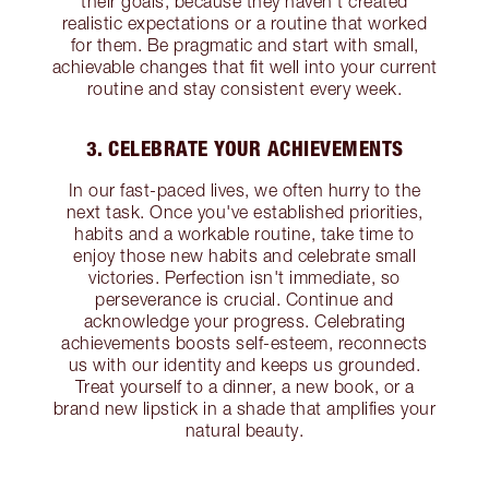
their goals, because they haven’t created
realistic expectations or a routine that worked
for them. Be pragmatic and start with small,
achievable changes that fit well into your current
routine and stay consistent every week.
3. CELEBRATE YOUR ACHIEVEMENTS
In our fast-paced lives, we often hurry to the
next task. Once you've established priorities,
habits and a workable routine, take time to
enjoy those new habits and celebrate small
victories. Perfection isn't immediate, so
perseverance is crucial. Continue and
acknowledge your progress. Celebrating
achievements boosts self-esteem, reconnects
us with our identity and keeps us grounded.
Treat yourself to a dinner, a new book, or a
brand new lipstick in a shade that amplifies your
natural beauty.