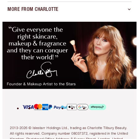
MORE FROM CHARLOTTE
2013-2026 © Islestarr Holdings Ltd., trading as Charlotte Tilbury Beauty.
All rights reserved. Company number 08037372, registered in the United
Kingdom. Registered Office Address: 8 Surrey Street, London, United