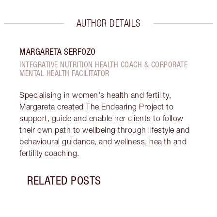
AUTHOR DETAILS
MARGARETA SERFOZO
INTEGRATIVE NUTRITION HEALTH COACH & CORPORATE
MENTAL HEALTH FACILITATOR
Specialising in women's health and fertility,
Margareta created The Endearing Project to
support, guide and enable her clients to follow
their own path to wellbeing through lifestyle and
behavioural guidance, and wellness, health and
fertility coaching.
RELATED POSTS