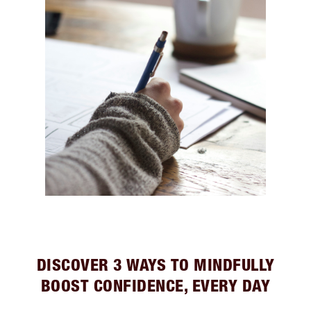
DISCOVER 3 WAYS TO MINDFULLY
BOOST CONFIDENCE, EVERY DAY