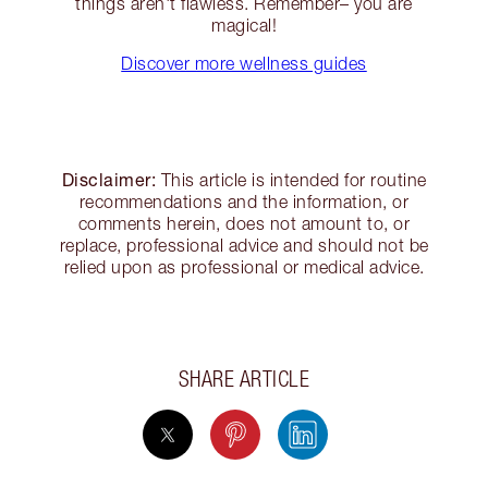
things aren't flawless. Remember– you are
magical!
Discover more wellness guides
Disclaimer:
This article is intended for routine
recommendations and the information, or
comments herein, does not amount to, or
replace, professional advice and should not be
relied upon as professional or medical advice.
SHARE ARTICLE