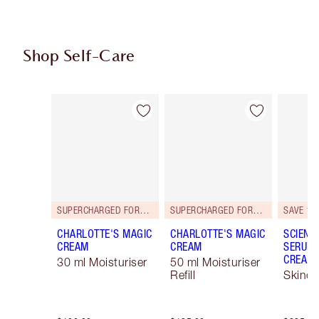
Shop Self-Care
Item 1 of 101
Item 2 of 101
SUPERCHARGED FORMULA!
SUPERCHARGED FORMULA!
SAVE 15
CHARLOTTE'S MAGIC
CHARLOTTE'S MAGIC
SCIENC
CREAM
CREAM
SERUM 
CREAM 
30 ml Moisturiser
50 ml Moisturiser
Refill
Skinca