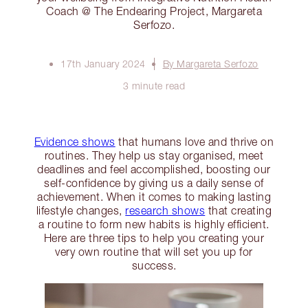
Coach @ The Endearing Project, Margareta
Serfozo.
17th January 2024
By Margareta Serfozo
3 minute read
Evidence shows
that humans love and thrive on
routines. They help us stay organised, meet
deadlines and feel accomplished, boosting our
self-confidence by giving us a daily sense of
achievement. When it comes to making lasting
lifestyle changes,
research shows
that creating
a routine to form new habits is highly efficient.
Here are three tips to help you creating your
very own routine that will set you up for
success.