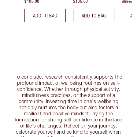
$106.00
$135.00
$285.00
ADD TO BAG
ADD TO BAG
AD
To conclude, research consistently supports the
profound impact of wellbeing routines on self-
confidence. Whether through physical activity,
mindfulness practices, or the support of a
community, investing time in one's wellbeing
not only nurtures the body but also fosters a
resilient and positive mindset, laying the
foundation for strong self-confidence in the face
of life's challenges. Reflect on your journey,
celebrate yourself and be kind to yourself when