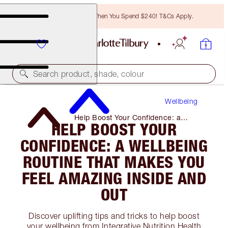
Free Bronzing Brush When You Spend $240! T&Cs Apply.
Search product, shade, colour
Wellbeing
Help Boost Your Confidence: a
HELP BOOST YOUR
Wellbeing Routine That Makes You
Feel Amazing Inside and Out
CONFIDENCE: A WELLBEING
ROUTINE THAT MAKES YOU
FEEL AMAZING INSIDE AND
OUT
Discover uplifting tips and tricks to help boost
your wellbeing from Integrative Nutrition Health