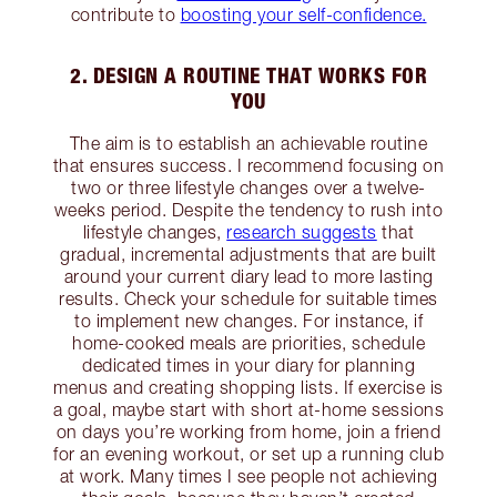
contribute to
boosting your self-confidence.
2. DESIGN A ROUTINE THAT WORKS FOR
YOU
The aim is to establish an achievable routine
that ensures success. I recommend focusing on
two or three lifestyle changes over a twelve-
weeks period. Despite the tendency to rush into
lifestyle changes,
research suggests
that
gradual, incremental adjustments that are built
around your current diary lead to more lasting
results. Check your schedule for suitable times
to implement new changes. For instance, if
home-cooked meals are priorities, schedule
dedicated times in your diary for planning
menus and creating shopping lists. If exercise is
a goal, maybe start with short at-home sessions
on days you’re working from home, join a friend
for an evening workout, or set up a running club
at work. Many times I see people not achieving