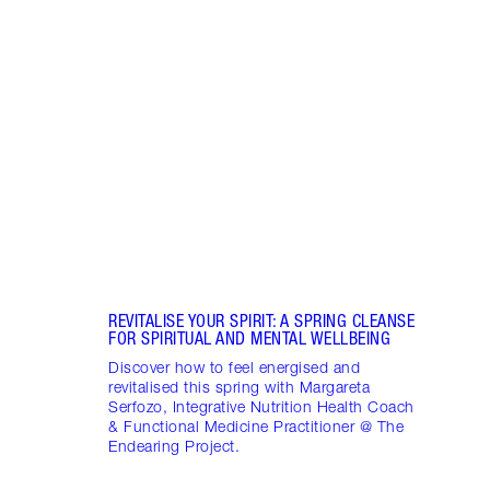
Item 1 of 16
STRA
NURT
CONN
Disco
stres
April
Marga
Healt
Pract
REVITALISE YOUR SPIRIT: A SPRING CLEANSE
FOR SPIRITUAL AND MENTAL WELLBEING
Discover how to feel energised and
revitalised this spring with Margareta
Serfozo, Integrative Nutrition Health Coach
& Functional Medicine Practitioner @ The
Endearing Project.