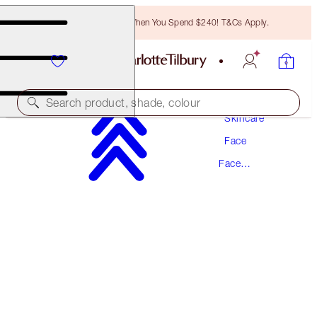
Free Bronzing Brush When You Spend $240! T&Cs Apply.
Search product, shade, colour
Skincare
Face
SUPER RADIANCE RESURFACING FACIAL
Face
50ML ACID EXFOLIATOR
Exfoliator
$102.00
(
$204.00
/
100
ml
)