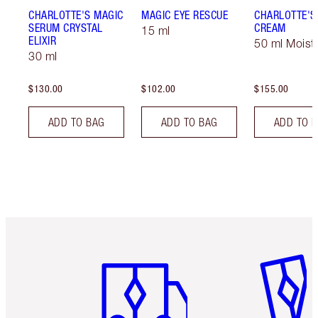
CHARLOTTE'S MAGIC
MAGIC EYE RESCUE
CHARLOTTE'S
SERUM CRYSTAL
CREAM
15 ml
ELIXIR
50 ml Moistu
30 ml
$130.00
$102.00
$155.00
ADD TO BAG
ADD TO BAG
ADD TO 
Item 1 of 6
Item 2 o