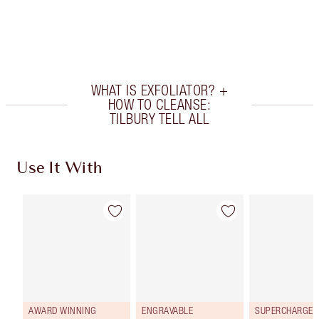
Earn 102 Loyalty Coins
Learn more
WHAT IS EXFOLIATOR? +
HOW TO CLEANSE:
TILBURY TELL ALL
Use It With
AWARD WINNING
ENGRAVABLE