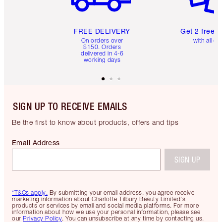
FREE DELIVERY
Get 2 free 
On orders over
with all or
$150. Orders
delivered in 4-6
working days
SIGN UP TO RECEIVE EMAILS
Be the first to know about products, offers and tips
Email Address
SIGN UP
*T&Cs apply.
By submitting your email address, you agree receive
marketing information about Charlotte Tilbury Beauty Limited's
products or services by email and social media platforms. For more
information about how we use your personal information, please see
our
Privacy Policy
. You can unsubscribe at any time by contacting us.