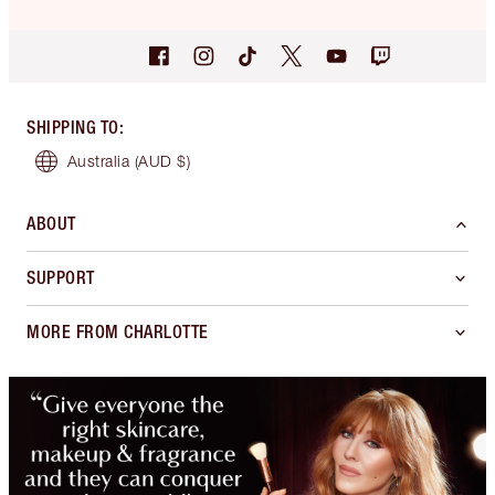
SHIPPING TO
:
Australia
(AUD $)
ABOUT
SUPPORT
MORE FROM CHARLOTTE