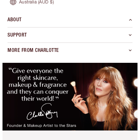
Australia
(AUD $)
ABOUT
SUPPORT
MORE FROM CHARLOTTE