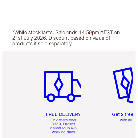
*While stock lasts. Sale ends 14:59pm AEST on
21st July 2026. Discount based on value of
products if sold separately.
Item 1 of 6
Item 2 o
FREE DELIVERY
Get 2 free 
On orders over
with all or
$150. Orders
delivered in 4-6
working days