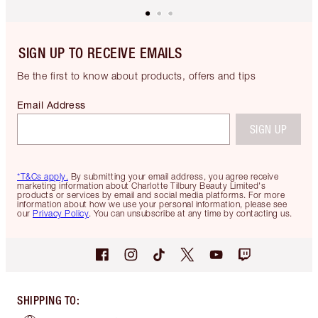
SIGN UP TO RECEIVE EMAILS
Be the first to know about products, offers and tips
Email Address
SIGN UP
*T&Cs apply.
By submitting your email address, you agree receive
marketing information about Charlotte Tilbury Beauty Limited's
products or services by email and social media platforms. For more
information about how we use your personal information, please see
our
Privacy Policy
. You can unsubscribe at any time by contacting us.
SHIPPING TO
: