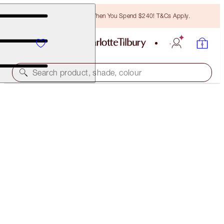
Free Bronzing Brush When You Spend $240! T&Cs Apply.
Search product, shade, colour
FREE MATCHING TRAVEL-SIZE!
CHARLOTTE'S MAGIC CREAM FULL-SIZE +
TRAVEL- SIZE DUO
OFFER ENDED
$210.00