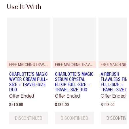
Use It With
FREE MATCHING TRAVEL-SIZE!
FREE MATCHING TRAVEL-SIZE!
CHARLOTTE'S MAGIC
CHARLOTTE’S MAGIC
AIRBRUSH
WATER CREAM FULL-
SERUM CRYSTAL
FLAWLESS FIN
SIZE + TRAVEL-SIZE
ELIXIR FULL-SIZE +
FULL-SIZE +
DUO
TRAVEL-SIZE DUO
TRAVEL-SIZE D
Offer Ended
Offer Ended
Offer Ended
$210.00
$184.00
$118.00
DISCONTINUED
DISCONTINUED
DISCONTIN