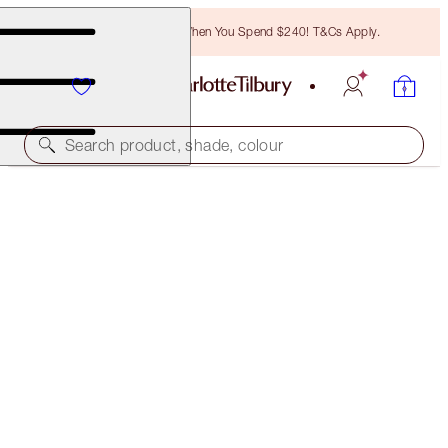
Free Bronzing Brush When You Spend $240! T&Cs Apply.
Search product, shade, colour
SAVE 15%
CHARLOTTE’S MAGIC TRIO OF TRINKETS
MAKEUP & SKINCARE KIT
$85.00