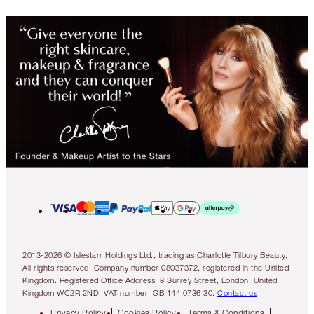
2013-2026 © Islestarr Holdings Ltd., trading as Charlotte Tilbury Beauty.
All rights reserved. Company number 08037372, registered in the United
Kingdom. Registered Office Address: 8 Surrey Street, London, United
Kingdom WC2R 2ND. VAT number: GB 144 0736 30.
Contact us
Privacy Policy
Cookies Policy
Terms & Conditions