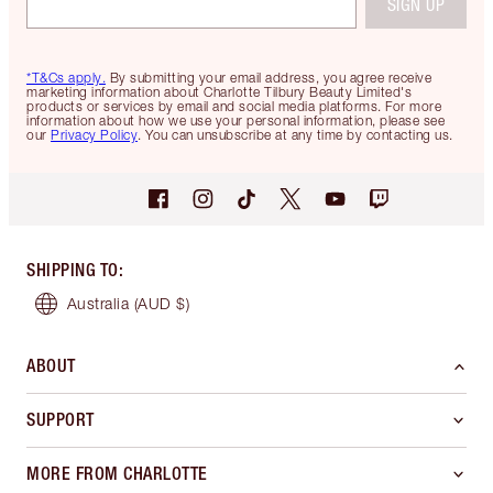
SIGN UP
*T&Cs apply.
By submitting your email address, you agree receive
marketing information about Charlotte Tilbury Beauty Limited's
products or services by email and social media platforms. For more
information about how we use your personal information, please see
our
Privacy Policy
. You can unsubscribe at any time by contacting us.
SHIPPING TO
:
Australia
(AUD $)
ABOUT
SUPPORT
MORE FROM CHARLOTTE