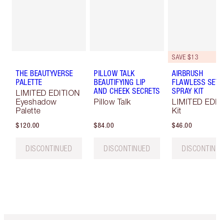
SAVE $13
THE BEAUTYVERSE
PILLOW TALK
AIRBRUSH
PALETTE
BEAUTIFYING LIP
FLAWLESS SET
AND CHEEK SECRETS
SPRAY KIT
LIMITED EDITION
Eyeshadow
Pillow Talk
LIMITED EDI
Palette
Kit
$120.00
$84.00
$46.00
DISCONTINUED
DISCONTINUED
DISCONTIN