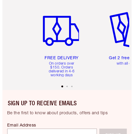
Item 1 of 6
Item 2 o
FREE DELIVERY
Get 2 free 
On orders over
with all or
$150. Orders
delivered in 4-6
working days
SIGN UP TO RECEIVE EMAILS
Be the first to know about products, offers and tips
Email Address