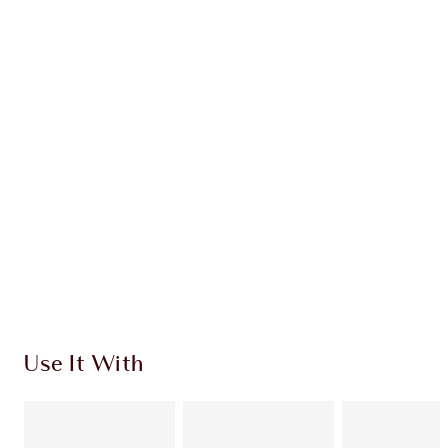
GLOWING CHEEKS KIT
EYE & CHEEK KIT
$162.00
Quick view
CHOOSE SHADES
Earn 85 Loyalty Coins
Learn more
Use It With