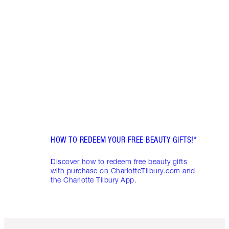
DEAL
FRIDA
Disco
skinc
Charl
HOW TO REDEEM YOUR FREE BEAUTY GIFTS!*
Discover how to redeem free beauty gifts
with purchase on CharlotteTilbury.com and
the Charlotte Tilbury App.