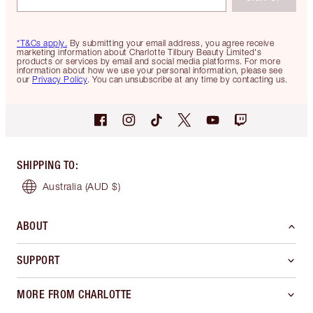
*T&Cs apply.
By submitting your email address, you agree receive
marketing information about Charlotte Tilbury Beauty Limited's
products or services by email and social media platforms. For more
information about how we use your personal information, please see
our
Privacy Policy
. You can unsubscribe at any time by contacting us.
SHIPPING TO
:
Australia
(AUD $)
ABOUT
SUPPORT
MORE FROM CHARLOTTE