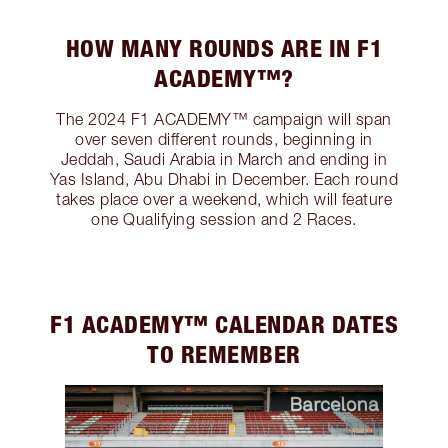
HOW MANY ROUNDS ARE IN F1
ACADEMY™?
The 2024 F1 ACADEMY™ campaign will span
over seven different rounds, beginning in
Jeddah, Saudi Arabia in March and ending in
Yas Island, Abu Dhabi in December. Each round
takes place over a weekend, which will feature
one Qualifying session and 2 Races.
F1 ACADEMY™️ CALENDAR DATES
TO REMEMBER