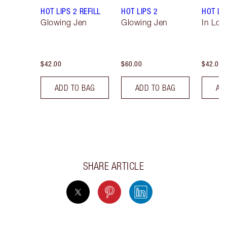
HOT LIPS 2 REFILL
HOT LIPS 2
HOT LIP
Glowing Jen
Glowing Jen
In Love
$42.00
$60.00
$42.00
ADD TO BAG
ADD TO BAG
AD
SHARE ARTICLE