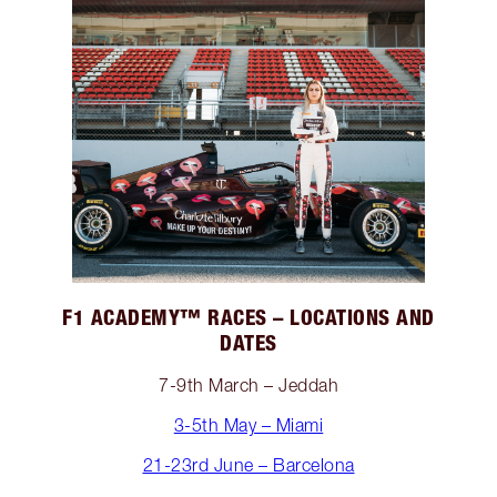
F1 ACADEMY™️ RACES – LOCATIONS AND
DATES
7-9th March – Jeddah
3-5th May – Miami
21-23rd June – Barcelona