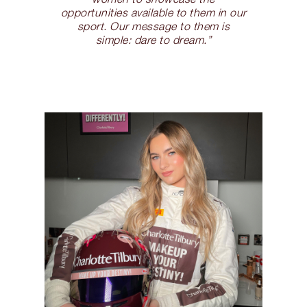
opportunities available to them in our
sport. Our message to them is
simple: dare to dream.”