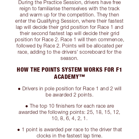
During the Practice Session, drivers have free
reign to familiarise themselves with the track
and warm up for the competition. They then
enter the Qualifying Session, where their fastest
lap will decide their grid position for Race 1 and
their second fastest lap will decide their grid
position for Race 2. Race 1 will then commence,
followed by Race 2. Points will be allocated per
race, adding to the drivers' scoreboard for the
season.
HOW THE POINTS SYSTEM WORKS FOR F1
ACADEMY™
● Drivers in pole position for Race 1 and 2 will
be awarded 2 points.
● The top 10 finishers for each race are
awarded the following points: 25, 18, 15, 12,
10, 8, 6, 4, 2, 1.
● 1 point is awarded per race to the driver that
clocks in the fastest lap time.