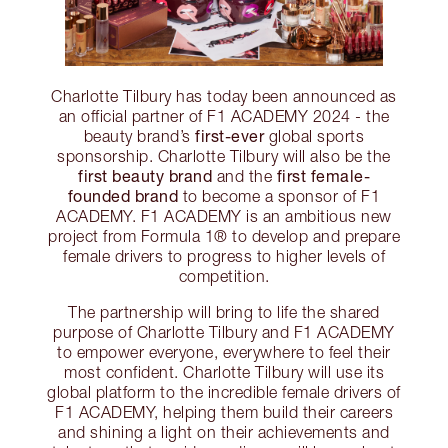
Charlotte Tilbury has today been announced as
an official partner of F1 ACADEMY 2024 - the
first-ever
beauty brand’s
global sports
sponsorship. Charlotte Tilbury will also be the
first beauty brand
first female-
and the
founded brand
to become a sponsor of F1
ACADEMY. F1 ACADEMY is an ambitious new
project from Formula 1® to develop and prepare
female drivers to progress to higher levels of
competition.
The partnership will bring to life the shared
purpose of Charlotte Tilbury and F1 ACADEMY
to empower everyone, everywhere to feel their
most confident. Charlotte Tilbury will use its
global platform to the incredible female drivers of
F1 ACADEMY, helping them build their careers
and shining a light on their achievements and