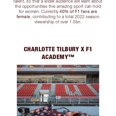
talent, so that a wider audience will learn about
the opportunities this amazing sport can hold
40% of F1 fans are
for women. Currently
female
, contributing to a total 2022 season
viewership of over 1.5bn.
CHARLOTTE TILBURY X F1
ACADEMY™️