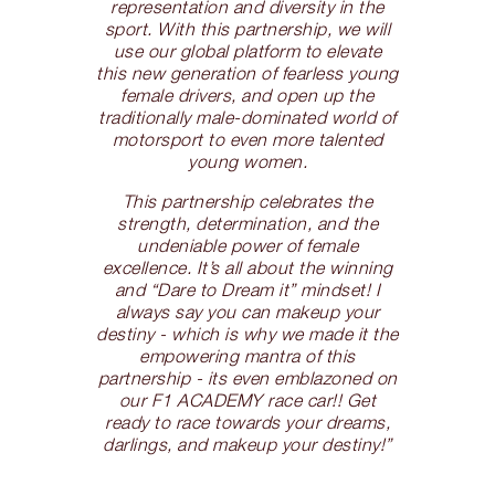
representation and diversity in the
sport. With this partnership, we will
use our global platform to elevate
this new generation of fearless young
female drivers, and open up the
traditionally male-dominated world of
motorsport to even more talented
young women.
This partnership celebrates the
strength, determination, and the
undeniable power of female
excellence. It’s all about the winning
and “Dare to Dream it” mindset! I
always say you can makeup your
destiny - which is why we made it the
empowering mantra of this
partnership - its even emblazoned on
our F1 ACADEMY race car!! Get
ready to race towards your dreams,
darlings, and makeup your destiny!”