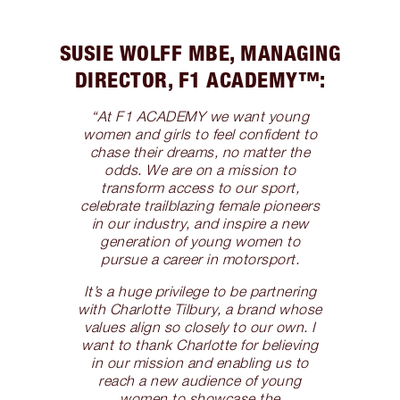
SUSIE WOLFF MBE, MANAGING
DIRECTOR, F1 ACADEMY™️:
“At F1 ACADEMY we want young
women and girls to feel confident to
chase their dreams, no matter the
odds. We are on a mission to
transform access to our sport,
celebrate trailblazing female pioneers
in our industry, and inspire a new
generation of young women to
pursue a career in motorsport.
It’s a huge privilege to be partnering
with Charlotte Tilbury, a brand whose
values align so closely to our own. I
want to thank Charlotte for believing
in our mission and enabling us to
reach a new audience of young
women to showcase the