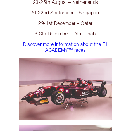
23-25th August – Netherlands
20-22nd September – Singapore
29-1st December – Qatar
6-8th December – Abu Dhabi
Discover more information about the F1
ACADEMY™️ races