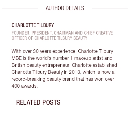
AUTHOR DETAILS
CHARLOTTE TILBURY
FOUNDER, PRESIDENT, CHAIRMAN AND CHIEF CREATIVE
OFFICER OF CHARLOTTE TILBURY BEAUTY
With over 30 years experience, Charlotte Tilbury
MBE is the world's number 1 makeup artist and
British beauty entrepreneur. Charlotte established
Charlotte Tilbury Beauty in 2013, which is now a
record-breaking beauty brand that has won over
400 awards.
RELATED POSTS
Item 1 of 9
WHAT