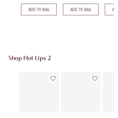
ADD TO BAG
ADD TO BAG
AD
Shop Hot Lips 2
Item 1 of 21
Item 2 of 21