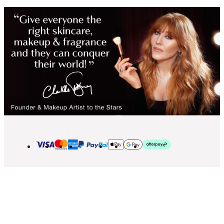
2013-2026 © Islestarr Holdings Ltd., trading as Charlotte Tilbury Beauty.
All rights reserved. Company number 08037372, registered in the United
Kingdom. Registered Office Address: 8 Surrey Street, London, United
Kingdom WC2R 2ND. VAT number: GB 144 0736 30.
Contact us
Privacy Policy
Cookies Policy
Terms & Conditions