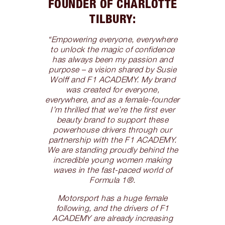
FOUNDER OF CHARLOTTE
TILBURY:
“Empowering everyone, everywhere
to unlock the magic of confidence
has always been my passion and
purpose – a vision shared by Susie
Wolff and F1 ACADEMY. My brand
was created for everyone,
everywhere, and as a female-founder
I’m thrilled that we’re the first ever
beauty brand to support these
powerhouse drivers through our
partnership with the F1 ACADEMY.
We are standing proudly behind the
incredible young women making
waves in the fast-paced world of
Formula 1®.
Motorsport has a huge female
following, and the drivers of F1
ACADEMY are already increasing