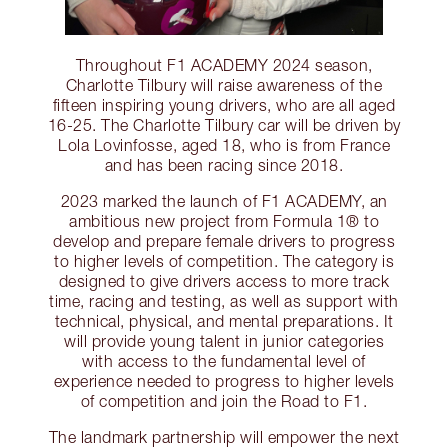
Throughout F1 ACADEMY 2024 season,
Charlotte Tilbury will raise awareness of the
fifteen inspiring young drivers, who are all aged
16-25. The Charlotte Tilbury car will be driven by
Lola Lovinfosse, aged 18, who is from France
and has been racing since 2018.
2023 marked the launch of F1 ACADEMY, an
ambitious new project from Formula 1® to
develop and prepare female drivers to progress
to higher levels of competition. The category is
designed to give drivers access to more track
time, racing and testing, as well as support with
technical, physical, and mental preparations. It
will provide young talent in junior categories
with access to the fundamental level of
experience needed to progress to higher levels
of competition and join the Road to F1.
The landmark partnership will empower the next