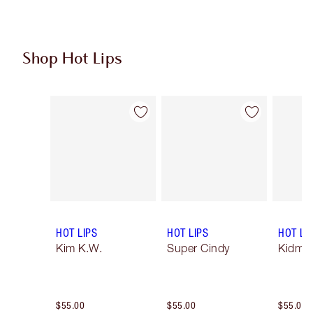
Shop Hot Lips
Item 1 of 11
Item 2 of 11
HOT LIPS
HOT LIPS
HOT LI
Kim K.W.
Super Cindy
Kidman
$55.00
$55.00
$55.00