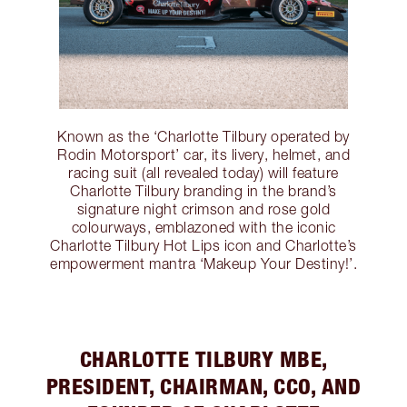
Known as the ‘Charlotte Tilbury operated by
Rodin Motorsport’ car, its livery, helmet, and
racing suit (all revealed today) will feature
Charlotte Tilbury branding in the brand’s
signature night crimson and rose gold
colourways, emblazoned with the iconic
Charlotte Tilbury Hot Lips icon and Charlotte’s
empowerment mantra ‘Makeup Your Destiny!’.
CHARLOTTE TILBURY MBE,
PRESIDENT, CHAIRMAN, CCO, AND