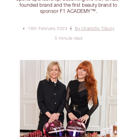
founded brand and the first beauty brand to
sponsor F1 ACADEMY™️.
16th February 2024
By Charlotte Tilbury
5 minute read