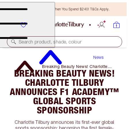
Free Bronzing Brush When You Spend $240! T&Cs Apply.
Search product, shade, colour
News
Breaking Beauty News! Charlotte
BREAKING BEAUTY NEWS!
Tilbury Announces F1 Academy™️
Global Sports Sponsorship
CHARLOTTE TILBURY
ANNOUNCES F1 ACADEMY™️
GLOBAL SPORTS
SPONSORSHIP
Charlotte Tilbury announces its first-ever global
sports sponsorship: becoming the first female-