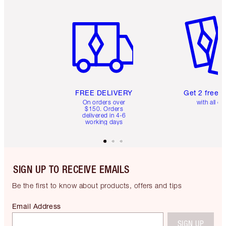
Item 1 of 6
Item 2 o
FREE DELIVERY
Get 2 free 
On orders over
with all or
$150. Orders
delivered in 4-6
working days
SIGN UP TO RECEIVE EMAILS
Be the first to know about products, offers and tips
Email Address
SIGN UP