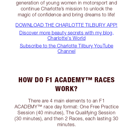
generation of young women in motorsport and
continue Charlotte’s mission to unlock the
magic of confidence and bring dreams to life!
DOWNLOAD THE CHARLOTTE TILBURY APP!
Discover more beauty secrets with my blog,
Charlotte's World
Subscribe to the Charlotte Tilbury YouTube
Channel
HOW DO F1 ACADEMY™ RACES
WORK?
There are 4 main elements to an F1
ACADEMY™ race day format: One Free Practice
Session (40 minutes), The Qualifying Session
(30 minutes), and then 2 Races, each lasting 30
minutes.