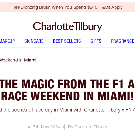
Free Bronzing Brush When You Spend $240! T&Cs Apply.
MAKEUP
SKINCARE
BEST SELLERS
GIFTS
FRAGRANCE
Weekend in Miami!
 THE MAGIC FROM THE F1
RACE WEEKEND IN MIAMI!
 the scenes of race day in Miami with Charlotte Tilbury x 
7th May 2024
By Charlotte Tilbury