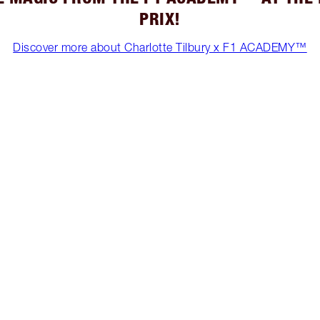
PRIX!
Discover more about Charlotte Tilbury x F1 ACADEMY™