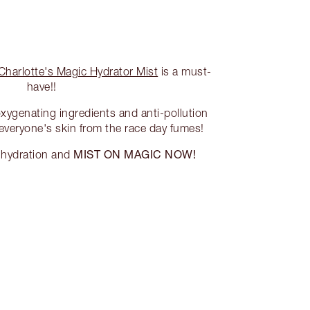
Charlotte's Magic Hydrator Mist
is a must-
have!!
oxygenating ingredients and anti-pollution
 everyone's skin from the race day fumes!
MIST ON MAGIC NOW!
f hydration and