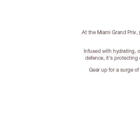
At the Miami Grand Prix,
Infused with hydrating, 
defence, it's protecting
Gear up for a surge o