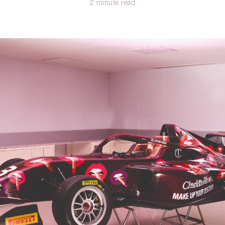
2 minute read