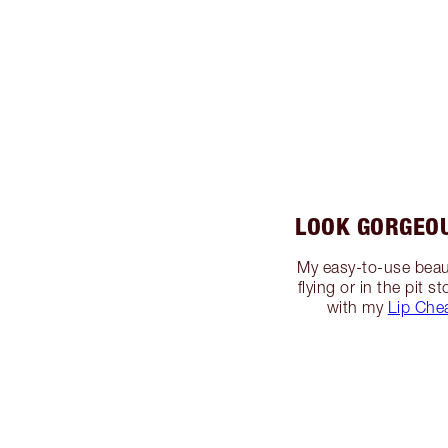
LOOK GORGEO
My easy-to-use beaut
flying or in the pit
with my
Lip Che