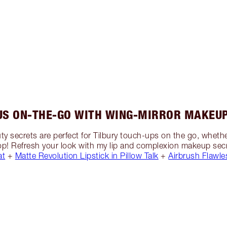
US ON-THE-GO WITH WING-MIRROR MAKEUP
y secrets are perfect for Tilbury touch-ups on the go, whet
 stop! Refresh your look with my lip and complexion makeup secr
at
+
Matte Revolution Lipstick in Pillow Talk
+
Airbrush Flawle