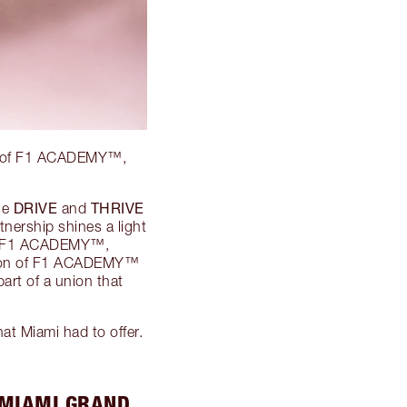
d 2 of F1 ACADEMY™,
DRIVE
THRIVE
se
and
nership shines a light
 of F1 ACADEMY™,
ation of F1 ACADEMY™
art of a union that
at Miami had to offer.
 MIAMI GRAND