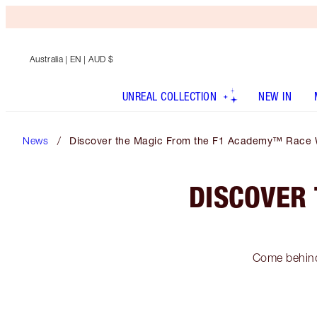
Australia
| EN | AUD $
UNREAL COLLECTION
NEW IN
News
Discover the Magic From the F1 Academy™ Race 
DISCOVER
Come behind