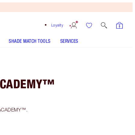
Loyalty
SHADE MATCH TOOLS
SERVICES
 ACADEMY™
F1 ACADEMY™.