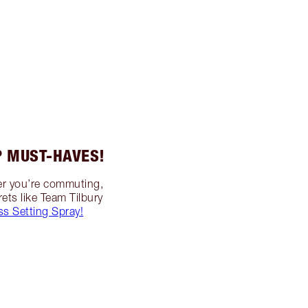
 MUST-HAVES!
her you’re commuting,
ets like Team Tilbury
ss Setting Spray!