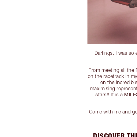
Darlings, I was so
From meeting all the
on the racetrack in m
on the incredib
maximising represen
MIL
stars!! It is a
Come with me and get 
DISCOVER TH