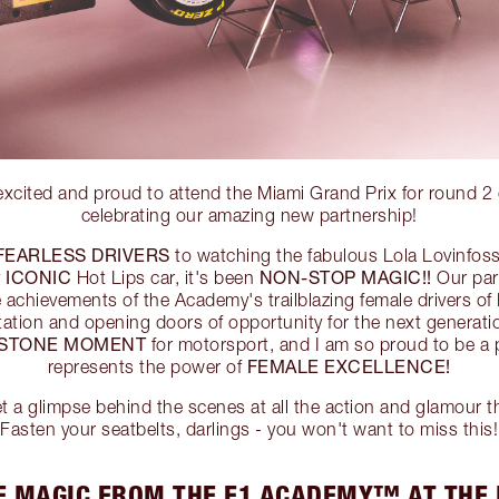
 excited and proud to attend the Miami Grand Prix for roun
celebrating our amazing new partnership!
FEARLESS DRIVERS
to watching the fabulous Lola Lovinfos
ICONIC
NON-STOP MAGIC!!
y
Hot Lips car, it's been
Our part
le achievements of the Academy's trailblazing female drivers
tation and opening doors of opportunity for the next gener
ESTONE MOMENT
for motorsport, and I am so proud to be a p
FEMALE EXCELLENCE!
represents the power of
a glimpse behind the scenes at all the action and glamour th
Fasten your seatbelts, darlings - you won't want to miss this!
E MAGIC FROM THE F1 ACADEMY™ AT THE