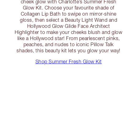
cheek glow with Charlotte’s Summer Fresh
Glow Kit. Choose your favourite shade of
Collagen Lip Bath to swipe on mirror-shine
gloss, then select a Beauty Light Wand and
Hollywood Glow Glide Face Architect
Highlighter to make your cheeks blush and glow
like a Hollywood star! From pearlescent pinks,
peaches, and nudes to iconic Pillow Talk
shades, this beauty kit lets you glow your way!
Shop Summer Fresh Glow Kit