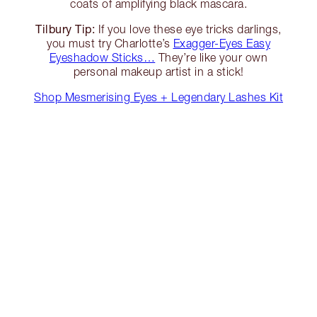
coats of amplifying black mascara.
Tilbury Tip:
If you love these eye tricks darlings,
you must try Charlotte’s
Exagger-Eyes Easy
Eyeshadow Sticks…
They’re like your own
personal makeup artist in a stick!
Shop Mesmerising Eyes + Legendary Lashes Kit