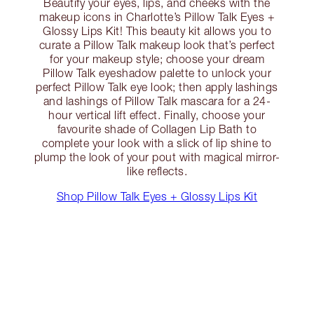
Beautify your eyes, lips, and cheeks with the
makeup icons in Charlotte’s Pillow Talk Eyes +
Glossy Lips Kit! This beauty kit allows you to
curate a Pillow Talk makeup look that’s perfect
for your makeup style; choose your dream
Pillow Talk eyeshadow palette to unlock your
perfect Pillow Talk eye look; then apply lashings
and lashings of Pillow Talk mascara for a 24-
hour vertical lift effect. Finally, choose your
favourite shade of Collagen Lip Bath to
complete your look with a slick of lip shine to
plump the look of your pout with magical mirror-
like reflects.
Shop Pillow Talk Eyes + Glossy Lips Kit