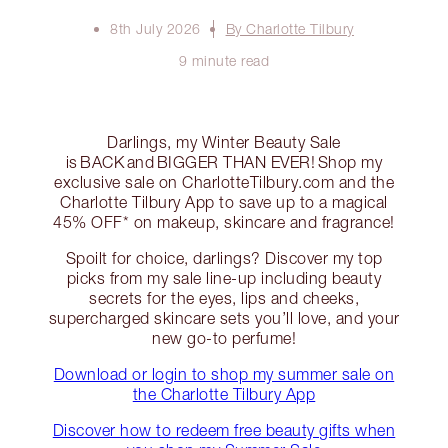
8th July 2026
By Charlotte Tilbury
9 minute read
Darlings, my Winter Beauty Sale
is BACK and BIGGER THAN EVER! Shop my
exclusive sale on CharlotteTilbury.com and the
Charlotte Tilbury App to save up to a magical
45% OFF* on makeup, skincare and fragrance!
Spoilt for choice, darlings? Discover my top
picks from my sale line-up including beauty
secrets for the eyes, lips and cheeks,
supercharged skincare sets you’ll love, and your
new go-to perfume!
Download or login to shop my summer sale on
the Charlotte Tilbury App
Discover how to redeem free beauty gifts when