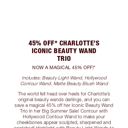
45% OFF* CHARLOTTE’S
ICONIC BEAUTY WAND
TRIO
NOW A MAGICAL 45% OFF!*
Includes: Beauty Light Wand, Hollywood
Contour Wand, Matte Beauty Blush Wand
The world fell head over heels for Charlotte’s
original beauty wands darlings, and you can
save a magical 45% off her Iconic Beauty Wand
Trio in her Big Summer Sale! Contour with
Hollywood Contour Wand to make your
cheekbones appear sculpted, sharpened and
snatched! Highlight with Beauty Light Wands to