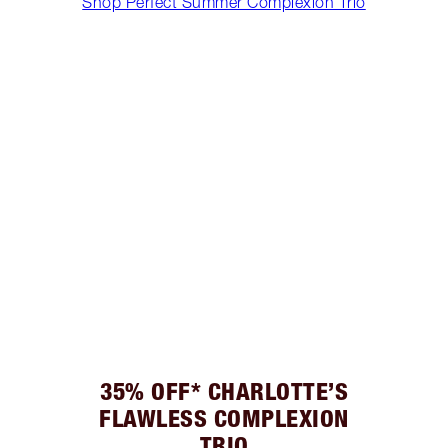
Shop Perfect Summer Complexion Trio
35% OFF* CHARLOTTE’S
FLAWLESS COMPLEXION
TRIO