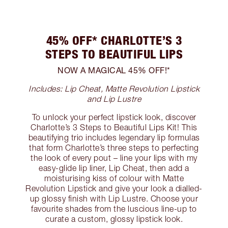
45% OFF* CHARLOTTE’S 3
STEPS TO BEAUTIFUL LIPS
NOW A MAGICAL 45% OFF!*
Includes: Lip Cheat, Matte Revolution Lipstick
and Lip Lustre
To unlock your perfect lipstick look, discover
Charlotte’s 3 Steps to Beautiful Lips Kit! This
beautifying trio includes legendary lip formulas
that form Charlotte’s three steps to perfecting
the look of every pout – line your lips with my
easy-glide lip liner, Lip Cheat, then add a
moisturising kiss of colour with Matte
Revolution Lipstick and give your look a dialled-
up glossy finish with Lip Lustre. Choose your
favourite shades from the luscious line-up to
curate a custom, glossy lipstick look.