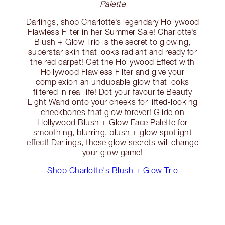
Palette
Darlings, shop Charlotte’s legendary Hollywood
Flawless Filter in her Summer Sale! Charlotte’s
Blush + Glow Trio is the secret to glowing,
superstar skin that looks radiant and ready for
the red carpet! Get the Hollywood Effect with
Hollywood Flawless Filter and give your
complexion an undupable glow that looks
filtered in real life! Dot your favourite Beauty
Light Wand onto your cheeks for lifted-looking
cheekbones that glow forever! Glide on
Hollywood Blush + Glow Face Palette for
smoothing, blurring, blush + glow spotlight
effect! Darlings, these glow secrets will change
your glow game!
Shop Charlotte's Blush + Glow Trio