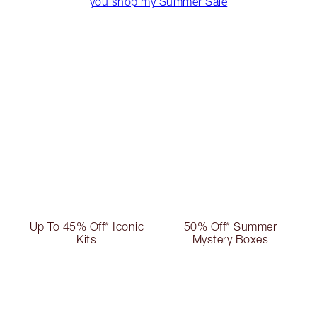
you shop my Summer Sale
Up To 45% Off* Iconic
50% Off* Summer
Kits
Mystery Boxes