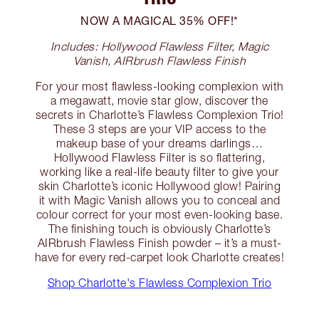
NOW A MAGICAL 35% OFF!*
Includes: Hollywood Flawless Filter, Magic
Vanish, AIRbrush Flawless Finish
For your most flawless-looking complexion with
a megawatt, movie star glow, discover the
secrets in Charlotte’s Flawless Complexion Trio!
These 3 steps are your VIP access to the
makeup base of your dreams darlings…
Hollywood Flawless Filter is so flattering,
working like a real-life beauty filter to give your
skin Charlotte’s iconic Hollywood glow! Pairing
it with Magic Vanish allows you to conceal and
colour correct for your most even-looking base.
The finishing touch is obviously Charlotte’s
AIRbrush Flawless Finish powder – it’s a must-
have for every red-carpet look Charlotte creates!
Shop Charlotte's Flawless Complexion Trio