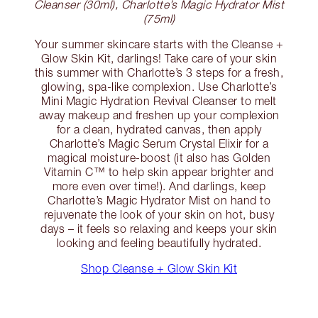
Cleanser (30ml), Charlotte’s Magic Hydrator Mist
(75ml)
Your summer skincare starts with the Cleanse +
Glow Skin Kit, darlings! Take care of your skin
this summer with Charlotte’s 3 steps for a fresh,
glowing, spa-like complexion. Use Charlotte’s
Mini Magic Hydration Revival Cleanser to melt
away makeup and freshen up your complexion
for a clean, hydrated canvas, then apply
Charlotte’s Magic Serum Crystal Elixir for a
magical moisture-boost (it also has Golden
Vitamin C™ to help skin appear brighter and
more even over time!). And darlings, keep
Charlotte’s Magic Hydrator Mist on hand to
rejuvenate the look of your skin on hot, busy
days – it feels so relaxing and keeps your skin
looking and feeling beautifully hydrated.
Shop Cleanse + Glow Skin Kit