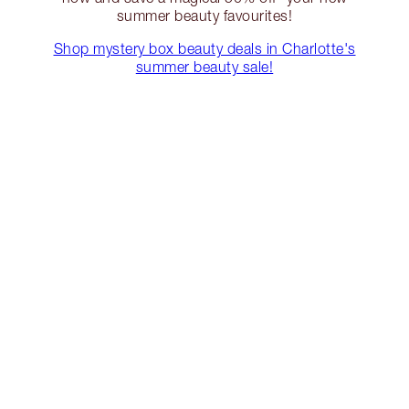
summer beauty favourites!
Shop mystery box beauty deals in Charlotte's
summer beauty sale!