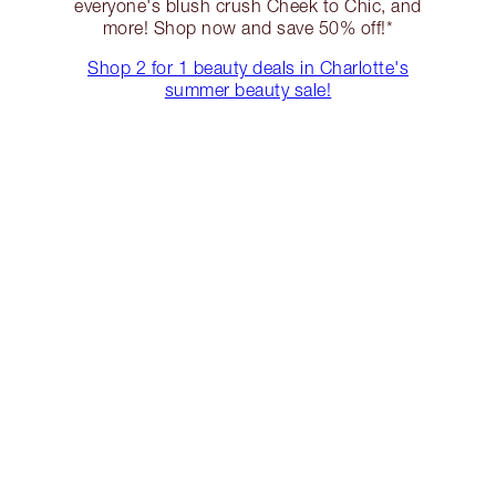
everyone's blush crush Cheek to Chic, and
more! Shop now and save 50% off!*
Shop 2 for 1 beauty deals in Charlotte's
summer beauty sale!