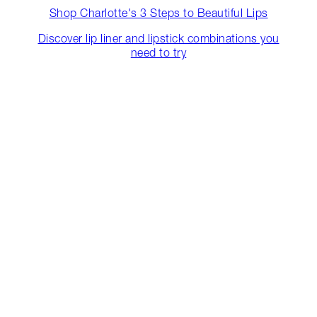
Shop Charlotte's 3 Steps to Beautiful Lips
Discover lip liner and lipstick combinations you
need to try