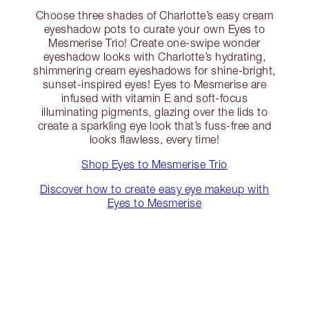
Choose three shades of Charlotte’s easy cream
eyeshadow pots to curate your own Eyes to
Mesmerise Trio! Create one-swipe wonder
eyeshadow looks with Charlotte’s hydrating,
shimmering cream eyeshadows for shine-bright,
sunset-inspired eyes! Eyes to Mesmerise are
infused with vitamin E and soft-focus
illuminating pigments, glazing over the lids to
create a sparkling eye look that’s fuss-free and
looks flawless, every time!
Shop Eyes to Mesmerise Trio
Discover how to create easy eye makeup with
Eyes to Mesmerise