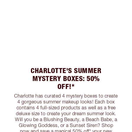
CHARLOTTE'S SUMMER
MYSTERY BOXES: 50%
OFF!*
Charlotte has curated 4 mystery boxes to create
4 gorgeous summer makeup looks! Each box
contains 4 full-sized products as well as a free
deluxe size to create your dream summer look.
Will you be a Blushing Beauty, a Beach Babe, a
Glowing Goddess, or a Sunset Siren? Shop
now and save a magical 50% off* your new