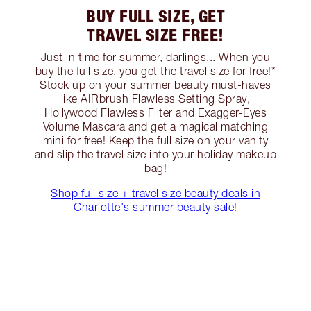
BUY FULL SIZE, GET
TRAVEL SIZE FREE!
Just in time for summer, darlings... When you
buy the full size, you get the travel size for free!*
Stock up on your summer beauty must-haves
like AIRbrush Flawless Setting Spray,
Hollywood Flawless Filter and Exagger-Eyes
Volume Mascara and get a magical matching
mini for free! Keep the full size on your vanity
and slip the travel size into your holiday makeup
bag!
Shop full size + travel size beauty deals in
Charlotte's summer beauty sale!