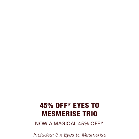
45% OFF* EYES TO
MESMERISE TRIO
NOW A MAGICAL 45% OFF!*
Includes: 3 x Eyes to Mesmerise