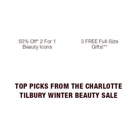
50% Off* 2 For 1
3 FREE Full-Size
Beauty Icons
Gifts!**
TOP PICKS FROM THE CHARLOTTE
TILBURY WINTER BEAUTY SALE