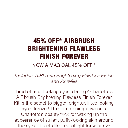
45% OFF* AIRBRUSH
BRIGHTENING FLAWLESS
FINISH FOREVER
NOW A MAGICAL 45% OFF!*
Includes: AIRbrush Brightening Flawless Finish
and 2x refills
Tired of tired-looking eyes, darling? Charlotte’s
AIRbrush Brightening Flawless Finish Forever
Kit is the secret to bigger, brighter, lifted looking
eyes, forever! This brightening powder is
Charlotte’s beauty trick for waking up the
appearance of sullen, puffy-looking skin around
the eyes – it acts like a spotlight for your eye