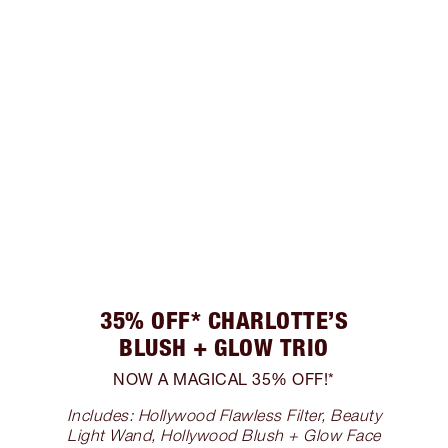
35% OFF* CHARLOTTE’S
BLUSH + GLOW TRIO
NOW A MAGICAL 35% OFF!*
Includes: Hollywood Flawless Filter, Beauty
Light Wand, Hollywood Blush + Glow Face