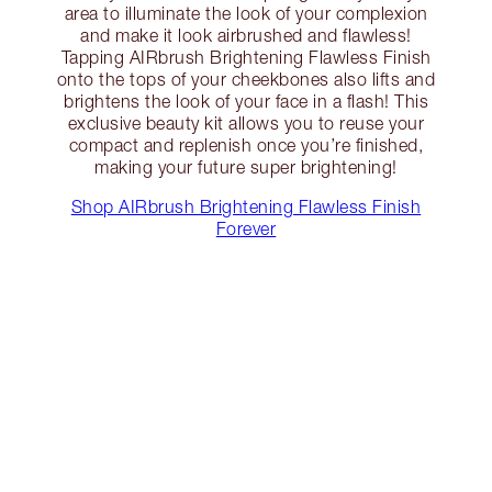
area to illuminate the look of your complexion
and make it look airbrushed and flawless!
Tapping AIRbrush Brightening Flawless Finish
onto the tops of your cheekbones also lifts and
brightens the look of your face in a flash! This
exclusive beauty kit allows you to reuse your
compact and replenish once you’re finished,
making your future super brightening!
Shop AIRbrush Brightening Flawless Finish
Forever