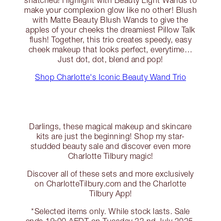
make your complexion glow like no other! Blush
with Matte Beauty Blush Wands to give the
apples of your cheeks the dreamiest Pillow Talk
flush! Together, this trio creates speedy, easy
cheek makeup that looks perfect, everytime…
Just dot, dot, blend and pop!
Shop Charlotte's Iconic Beauty Wand Trio
Darlings, these magical makeup and skincare
kits are just the beginning! Shop my star-
studded beauty sale and discover even more
Charlotte Tilbury magic!
Discover all of these sets and more exclusively
on CharlotteTilbury.com and the Charlotte
Tilbury App!
*Selected items only. While stock lasts. Sale
ends 19:00 AEDT on Tuesday 22 nd July 2025.