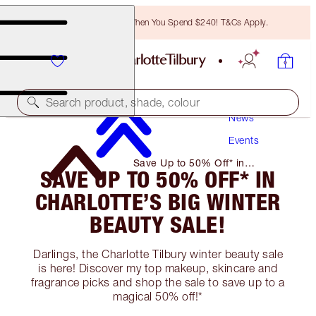
Free Bronzing Brush When You Spend $240! T&Cs Apply.
Search product, shade, colour
News
Events
Save Up to 50% Off* in
SAVE UP TO 50% OFF* IN
Charlotte’s Big Winter Beauty
Sale!
CHARLOTTE’S BIG WINTER
BEAUTY SALE!
Darlings, the Charlotte Tilbury winter beauty sale
is here! Discover my top makeup, skincare and
fragrance picks and shop the sale to save up to a
magical 50% off!*