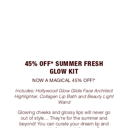
45% OFF* SUMMER FRESH
GLOW KIT
NOW A MAGICAL 45% OFF!*
Includes: Hollywood Glow Glide Face Architect
Highlighter, Collagen Lip Bath and Beauty Light
Wand
Glowing cheeks and glossy lips will never go
out of style… They’re for the summer and
beyond! You can curate your dream lip and