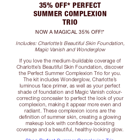
35% OFF* PERFECT
SUMMER COMPLEXION
TRIO
NOW A MAGICAL 35% OFF!*
Includes: Charlotte’s Beautiful Skin Foundation,
Magic Vanish and Wonderglow
If you love the medium-buildable coverage of
Charlotte’s Beautiful Skin Foundation, discover
the Perfect Summer Complexion Trio for you.
The kit includes Wonderglow, Charlotte’s
luminous face primer, as well as your perfect
shade of foundation and Magic Vanish colour-
correcting concealer to perfect the look of your
complexion, making it appear more even and
radiant. These complexion icons are the
definition of summer skin, creating a glowing
makeup look with confidence-boosting
coverage and a beautiful, healthy-looking glow.