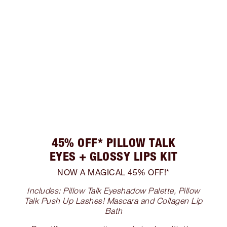
45% OFF* PILLOW TALK
EYES + GLOSSY LIPS KIT
NOW A MAGICAL 45% OFF!*
Includes: Pillow Talk Eyeshadow Palette, Pillow
Talk Push Up Lashes! Mascara and Collagen Lip
Bath