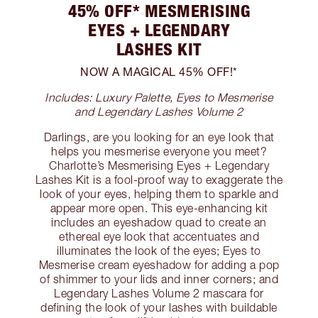
45% OFF* MESMERISING
EYES + LEGENDARY
LASHES KIT
NOW A MAGICAL 45% OFF!*
Includes: Luxury Palette, Eyes to Mesmerise
and Legendary Lashes Volume 2
Darlings, are you looking for an eye look that
helps you mesmerise everyone you meet?
Charlotte’s Mesmerising Eyes + Legendary
Lashes Kit is a fool-proof way to exaggerate the
look of your eyes, helping them to sparkle and
appear more open. This eye-enhancing kit
includes an eyeshadow quad to create an
ethereal eye look that accentuates and
illuminates the look of the eyes; Eyes to
Mesmerise cream eyeshadow for adding a pop
of shimmer to your lids and inner corners; and
Legendary Lashes Volume 2 mascara for
defining the look of your lashes with buildable