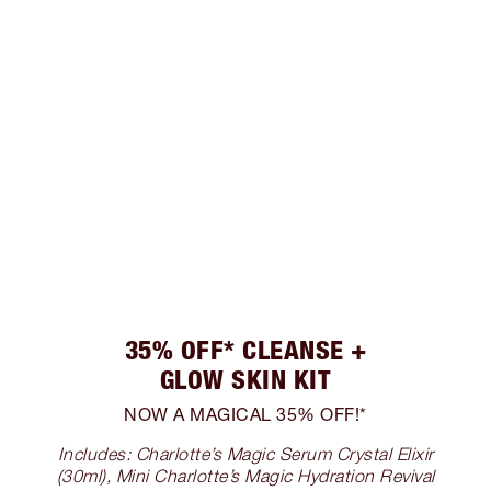
35% OFF* CLEANSE +
GLOW SKIN KIT
NOW A MAGICAL 35% OFF!*
Includes: Charlotte’s Magic Serum Crystal Elixir
(30ml), Mini Charlotte’s Magic Hydration Revival