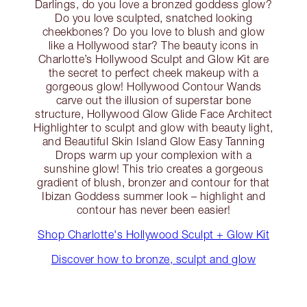
Darlings, do you love a bronzed goddess glow?
Do you love sculpted, snatched looking
cheekbones? Do you love to blush and glow
like a Hollywood star? The beauty icons in
Charlotte’s Hollywood Sculpt and Glow Kit are
the secret to perfect cheek makeup with a
gorgeous glow! Hollywood Contour Wands
carve out the illusion of superstar bone
structure, Hollywood Glow Glide Face Architect
Highlighter to sculpt and glow with beauty light,
and Beautiful Skin Island Glow Easy Tanning
Drops warm up your complexion with a
sunshine glow! This trio creates a gorgeous
gradient of blush, bronzer and contour for that
Ibizan Goddess summer look – highlight and
contour has never been easier!
Shop Charlotte's Hollywood Sculpt + Glow Kit
Discover how to bronze, sculpt and glow