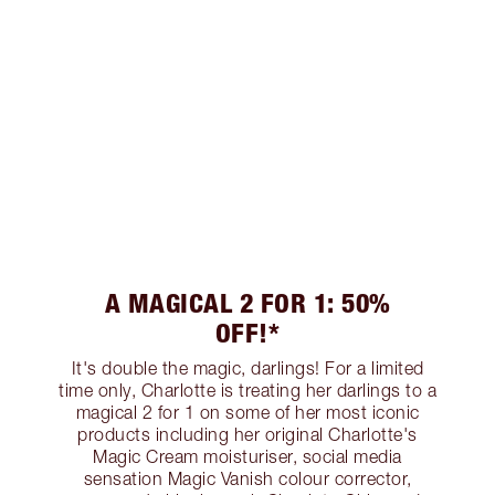
A MAGICAL 2 FOR 1: 50%
OFF!*
It's double the magic, darlings! For a limited
time only, Charlotte is treating her darlings to a
magical 2 for 1 on some of her most iconic
products including her original Charlotte's
Magic Cream moisturiser, social media
sensation Magic Vanish colour corrector,