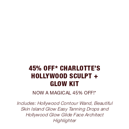
45% OFF* CHARLOTTE’S
HOLLYWOOD SCULPT +
GLOW KIT
NOW A MAGICAL 45% OFF!*
Includes: Hollywood Contour Wand, Beautiful
Skin Island Glow Easy Tanning Drops and
Hollywood Glow Glide Face Architect
Highlighter