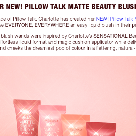
R NEW! PILLOW TALK MATTE BEAUTY BLU
de of Pillow Talk, Charlotte has created her
NEW! Pillow Talk
EVERYONE, EVERYWHERE
ive
an easy liquid blush in their p
SENSATIONAL
 blush wands were inspired by Charlotte’s
Bea
fortless liquid format and magic cushion applicator while deli
and cheeks the dreamiest pop of colour in a flattering, natural-