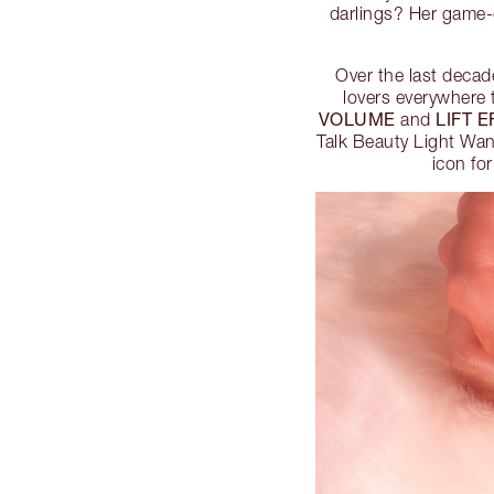
darlings? Her game-c
Over the last decad
lovers everywhere 
VOLUME
LIFT 
and
Talk Beauty Light Wa
icon fo