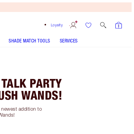
Loyalty
SHADE MATCH TOOLS
SERVICES
 TALK PARTY
LUSH WANDS!
e newest addition to
 Wands!