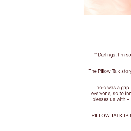
*“Darlings, I’m so
The Pillow Talk st
There was a gap i
everyone, so to i
blesses us with – 
PILLOW TALK IS