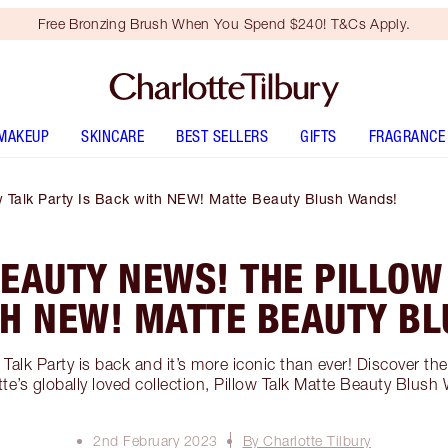
Free Bronzing Brush When You Spend $240! T&Cs Apply.
MAKEUP
SKINCARE
BEST SELLERS
GIFTS
FRAGRANCE
w Talk Party Is Back with NEW! Matte Beauty Blush Wands!
EAUTY NEWS! THE PILLOW
TH NEW! MATTE BEAUTY B
w Talk Party is back and it’s more iconic than ever! Discover th
tte’s globally loved collection, Pillow Talk Matte Beauty Blush
2nd February 2023
By Charlotte Tilbury