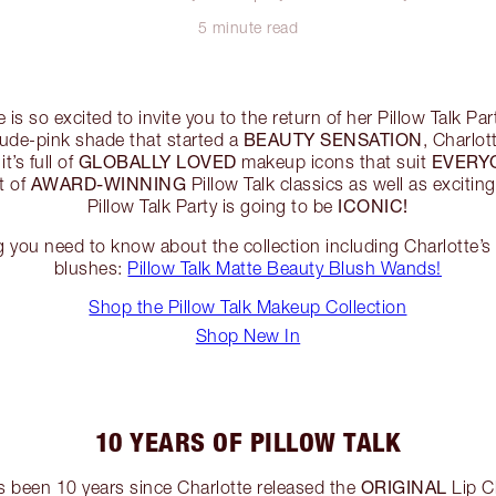
5 minute read
 is so excited to invite you to the return of her Pillow Talk Pa
BEAUTY SENSATION
 nude-pink shade that started a
, Charlot
GLOBALLY LOVED
EVERY
t’s full of
makeup icons that suit
AWARD-WINNING
st of
Pillow Talk classics as well as excitin
ICONIC!
Pillow Talk Party is going to be
g you need to know about the collection including Charlotte’
blushes:
Pillow Talk Matte Beauty Blush Wands!
Shop the Pillow Talk Makeup Collection
Shop New In
10 YEARS OF PILLOW TALK
ORIGINAL
’s been 10 years since Charlotte released the
Lip Ch