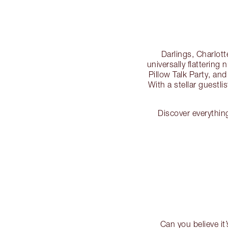
Darlings, Charlotte
universally flattering
Pillow Talk Party, and i
With a stellar guestli
Discover everythin
Can you believe it