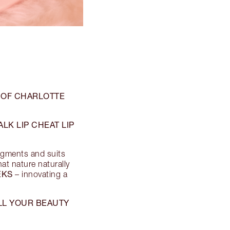
 OF CHARLOTTE
LK LIP CHEAT LIP
pigments and suits
hat nature naturally
EKS
– innovating a
ALL YOUR BEAUTY