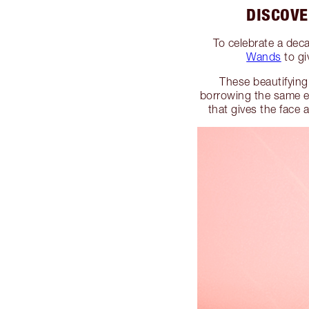
DISCOVE
To celebrate a deca
Wands
to g
These beautifying
borrowing the same ef
that gives the face 