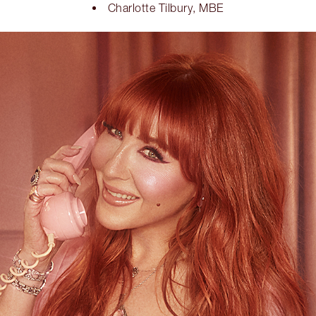
Charlotte Tilbury, MBE