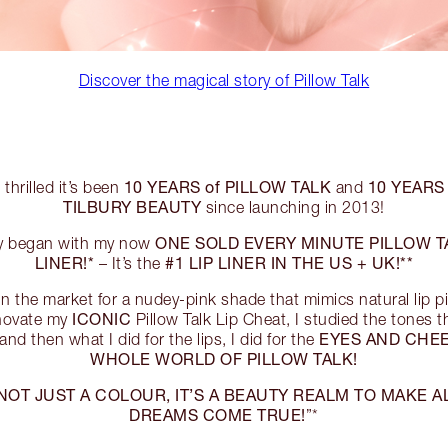
Discover the magical story of Pillow Talk
10 YEARS of PILLOW TALK
10 YEARS
 thrilled it’s been
and
TILBURY BEAUTY
since launching in 2013!
ONE SOLD EVERY MINUTE PILLOW TA
ory began with my now
LINER!*
#1 LIP LINER IN THE US + UK!**
– It’s the
n the market for a nudey-pink shade that mimics natural lip 
ICONIC
nnovate my
Pillow Talk Lip Cheat, I studied the tones t
EYES AND CHE
and then what I did for the lips, I did for the
WHOLE WORLD OF PILLOW TALK!
 NOT JUST A COLOUR, IT’S A BEAUTY REALM TO MAKE 
DREAMS COME TRUE!
”*