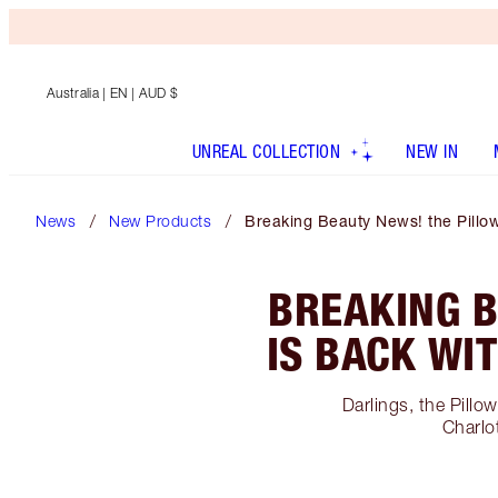
Australia
| EN | AUD $
UNREAL COLLECTION
NEW IN
News
New Products
Breaking Beauty News! the Pillo
BREAKING B
IS BACK WI
Darlings, the Pillo
Charlo