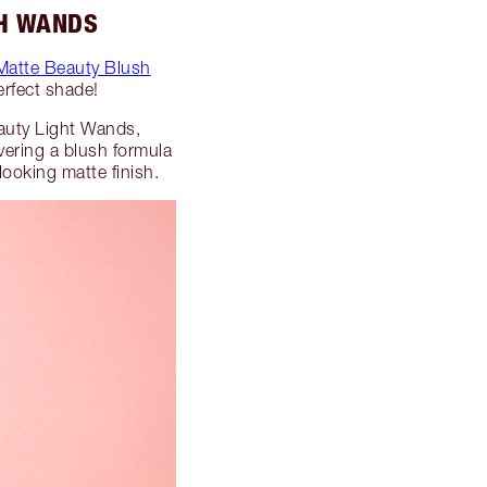
SH WANDS
 Matte Beauty Blush
erfect shade!
uty Light Wands,
vering a blush formula
looking matte finish.