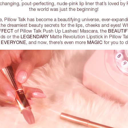
hanging, pout-perfecting, nude-pink lip liner that’s loved by 
the world was just the beginning!
e, Pillow Talk has become a beautifying universe, ever-expan
the dreamiest beauty secrets for the lips, cheeks and eyes! W
EFFECT
BEAUTI
of Pillow Talk Push Up Lashes! Mascara, the
LEGENDARY
nds or the
Matte Revolution Lipstick in Pillow Tal
EVERYONE
MAGIC
r
, and now, there’s even more
for you to d