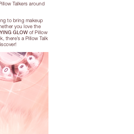
Pillow Talkers around
ding to bring makeup
hether you love the
FYING GLOW
of Pillow
k, there’s a Pillow Talk
iscover!