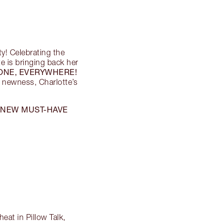
rty! Celebrating the
te is bringing back her
ONE, EVERYWHERE!
g newness, Charlotte’s
NEW MUST-HAVE
s
eat in Pillow Talk,