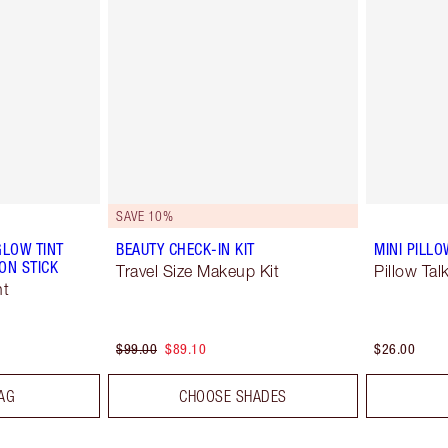
SAVE 10%
GLOW TINT
BEAUTY CHECK-IN KIT
MINI PILLO
ON STICK
Travel Size Makeup Kit
Pillow Tal
nt
$99.00
$89.10
$26.00
AG
CHOOSE SHADES