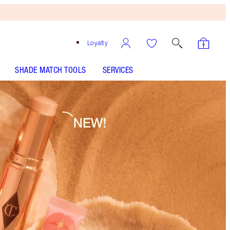
Loyalty
SHADE MATCH TOOLS
SERVICES