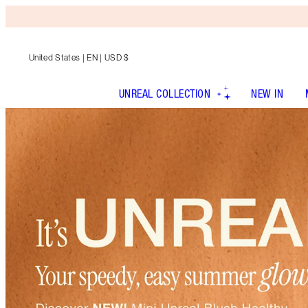
United States
| EN | USD $
UNREAL COLLECTION
NEW IN