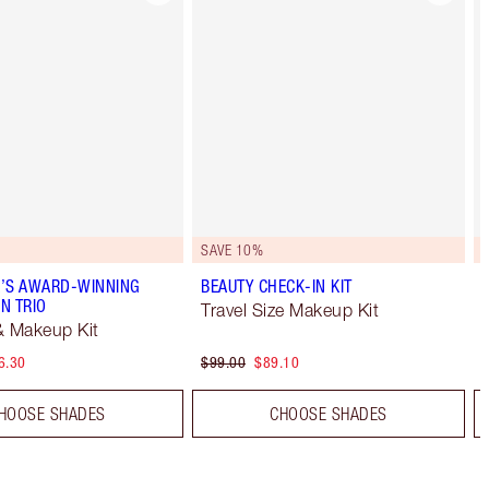
SAVE 10%
’S AWARD-WINNING
BEAUTY CHECK-IN KIT
N TRIO
Travel Size Makeup Kit
& Makeup Kit
6.30
$99.00
$89.10
HOOSE SHADES
CHOOSE SHADES