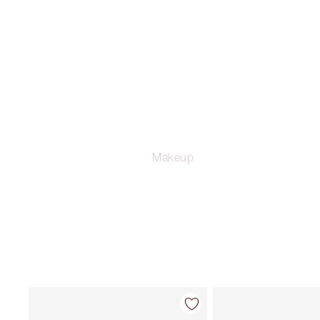
Makeup