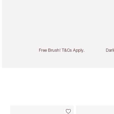
Free Brush! T&Cs Apply.
Darl