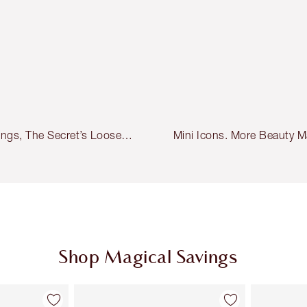
ings, The Secret’s Loose…
Mini Icons. More Beauty M
Shop Magical Savings