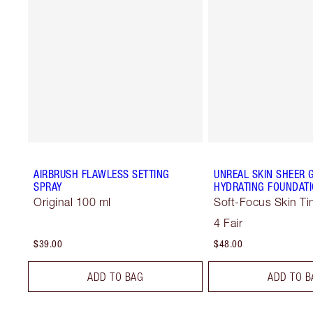
AIRBRUSH FLAWLESS SETTING
UNREAL SKIN SHEER 
SPRAY
HYDRATING FOUNDATI
Original 100 ml
Soft-Focus Skin Ti
4 Fair
$39.00
$48.00
ADD TO BAG
ADD TO B