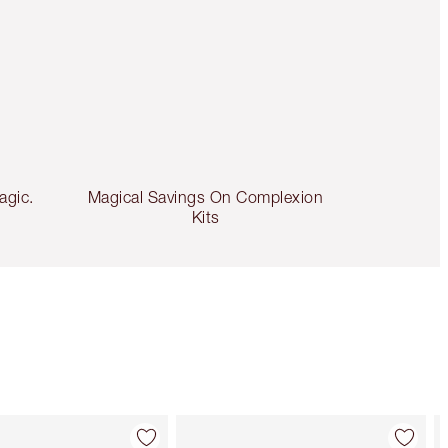
agic.
Magical Savings On Complexion
Kits