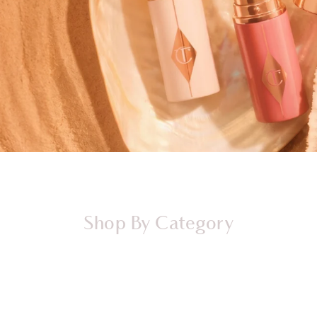
Shop By Category