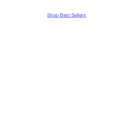
Shop Best Sellers