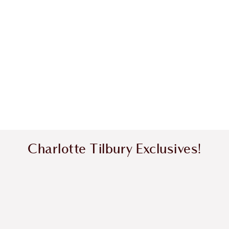
Charlotte Tilbury Exclusives!