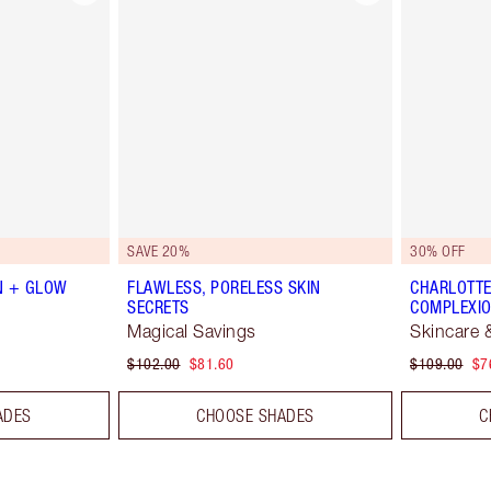
SAVE 20%
30% OFF
N + GLOW
FLAWLESS, PORELESS SKIN
CHARLOTTE
SECRETS
COMPLEXIO
Magical Savings
Skincare 
$102.00
$81.60
$109.00
$7
ADES
CHOOSE SHADES
C