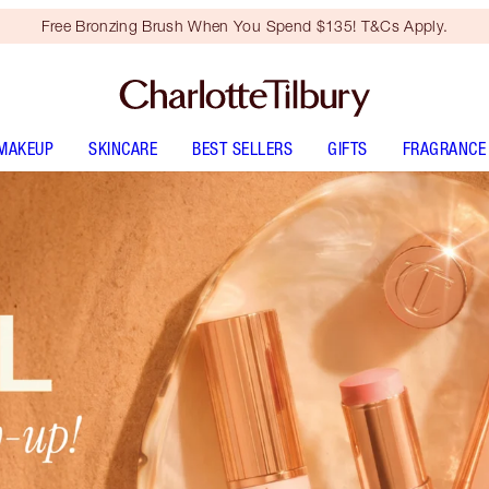
Free Bronzing Brush When You Spend $135! T&Cs Apply.
MAKEUP
SKINCARE
BEST SELLERS
GIFTS
FRAGRANCE