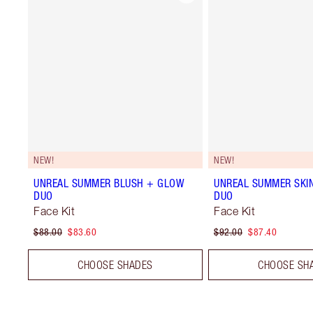
NEW!
NEW!
UNREAL SUMMER BLUSH + GLOW
UNREAL SUMMER SKI
DUO
DUO
Face Kit
Face Kit
$88.00
$83.60
$92.00
$87.40
CHOOSE SHADES
CHOOSE SH