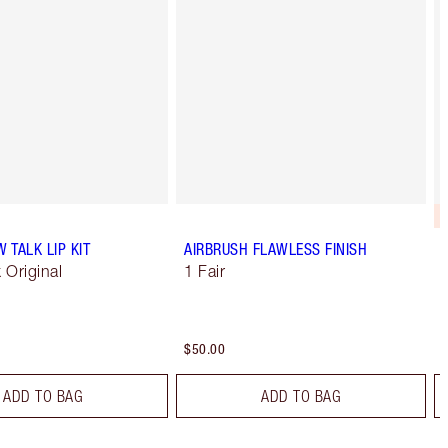
W TALK LIP KIT
AIRBRUSH FLAWLESS FINISH
k Original
1 Fair
$50.00
ADD TO BAG
ADD TO BAG