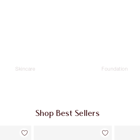
Skincare
Foundation
Shop Best Sellers