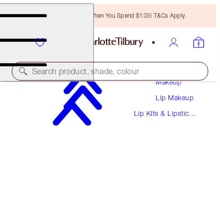
Free Bronzing Brush When You Spend $135! T&Cs Apply.
Search product, shade, colour
Makeup
Lip Makeup
WORTH $41
Lip Kits & Lipstick
GLOSS & LIPSTICK DUO
Sets
ICON BABY
$28.00