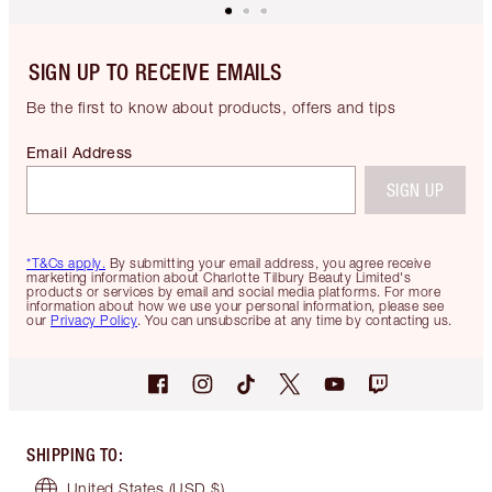
SIGN UP TO RECEIVE EMAILS
Be the first to know about products, offers and tips
Email Address
SIGN UP
*T&Cs apply.
By submitting your email address, you agree receive
marketing information about Charlotte Tilbury Beauty Limited's
products or services by email and social media platforms. For more
information about how we use your personal information, please see
our
Privacy Policy
. You can unsubscribe at any time by contacting us.
SHIPPING TO
:
United States
(USD $)