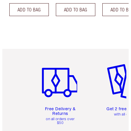
ADD TO BAG
ADD TO BAG
ADD TO B
Item 1 of 6
Item 2 o
Free Delivery &
Get 2 free 
Returns
with all or
on all orders over
$50