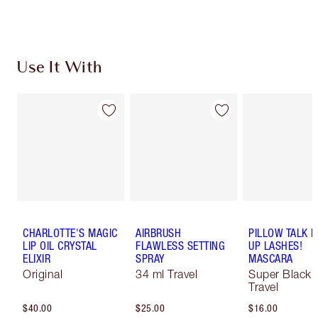
Choose 2 free samples at checkout
Use It With
CHARLOTTE'S MAGIC
AIRBRUSH
PILLOW TALK 
LIP OIL CRYSTAL
FLAWLESS SETTING
UP LASHES!
ELIXIR
SPRAY
MASCARA
Original
34 ml Travel
Super Black 
Travel
$40.00
$25.00
$16.00