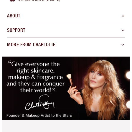
ABOUT
SUPPORT
MORE FROM CHARLOTTE