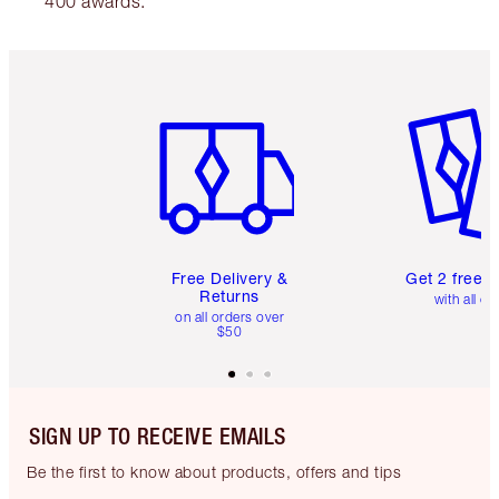
400 awards.
Item 1 of 6
Item 2 o
Free Delivery &
Get 2 free 
Returns
with all or
on all orders over
$50
SIGN UP TO RECEIVE EMAILS
Be the first to know about products, offers and tips