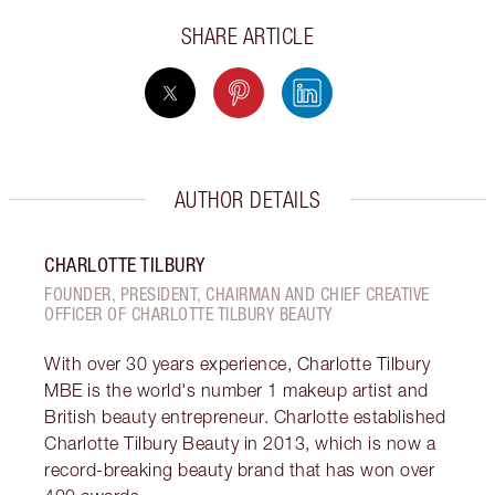
SHARE ARTICLE
AUTHOR DETAILS
CHARLOTTE TILBURY
FOUNDER, PRESIDENT, CHAIRMAN AND CHIEF CREATIVE
OFFICER OF CHARLOTTE TILBURY BEAUTY
With over 30 years experience, Charlotte Tilbury
MBE is the world's number 1 makeup artist and
British beauty entrepreneur. Charlotte established
Charlotte Tilbury Beauty in 2013, which is now a
record-breaking beauty brand that has won over