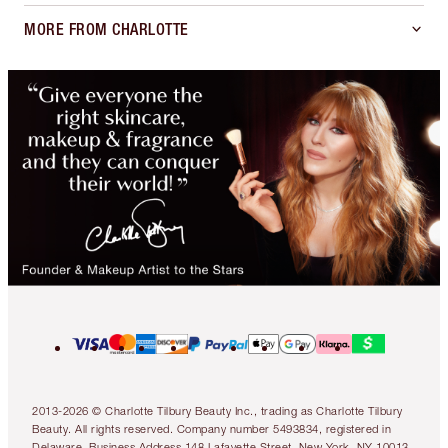
MORE FROM CHARLOTTE
2013-2026 © Charlotte Tilbury Beauty Inc., trading as Charlotte Tilbury
Beauty. All rights reserved. Company number 5493834, registered in
Delaware. Business Address 148 Lafayette Street, New York, NY 10013.