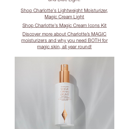
Shop Charlotte's Lightweight Moisturizer,
Magic Cream Light
Shop Charlotte's Magic Cream Icons Kit
Discover more about Charlotte’s MAGIC
moisturizers and why you need BOTH for
magic skin, all year round!