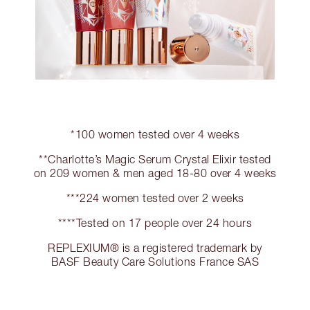
*100 women tested over 4 weeks
**Charlotte’s Magic Serum Crystal Elixir tested
on 209 women & men aged 18-80 over 4 weeks
***224 women tested over 2 weeks
****Tested on 17 people over 24 hours
REPLEXIUM® is a registered trademark by
BASF Beauty Care Solutions France SAS