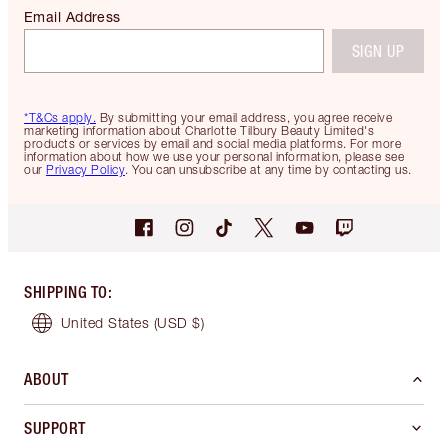
Email Address
SIGN UP
*T&Cs apply.
By submitting your email address, you agree receive
marketing information about Charlotte Tilbury Beauty Limited's
products or services by email and social media platforms. For more
information about how we use your personal information, please see
our
Privacy Policy
. You can unsubscribe at any time by contacting us.
SHIPPING TO
:
United States
(USD $)
ABOUT
SUPPORT