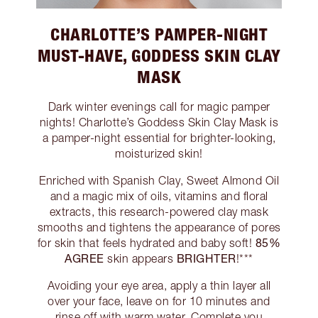
CHARLOTTE’S PAMPER-NIGHT
MUST-HAVE, GODDESS SKIN CLAY
MASK
Dark winter evenings call for magic pamper
nights! Charlotte’s Goddess Skin Clay Mask is
a pamper-night essential for brighter-looking,
moisturized skin!
Enriched with Spanish Clay, Sweet Almond Oil
and a magic mix of oils, vitamins and floral
extracts, this research-powered clay mask
smooths and tightens the appearance of pores
85%
for skin that feels hydrated and baby soft!
AGREE
BRIGHTER
skin appears
!***
Avoiding your eye area, apply a thin layer all
over your face, leave on for 10 minutes and
rinse off with warm water. Complete you