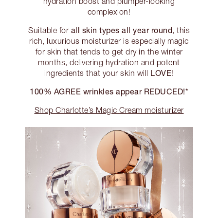
hydration boost and plumper-looking
complexion!
all skin types all year round
Suitable for
, this
rich, luxurious moisturizer is especially magic
for skin that tends to get dry in the winter
months, delivering hydration and potent
LOVE
ingredients that your skin will
!
100% AGREE wrinkles appear REDUCED!*
Shop Charlotte’s Magic Cream moisturizer