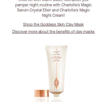
pamper night routine with Charlotte’s Magic
Serum Crystal Elixir and Charlotte’s Magic
Night Cream!
Shop the Goddess Skin Clay Mask
Discover more about the benefits of clay masks