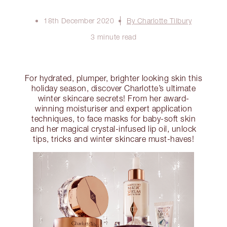
18th December 2020
By Charlotte Tilbury
3 minute read
For hydrated, plumper, brighter looking skin this
holiday season, discover Charlotte’s ultimate
winter skincare secrets! From her award-
winning moisturiser and expert application
techniques, to face masks for baby-soft skin
and her magical crystal-infused lip oil, unlock
tips, tricks and winter skincare must-haves!