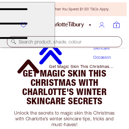
Free Bronzing Brush When You Spend $135! T&Cs Apply.
Search product, shade, colour
Skincare
Occasion
Get Magic Skin This Christmas
GET MAGIC SKIN THIS
with Charlotte's Winter Skincare
Secrets
CHRISTMAS WITH
CHARLOTTE'S WINTER
SKINCARE SECRETS
Unlock the secrets to magic skin this Christmas
with Charlotte’s winter skincare tips, tricks and
must-haves!