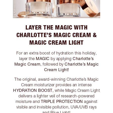
LAYER THE MAGIC WITH
CHARLOTTE’S MAGIC CREAM &
MAGIC CREAM LIGHT
For an extra boost of hydration this holiday,
MAGIC
Charlotte’s
layer the
by applying
Magic Cream
Charlotte’s Magic
, followed by
Cream Light!
The original, award-winning Charlotte’s Magic
Cream moisturizer provides an intense
HYDRATION BOOST
, while Magic Cream Light
delivers a lighter veil of research-powered
TRIPLE PROTECTION
moisture and
against
visible and invisible pollution, UVA/UVB rays
and Blue Light!