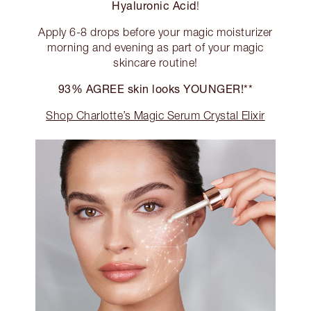
Hyaluronic Acid
!
Apply 6-8 drops before your magic moisturizer
morning and evening as part of your magic
skincare routine!
93% AGREE skin looks YOUNGER!**
Shop Charlotte’s Magic Serum Crystal Elixir