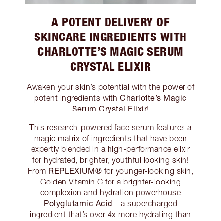
A POTENT DELIVERY OF
SKINCARE INGREDIENTS WITH
CHARLOTTE’S MAGIC SERUM
CRYSTAL ELIXIR
Awaken your skin’s potential with the power of
Charlotte’s Magic
potent ingredients with
Serum Crystal Elixir
!
This research-powered face serum features a
magic matrix of ingredients that have been
expertly blended in a high-performance elixir
for hydrated, brighter, youthful looking skin!
REPLEXIUM®
From
for younger-looking skin,
Golden Vitamin C for a brighter-looking
complexion and hydration powerhouse
Polyglutamic Acid
– a supercharged
ingredient that’s over 4x more hydrating than