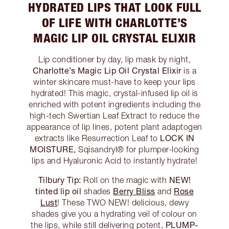
HYDRATED LIPS THAT LOOK FULL
OF LIFE WITH CHARLOTTE’S
MAGIC LIP OIL CRYSTAL ELIXIR
Lip conditioner by day, lip mask by night,
Charlotte’s Magic Lip Oil Crystal Elixir
is a
winter skincare must-have to keep your lips
hydrated! This magic, crystal-infused lip oil is
enriched with potent ingredients including the
high-tech Swertian Leaf Extract to reduce the
appearance of lip lines, potent plant adaptogen
LOCK IN
extracts like Resurrection Leaf to
MOISTURE,
Sqisandryl® for plumper-looking
lips and Hyaluronic Acid to instantly hydrate!
Tilbury Tip:
NEW!
Roll on the magic with
tinted lip oil
Berry Bliss
Rose
shades
and
Lust
! These TWO NEW! delicious, dewy
shades give you a hydrating veil of colour on
PLUMP-
the lips, while still delivering potent,