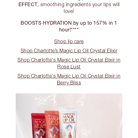
EFFECT
, smoothing ingredients your lips will
love!
BOOSTS HYDRATION by up to 157% in 1
hour!****
Shop lip care
Shop Charlotte’s Magic Lip Oil Crystal Elixir
Shop Charlotte's Magic Lip Oil Crystal Elixir in
Rose Lust
Shop Charlotte's Magic Lip Oil Crystal Elixir in
Berry Bliss