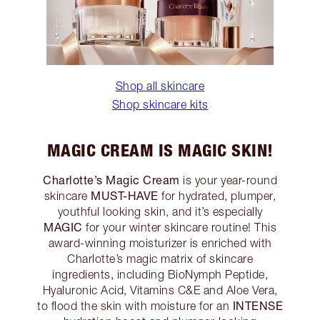
Shop all skincare
Shop skincare kits
MAGIC CREAM IS MAGIC SKIN!
Charlotte’s Magic Cream
is your year-round
MUST-HAVE
skincare
for hydrated, plumper,
youthful looking skin, and it’s especially
MAGIC
for your winter skincare routine! This
award-winning moisturizer is enriched with
Charlotte’s magic matrix of skincare
ingredients, including BioNymph Peptide,
Hyaluronic Acid, Vitamins C&E and Aloe Vera,
INTENSE
to flood the skin with moisture for an