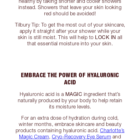
healthy by taking shorter and cooler showers
instead. Showers that leave your skin looking
red should be avoided!
Tilbury Tip: To get the most out of your skincare,
apply it straight after your shower while your
LOCK IN
skin is still moist. This will help to
all
that essential moisture into your skin.
EMBRACE THE POWER OF HYALURONIC
ACID
MAGIC
Hyaluronic acid is a
ingredient that’s
naturally produced by your body to help retain
its moisture levels.
For an extra dose of hydration during cold,
winter months, embrace skincare and beauty
products containing hyaluronic acid.
Charlotte’s
Magic Cream
,
Cryo-Recovery Eye Serum
and