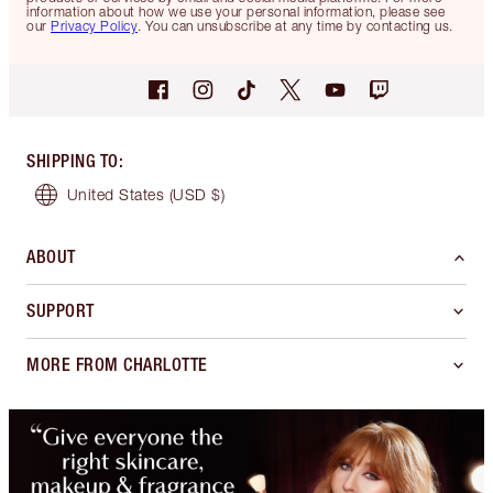
information about how we use your personal information, please see
our
Privacy Policy
. You can unsubscribe at any time by contacting us.
SHIPPING TO
:
United States
(USD $)
ABOUT
SUPPORT
MORE FROM CHARLOTTE