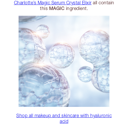
Charlotte’s Magic Serum Crystal Elixir
all contain
MAGIC
this
ingredient.
Shop all makeup and skincare with hyaluronic
acid