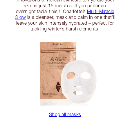
skin in just 15 minutes. If you prefer an
overnight facial finish, Charlotte’s
Multi-Miracle
Glow
is a cleanser, mask and balm in one that’ll
leave your skin intensely hydrated – perfect for
tackling winter’s harsh elements!
Shop all masks