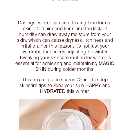
Darlings, winter can be a testing time for our
skin. Cold air conditions and the lack of
humidity can draw away moisture from your
skin, which can cause dryness, itchiness and
irritation. For this reason, it’s not just your
wardrobe that needs adjusting for winter.
Tweaking your skincare routine for winter is
MAGIC
essential for achieving and maintaining
SKIN
during colder months.
This helpful guide shares Charlotte’s top
HAPPY
skincare tips to keep your skin
and
HYDRATED
this winter.