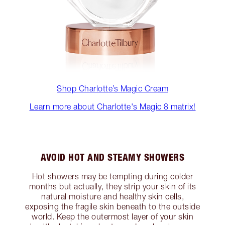
Shop Charlotte’s Magic Cream
Learn more about Charlotte's Magic 8 matrix!
AVOID HOT AND STEAMY SHOWERS
Hot showers may be tempting during colder
months but actually, they strip your skin of its
natural moisture and healthy skin cells,
exposing the fragile skin beneath to the outside
world. Keep the outermost layer of your skin