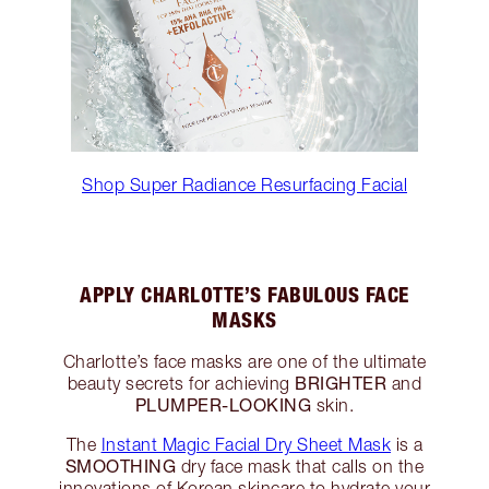
Shop Super Radiance Resurfacing Facial
APPLY CHARLOTTE’S FABULOUS FACE
MASKS
Charlotte’s face masks are one of the ultimate
BRIGHTER
beauty secrets for achieving
and
PLUMPER-LOOKING
skin.
The
Instant Magic Facial Dry Sheet Mask
is a
SMOOTHING
dry face mask that calls on the
innovations of Korean skincare to hydrate your