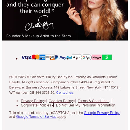
2013-2026 © Charlotte Tilbury Beauty Inc., trading as Charlotte Tilbury
Beauty. All rights reserved. Company number 5493834, registered in
Delaware. Business Address 148 Lafayette Street, New York, NY 10013.
VAT number: GB 144 0736 30.
Contact us
Privacy Policy
Cookies Policy
Terms & Conditions
Corporate Policies
Do Not Sell My Personal Information
This site is protected by reCAPTCHA and the
Google Privacy Policy
and
Google Terms of Service
apply.