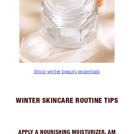
Shop winter beauty essentials
WINTER SKINCARE ROUTINE TIPS
APPLY A NOURISHING MOISTURIZER, AM