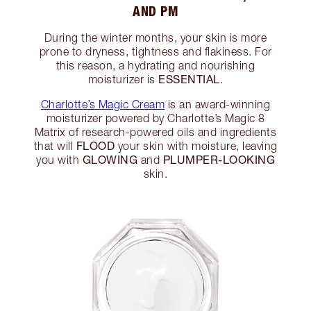
AND PM
During the winter months, your skin is more
prone to dryness, tightness and flakiness. For
this reason, a hydrating and nourishing
ESSENTIAL
moisturizer is
.
Charlotte’s Magic Cream
is an award-winning
moisturizer powered by Charlotte’s Magic 8
Matrix of research-powered oils and ingredients
FLOOD
that will
your skin with moisture, leaving
GLOWING
PLUMPER-LOOKING
you with
and
skin.