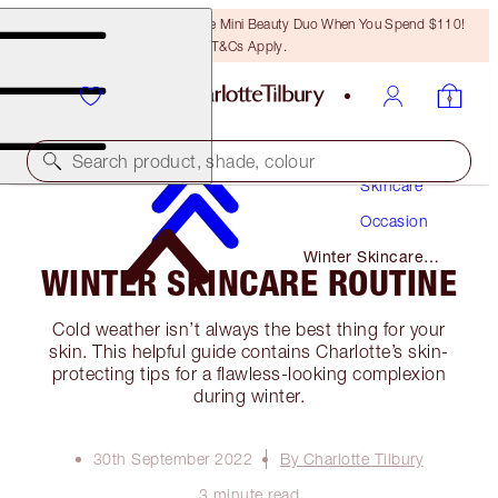
LAST CHANCE! Unlock A Free Mini Beauty Duo When You Spend $110!
T&Cs Apply.
Search product, shade, colour
Skincare
Occasion
Winter Skincare
WINTER SKINCARE ROUTINE
Routine
Cold weather isn’t always the best thing for your
skin. This helpful guide contains Charlotte’s skin-
protecting tips for a flawless-looking complexion
during winter.
30th September 2022
By Charlotte Tilbury
3 minute read