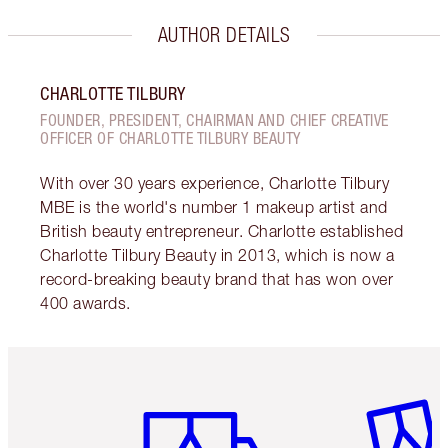
AUTHOR DETAILS
CHARLOTTE TILBURY
FOUNDER, PRESIDENT, CHAIRMAN AND CHIEF CREATIVE
OFFICER OF CHARLOTTE TILBURY BEAUTY
With over 30 years experience, Charlotte Tilbury
MBE is the world's number 1 makeup artist and
British beauty entrepreneur. Charlotte established
Charlotte Tilbury Beauty in 2013, which is now a
record-breaking beauty brand that has won over
400 awards.
Item 1 of 6
Item 2 o