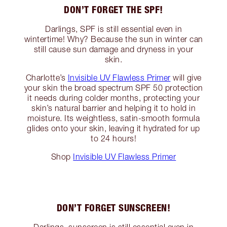
DON’T FORGET THE SPF!
Darlings, SPF is still essential even in
wintertime! Why? Because the sun in winter can
still cause sun damage and dryness in your
skin.
Charlotte’s
Invisible UV Flawless Primer
will give
your skin the broad spectrum SPF 50 protection
it needs during colder months, protecting your
skin’s natural barrier and helping it to hold in
moisture. Its weightless, satin-smooth formula
glides onto your skin, leaving it hydrated for up
to 24 hours!
Shop
Invisible UV Flawless Primer
DON’T FORGET SUNSCREEN!