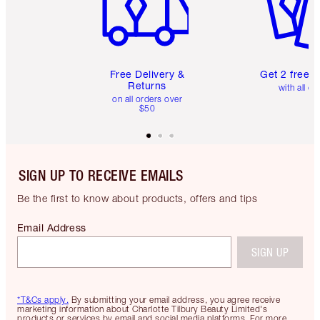
Free Delivery &
Get 2 free 
Returns
with all or
on all orders over
$50
SIGN UP TO RECEIVE EMAILS
Be the first to know about products, offers and tips
Email Address
SIGN UP
*T&Cs apply.
By submitting your email address, you agree receive
marketing information about Charlotte Tilbury Beauty Limited's
products or services by email and social media platforms. For more