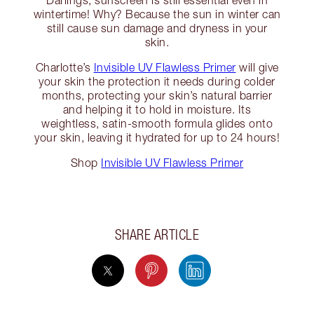
Darlings, sunscreen is still essential even in
wintertime! Why? Because the sun in winter can
still cause sun damage and dryness in your
skin.
Charlotte’s
Invisible UV Flawless Primer
will give
your skin the protection it needs during colder
months, protecting your skin’s natural barrier
and helping it to hold in moisture. Its
weightless, satin-smooth formula glides onto
your skin, leaving it hydrated for up to 24 hours!
Shop
Invisible UV Flawless Primer
SHARE ARTICLE