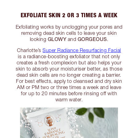
EXFOLIATE SKIN 2 OR 3 TIMES A WEEK
Exfoliating works by unclogging your pores and
removing dead skin cells to leave your skin
GLOWY
GORGEOUS
looking
and
.
Charlotte’s
Super Radiance Resurfacing Facial
is a radiance-boosting exfoliator that not only
creates a fresh complexion but also helps your
skin to absorb your moisturiser better, as those
dead skin cells are no longer creating a barrier.
For best effects, apply to cleansed and dry skin
AM or PM two or three times a week and leave
for up to 20 minutes before rinsing off with
warm water.