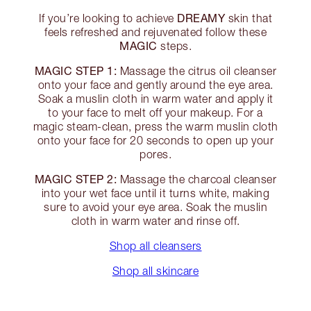
DREAMY
If you’re looking to achieve
skin that
feels refreshed and rejuvenated follow these
MAGIC
steps.
MAGIC STEP 1:
Massage the citrus oil cleanser
onto your face and gently around the eye area.
Soak a muslin cloth in warm water and apply it
to your face to melt off your makeup. For a
magic steam-clean, press the warm muslin cloth
onto your face for 20 seconds to open up your
pores.
MAGIC STEP 2:
Massage the charcoal cleanser
into your wet face until it turns white, making
sure to avoid your eye area. Soak the muslin
cloth in warm water and rinse off.
Shop all cleansers
Shop all skincare