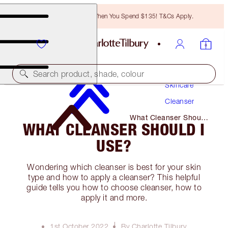
Free Bronzing Brush When You Spend $135! T&Cs Apply.
Search product, shade, colour
Skincare
Cleanser
What Cleanser Should
WHAT CLEANSER SHOULD I
I Use?
USE?
Wondering which cleanser is best for your skin
type and how to apply a cleanser? This helpful
guide tells you how to choose cleanser, how to
apply it and more.
1st October 2022
By Charlotte Tilbury