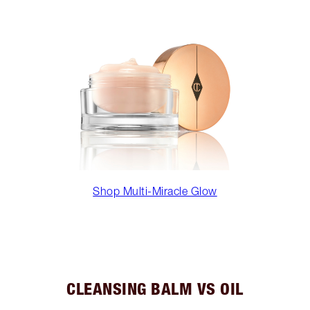
Shop Multi-Miracle Glow
CLEANSING BALM VS OIL