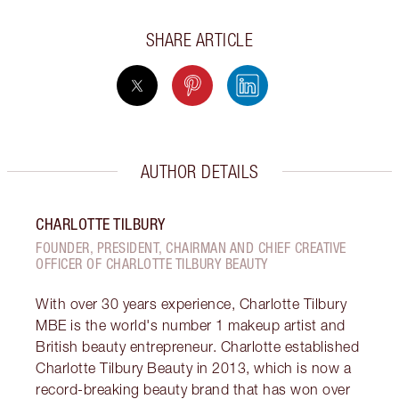
SHARE ARTICLE
AUTHOR DETAILS
CHARLOTTE TILBURY
FOUNDER, PRESIDENT, CHAIRMAN AND CHIEF CREATIVE
OFFICER OF CHARLOTTE TILBURY BEAUTY
With over 30 years experience, Charlotte Tilbury
MBE is the world's number 1 makeup artist and
British beauty entrepreneur. Charlotte established
Charlotte Tilbury Beauty in 2013, which is now a
record-breaking beauty brand that has won over