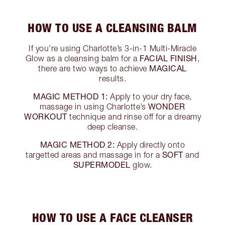
HOW TO USE A CLEANSING BALM
If you’re using Charlotte’s 3-in-1 Multi-Miracle
FACIAL FINISH
Glow as a cleansing balm for a
,
MAGICAL
there are two ways to achieve
results.
MAGIC METHOD 1:
Apply to your dry face,
WONDER
massage in using Charlotte’s
WORKOUT
technique and rinse off for a dreamy
deep cleanse.
MAGIC METHOD 2:
Apply directly onto
SOFT
targetted areas and massage in for a
and
SUPERMODEL
glow.
HOW TO USE A FACE CLEANSER