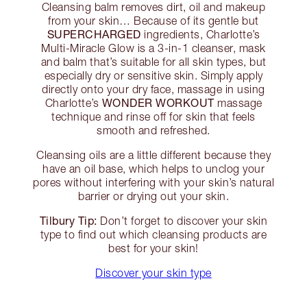
Cleansing balm removes dirt, oil and makeup
from your skin… Because of its gentle but
SUPERCHARGED
ingredients, Charlotte’s
Multi-Miracle Glow is a 3-in-1 cleanser, mask
and balm that’s suitable for all skin types, but
especially dry or sensitive skin. Simply apply
directly onto your dry face, massage in using
WONDER WORKOUT
Charlotte’s
massage
technique and rinse off for skin that feels
smooth and refreshed.
Cleansing oils are a little different because they
have an oil base, which helps to unclog your
pores without interfering with your skin’s natural
barrier or drying out your skin.
Tilbury Tip:
Don’t forget to discover your skin
type to find out which cleansing products are
best for your skin!
Discover your skin type