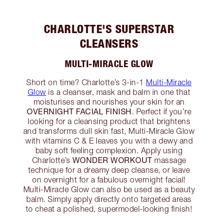
CHARLOTTE'S SUPERSTAR
CLEANSERS
MULTI-MIRACLE GLOW
Short on time? Charlotte’s 3-in-1
Multi-Miracle
Glow
is a cleanser, mask and balm in one that
moisturises and nourishes your skin for an
OVERNIGHT FACIAL FINISH
. Perfect if you’re
looking for a cleansing product that brightens
and transforms dull skin fast, Multi-Miracle Glow
with vitamins C & E leaves you with a dewy and
baby soft feeling complexion. Apply using
WONDER WORKOUT
Charlotte’s
massage
technique for a dreamy deep cleanse, or leave
on overnight for a fabulous overnight facial!
Multi-Miracle Glow can also be used as a beauty
balm. Simply apply directly onto targeted areas
to cheat a polished, supermodel-looking finish!