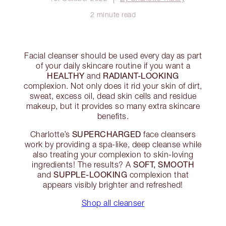
2 minute read
Facial cleanser should be used every day as part
of your daily skincare routine if you want a
HEALTHY
RADIANT-LOOKING
and
complexion. Not only does it rid your skin of dirt,
sweat, excess oil, dead skin cells and residue
makeup, but it provides so many extra skincare
benefits.
SUPERCHARGED
Charlotte’s
face cleansers
work by providing a spa-like, deep cleanse while
also treating your complexion to skin-loving
SOFT, SMOOTH
ingredients! The results? A
SUPPLE-LOOKING
and
complexion that
appears visibly brighter and refreshed!
Shop all cleanser