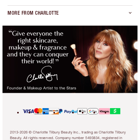
MORE FROM CHARLOTTE
2013-2026 © Charlotte Tilbury Beauty Inc., trading as Charlotte Tilbury
Beauty. All rights reserved. Company number 5493834, registered in