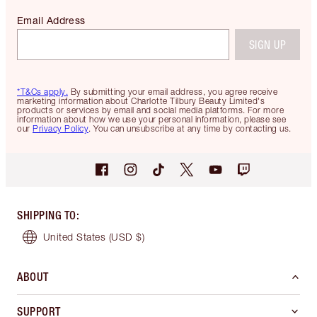
Email Address
SIGN UP
*T&Cs apply.
By submitting your email address, you agree receive
marketing information about Charlotte Tilbury Beauty Limited's
products or services by email and social media platforms. For more
information about how we use your personal information, please see
our
Privacy Policy
. You can unsubscribe at any time by contacting us.
SHIPPING TO
:
United States
(USD $)
ABOUT
SUPPORT