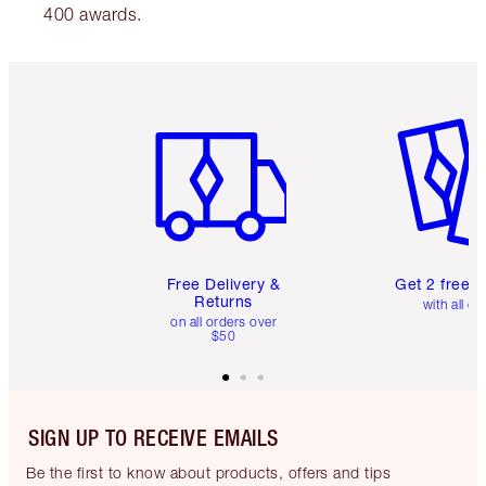
400 awards.
Item 1 of 6
Item 2 o
Free Delivery &
Get 2 free 
Returns
with all or
on all orders over
$50
SIGN UP TO RECEIVE EMAILS
Be the first to know about products, offers and tips