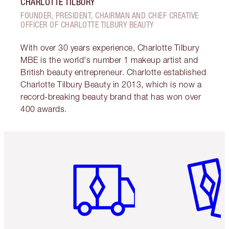
CHARLOTTE TILBURY
FOUNDER, PRESIDENT, CHAIRMAN AND CHIEF CREATIVE
OFFICER OF CHARLOTTE TILBURY BEAUTY
With over 30 years experience, Charlotte Tilbury
MBE is the world's number 1 makeup artist and
British beauty entrepreneur. Charlotte established
Charlotte Tilbury Beauty in 2013, which is now a
record-breaking beauty brand that has won over
400 awards.
Item 1 of 6
Item 2 o