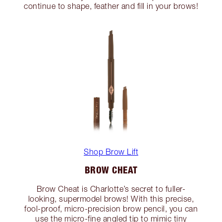
continue to shape, feather and fill in your brows!
Shop Brow Lift
BROW CHEAT
Brow Cheat is Charlotte’s secret to fuller-
looking, supermodel brows! With this precise,
fool-proof, micro-precision brow pencil, you can
use the micro-fine angled tip to mimic tiny