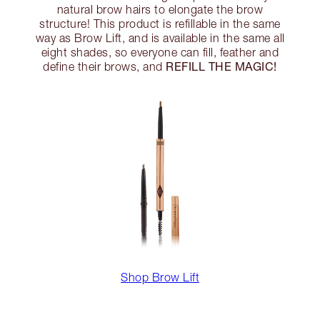
natural brow hairs to elongate the brow
structure! This product is refillable in the same
way as Brow Lift, and is available in the same all
eight shades, so everyone can fill, feather and
REFILL THE MAGIC!
define their brows, and
Shop Brow Lift