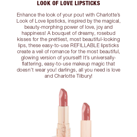
LOOK OF LOVE LIPSTICKS
Enhance the look of your pout with Charlotte’s
Look of Love lipsticks, inspired by the magical,
beauty-morphing power of love, joy and
happiness! A bouquet of dreamy, rosebud
kisses for the prettiest, most beautiful-looking
lips, these easy-to-use REFILLABLE lipsticks
create a veil of romance for the most beautiful,
glowing version of yourself! It’s universally-
flattering, easy-to-use makeup magic that
doesn’t wear you! darlings, all you need is love
and Charlotte Tilbury!