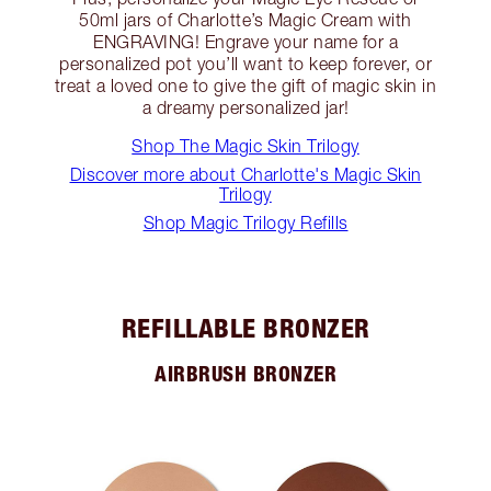
50ml jars of Charlotte’s Magic Cream with
ENGRAVING! Engrave your name for a
personalized pot you’ll want to keep forever, or
treat a loved one to give the gift of magic skin in
a dreamy personalized jar!
Shop The Magic Skin Trilogy
Discover more about Charlotte's Magic Skin
Trilogy
Shop Magic Trilogy Refills
REFILLABLE BRONZER
AIRBRUSH BRONZER