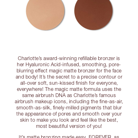
Charlotte’s award-winning refillable bronzer is
her Hyaluronic Acid-infused, smoothing, pore-
blurring effect magic matte bronzer for the face
and body! It’s the secret to a precise contour or
all-over soft, sun-kissed finish for everyone,
everywhere! The magic matte formula uses the
same airbrush DNA as Charlotte’s famous
airbrush makeup icons, including the fine-as-air,
smooth-as-silk, finely-milled pigments that blur
the appearance of pores and smooth over your
skin to make you look and feel like the best,
most beautiful version of you!
It’s matte bronzing made easy, FOREVER, as