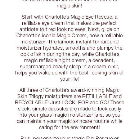
magic skin!
Start with Charlotte’s Magic Eye Rescue, a
refillable eye cream that makes the perfect
antidote to tired looking eyes. Next, glide on
Charlotte’s iconic Magic Cream, now a refillable
moisturizer. The famous instant turnaround
moisturizer hydrates, smooths and plumps the
look of skin during the day, while Charlotte’s
magic refillable night cream, a decadent,
supercharged beauty sleep in a cream-elixir,
helps you wake up with the best-looking skin of
your life!
All three of Charlotte’s award-winning Magic
Skin Trilogy moisturizers are REFILLABLE and
RECYCLABLE! Just LOCK, POP and GO! These
sleek, simple capsules are made to lock easily
into your glass magic moisturizer jars, so you
can maintain your magic skincare routine while
caring for the environment!
Plus, personalize your Magic Eye Rescue or