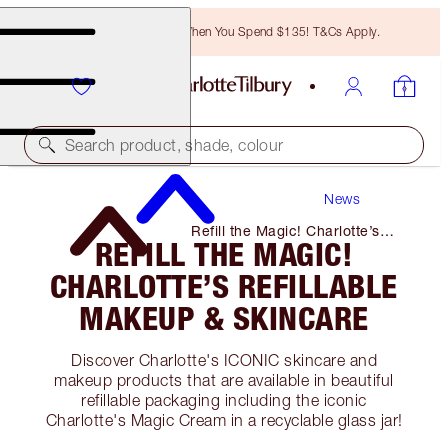
Free Bronzing Brush When You Spend $135! T&Cs Apply.
Search product, shade, colour
News
Refill the Magic! Charlotte’s
REFILL THE MAGIC!
Refillable Makeup & Skincare
CHARLOTTE’S REFILLABLE
MAKEUP & SKINCARE
Discover Charlotte's ICONIC skincare and
makeup products that are available in beautiful
refillable packaging including the iconic
Charlotte's Magic Cream in a recyclable glass jar!