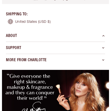
SHIPPING TO
:
United States
(USD $)
ABOUT
SUPPORT
MORE FROM CHARLOTTE