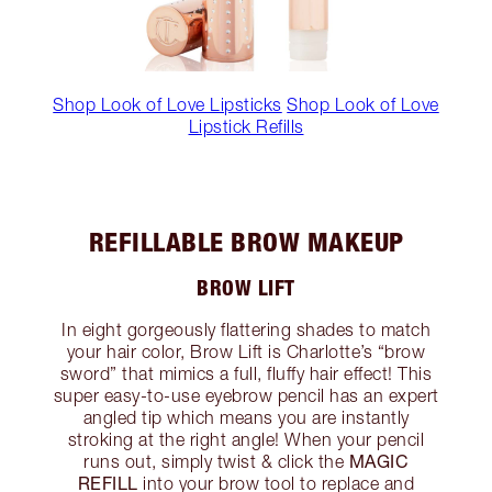
Shop Look of Love Lipsticks
Shop Look of Love
Lipstick Refills
REFILLABLE BROW MAKEUP
BROW LIFT
In eight gorgeously flattering shades to match
your hair color, Brow Lift is Charlotte’s “brow
sword” that mimics a full, fluffy hair effect! This
super easy-to-use eyebrow pencil has an expert
angled tip which means you are instantly
stroking at the right angle! When your pencil
MAGIC
runs out, simply twist & click the
REFILL
into your brow tool to replace and