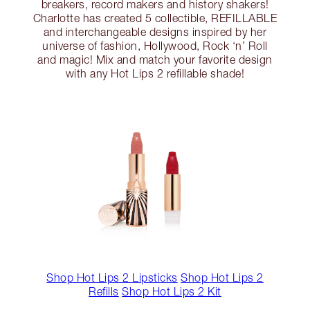
breakers, record makers and history shakers!
Charlotte has created 5 collectible, REFILLABLE
and interchangeable designs inspired by her
universe of fashion, Hollywood, Rock ‘n’ Roll
and magic! Mix and match your favorite design
with any Hot Lips 2 refillable shade!
Shop Hot Lips 2 Lipsticks
Shop Hot Lips 2
Refills
Shop Hot Lips 2 Kit