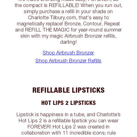
the compact is REFILLABLE! When you run out,
simply purchase a refill in your shade on
Charlotte Tilbury.com, that's easy to
magnetically replace! Bronze, Contour, Repeat
and REFILL THE MAGIC for year-round summer
skin with my magic Airbrush Bronzer refills,
darling!
Shop Airbrush Bronzer
Shop Airbrush Bronzer Refills
REFILLABLE LIPSTICKS
HOT LIPS 2 LIPSTICKS
Lipstick is happiness in a tube, and Charlotte’s
Hot Lips 2 is a refillable lipstick you can wear
FOREVER! Hot Lips 2 was created in
collaboration with 11 incredible icons; rule