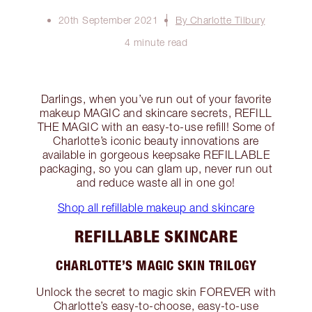
20th September 2021
By Charlotte Tilbury
4 minute read
Darlings, when you’ve run out of your favorite
makeup MAGIC and skincare secrets, REFILL
THE MAGIC with an easy-to-use refill! Some of
Charlotte’s iconic beauty innovations are
available in gorgeous keepsake REFILLABLE
packaging, so you can glam up, never run out
and reduce waste all in one go!
Shop all refillable makeup and skincare
REFILLABLE SKINCARE
CHARLOTTE’S MAGIC SKIN TRILOGY
Unlock the secret to magic skin FOREVER with
Charlotte’s easy-to-choose, easy-to-use