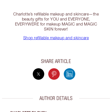
Charlotte’s refillable makeup and skincare—the
beauty gifts for YOU and EVERYONE,
EVERYWERE for makeup MAGIC and MAGIC
SKIN forever!
Shop refillable makeup and skincare
SHARE ARTICLE
AUTHOR DETAILS