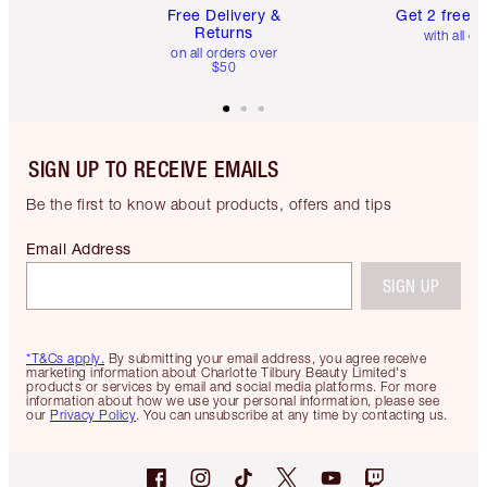
Free Delivery &
Get 2 free 
Returns
with all or
on all orders over
$50
SIGN UP TO RECEIVE EMAILS
Be the first to know about products, offers and tips
Email Address
SIGN UP
*T&Cs apply.
By submitting your email address, you agree receive
marketing information about Charlotte Tilbury Beauty Limited's
products or services by email and social media platforms. For more
information about how we use your personal information, please see
our
Privacy Policy
. You can unsubscribe at any time by contacting us.