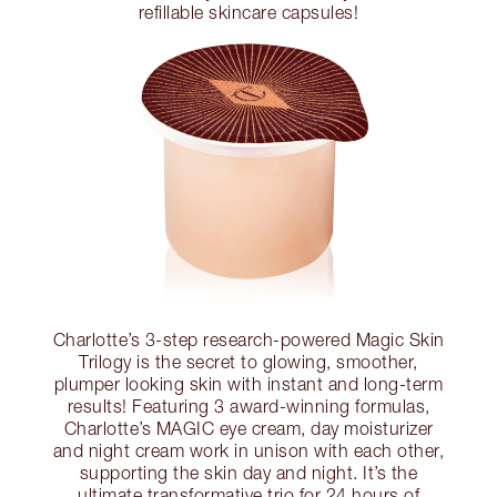
refillable skincare capsules!
Charlotte’s 3-step research-powered Magic Skin
Trilogy is the secret to glowing, smoother,
plumper looking skin with instant and long-term
results! Featuring 3 award-winning formulas,
Charlotte’s MAGIC eye cream, day moisturizer
and night cream work in unison with each other,
supporting the skin day and night. It’s the
ultimate transformative trio for 24 hours of